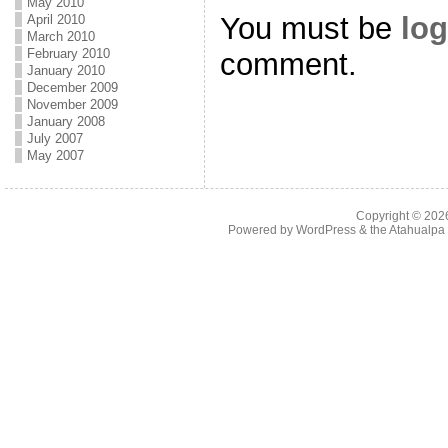
May 2010
You must be
log
April 2010
March 2010
February 2010
comment.
January 2010
December 2009
November 2009
January 2008
July 2007
May 2007
Copyright © 20
Powered by
WordPress
& the
Atahualp