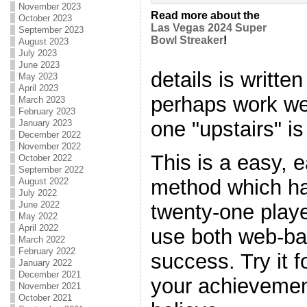
November 2023
Read more about the
October 2023
Las Vegas 2024 Super
September 2023
Bowl Streaker
!
August 2023
July 2023
June 2023
details is writt
May 2023
April 2023
perhaps work we
March 2023
February 2023
one "upstairs" is
January 2023
December 2022
November 2022
This is a easy, 
October 2022
September 2022
method which ha
August 2022
July 2022
June 2022
twenty-one player
May 2022
April 2022
use both web-bas
March 2022
February 2022
success. Try it 
January 2022
December 2021
your achievemen
November 2021
October 2021