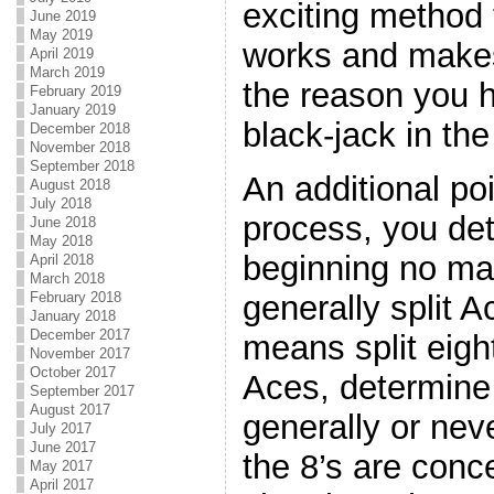
exciting method t
June 2019
May 2019
works and makes
April 2019
March 2019
the reason you h
February 2019
January 2019
black-jack in the
December 2018
November 2018
September 2018
An additional poi
August 2018
July 2018
process, you de
June 2018
May 2018
beginning no ma
April 2018
March 2018
generally split 
February 2018
January 2018
December 2017
means split eigh
November 2017
October 2017
Aces, determine 
September 2017
August 2017
generally or neve
July 2017
June 2017
the 8’s are conc
May 2017
April 2017