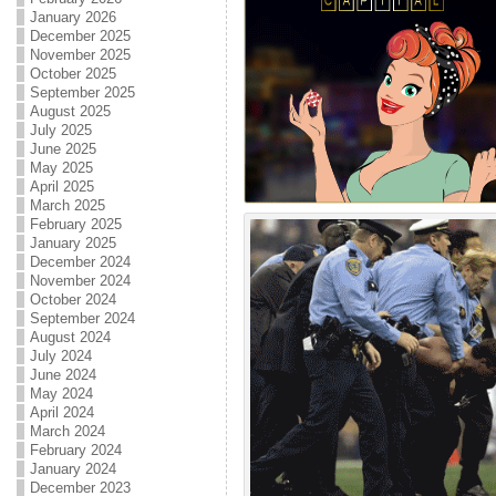
January 2026
December 2025
November 2025
October 2025
September 2025
August 2025
July 2025
June 2025
May 2025
April 2025
March 2025
February 2025
January 2025
December 2024
November 2024
October 2024
September 2024
August 2024
July 2024
June 2024
May 2024
April 2024
March 2024
February 2024
January 2024
December 2023