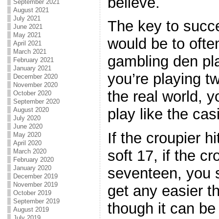
believe.
September 2021
August 2021
July 2021
The key to succ
June 2021
May 2021
would be to ofte
April 2021
March 2021
gambling den pl
February 2021
January 2021
you’re playing tw
December 2020
November 2020
the real world, 
October 2020
September 2020
play like the cas
August 2020
July 2020
June 2020
If the croupier hi
May 2020
April 2020
soft 17, if the c
March 2020
February 2020
January 2020
seventeen, you s
December 2019
November 2019
get any easier t
October 2019
September 2019
though it can be
August 2019
July 2019