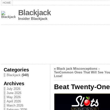
HOME
Blackjack
Insider Blackjack
Categories
«
Black jack Misconceptions –
TenCommon Ones That Will See Yo
Blackjack
(948)
Lose!
Archives
Beat Twenty-One 
July 2026
June 2026
May 2026
April 2026
March 2026
February 2026