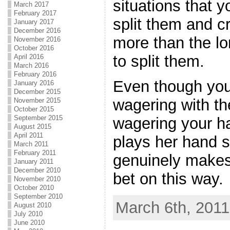
situations that 
March 2017
February 2017
split them and cr
January 2017
December 2016
more than the lo
November 2016
October 2016
to split them.
April 2016
March 2016
February 2016
Even though you
January 2016
December 2015
wagering with th
November 2015
October 2015
September 2015
wagering your h
August 2015
April 2011
plays her hand so
March 2011
February 2011
genuinely makes
January 2011
December 2010
bet on this way.
November 2010
October 2010
September 2010
March 6th, 2011
August 2010
July 2010
June 2010