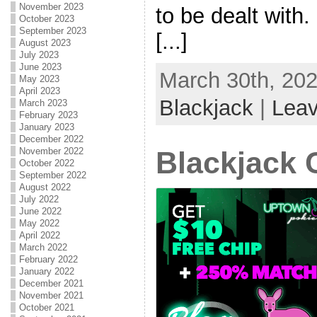
November 2023
to be dealt with.
October 2023
September 2023
[...]
August 2023
July 2023
June 2023
March 30th, 202
May 2023
April 2023
Blackjack
|
Lea
March 2023
February 2023
January 2023
December 2022
November 2022
Blackjack 
October 2022
September 2022
August 2022
July 2022
June 2022
May 2022
April 2022
March 2022
February 2022
January 2022
December 2021
November 2021
October 2021