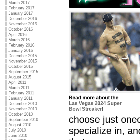
March 2017
February 2017
January 2017
December 2016
November 2016
October 2016
April 2016
March 2016
February 2016
January 2016
December 2015
November 2015
October 2015
September 2015
August 2015
April 2011
March 2011
February 2011
Read more about the
January 2011
Las Vegas 2024 Super
December 2010
Bowl Streaker
!
November 2010
October 2010
choose just one
September 2010
August 2010
specialize in, an
July 2010
June 2010