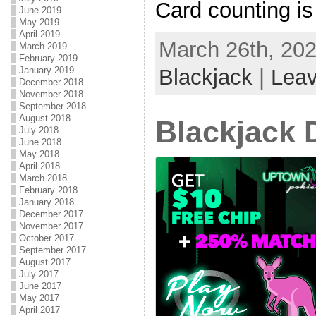
Card counting is a
June 2019
May 2019
April 2019
March 26th, 202
March 2019
February 2019
Blackjack
|
Lea
January 2019
December 2018
November 2018
September 2018
August 2018
Blackjack 
July 2018
June 2018
May 2018
April 2018
March 2018
February 2018
January 2018
December 2017
November 2017
October 2017
September 2017
August 2017
July 2017
June 2017
May 2017
April 2017