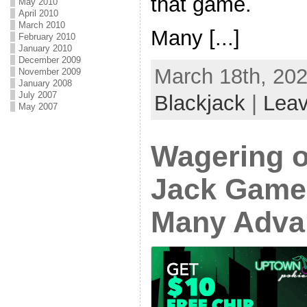
that game.
May 2010
April 2010
March 2010
Many [...]
February 2010
January 2010
December 2009
March 18th, 202
November 2009
January 2008
July 2007
Blackjack
|
Lea
May 2007
Wagering o
Jack Game 
Many Adva