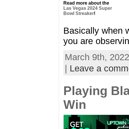
Read more about the
Las Vegas 2024 Super
Bowl Streaker
!
Basically when w
you are observing
March 9th, 2022
|
Leave a comm
Playing Bl
Win