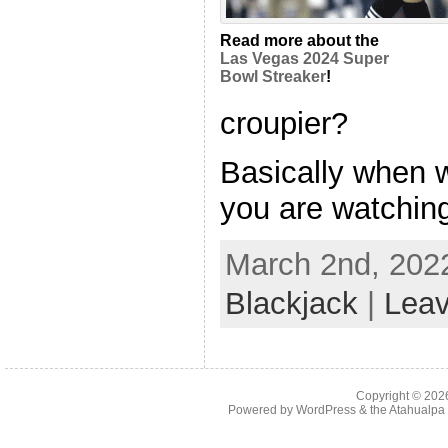
Read more about the
Las Vegas 2024 Super
Bowl Streaker
!
croupier?
Basically when 
you are watching 
March 2nd, 2022
Blackjack
|
Lea
Copyright © 20
Powered by
WordPress
& the
Atahualp