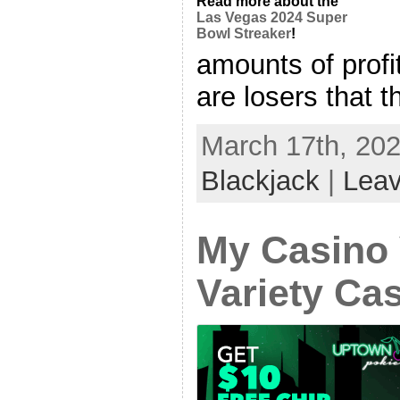
Read more about the
Las Vegas 2024 Super
Bowl Streaker
!
amounts of profi
are losers that t
March 17th, 202
Blackjack
|
Lea
My Casino 
Variety Ca