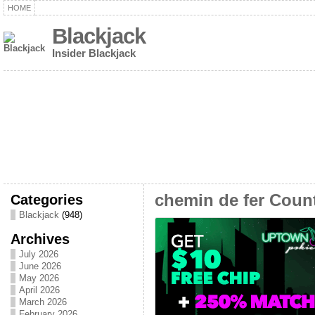
HOME
Blackjack
Insider Blackjack
Categories
chemin de fer Coun
Blackjack
(948)
Archives
July 2026
June 2026
May 2026
April 2026
March 2026
February 2026