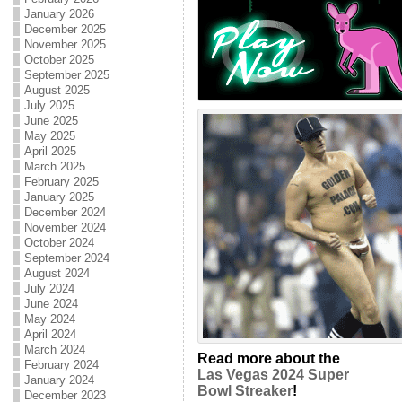
January 2026
December 2025
November 2025
October 2025
September 2025
August 2025
July 2025
June 2025
May 2025
April 2025
March 2025
February 2025
January 2025
December 2024
November 2024
October 2024
September 2024
August 2024
July 2024
June 2024
May 2024
April 2024
March 2024
Read more about the
February 2024
Las Vegas 2024 Super
January 2024
Bowl Streaker
!
December 2023