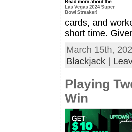
Read more about the
Las Vegas 2024 Super
Bowl Streaker
!
cards, and worke
short time. Given 
March 15th, 202
Blackjack
|
Lea
Playing Tw
Win