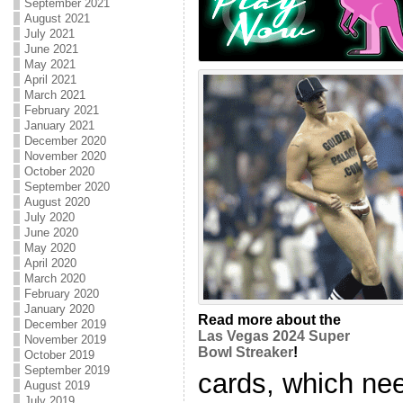
September 2021
August 2021
July 2021
June 2021
May 2021
April 2021
March 2021
February 2021
January 2021
December 2020
November 2020
October 2020
September 2020
August 2020
July 2020
June 2020
May 2020
April 2020
March 2020
February 2020
January 2020
Read more about the
December 2019
Las Vegas 2024 Super
November 2019
Bowl Streaker
!
October 2019
September 2019
cards, which nee
August 2019
July 2019