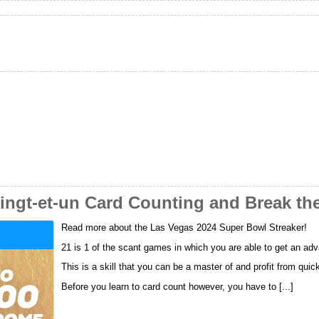
ingt-et-un Card Counting and Break th
Read more about the Las Vegas 2024 Super Bowl Streaker!
21 is 1 of the scant games in which you are able to get an adv
This is a skill that you can be a master of and profit from quic
Before you learn to card count however, you have to [...]