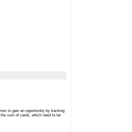
ames to gain an opportunity by tracking
 the sum of cards, which need to be