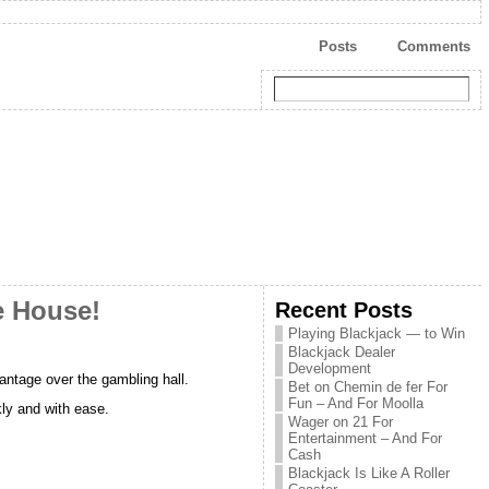
Posts
Comments
e House!
Recent Posts
Playing Blackjack — to Win
Blackjack Dealer
Development
antage over the gambling hall.
Bet on Chemin de fer For
Fun – And For Moolla
kly and with ease.
Wager on 21 For
Entertainment – And For
Cash
Blackjack Is Like A Roller