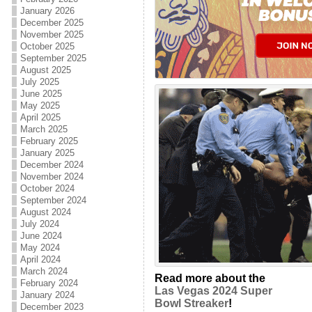
January 2026
December 2025
November 2025
October 2025
September 2025
August 2025
July 2025
June 2025
May 2025
April 2025
March 2025
February 2025
January 2025
December 2024
November 2024
October 2024
September 2024
August 2024
July 2024
June 2024
May 2024
April 2024
March 2024
Read more about the
February 2024
Las Vegas 2024 Super
January 2024
Bowl Streaker
!
December 2023