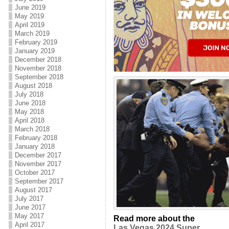
June 2019
May 2019
April 2019
March 2019
February 2019
January 2019
December 2018
November 2018
September 2018
August 2018
July 2018
June 2018
May 2018
April 2018
March 2018
February 2018
January 2018
December 2017
November 2017
October 2017
September 2017
August 2017
July 2017
June 2017
May 2017
Read more about the
April 2017
Las Vegas 2024 Super