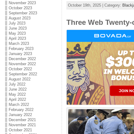
November 2023
October 19th, 2025 | Category:
Blackj
October 2023
September 2023
August 2023
Three Web Twenty-o
July 2023
June 2023
May 2023
April 2023
March 2023
February 2023
January 2023
December 2022
November 2022
October 2022
September 2022
August 2022
July 2022
June 2022
May 2022
April 2022
March 2022
February 2022
January 2022
December 2021
November 2021
October 2021