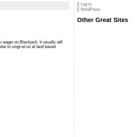
Log in
WordPress
Other Great Sites
 wager on Blackjack, it usually will
lar to vingt-et-un at land based