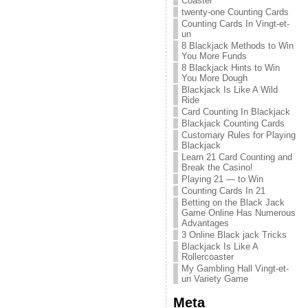
Coaster
twenty-one Counting Cards
Counting Cards In Vingt-et-
un
8 Blackjack Methods to Win
You More Funds
8 Blackjack Hints to Win
You More Dough
Blackjack Is Like A Wild
Ride
Card Counting In Blackjack
Blackjack Counting Cards
Customary Rules for Playing
Blackjack
Learn 21 Card Counting and
Break the Casino!
Playing 21 — to Win
Counting Cards In 21
Betting on the Black Jack
Game Online Has Numerous
Advantages
3 Online Black jack Tricks
Blackjack Is Like A
Rollercoaster
My Gambling Hall Vingt-et-
un Variety Game
Meta