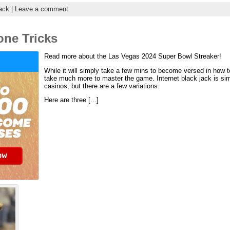
ack
|
Leave a comment
ne Tricks
Read more about the Las Vegas 2024 Super Bowl Streaker!
While it will simply take a few mins to become versed in how to
take much more to master the game. Internet black jack is simi
casinos, but there are a few variations.
Here are three [...]