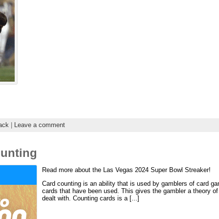
ack
|
Leave a comment
ounting
Read more about the Las Vegas 2024 Super Bowl Streaker!
Card counting is an ability that is used by gamblers of card g
cards that have been used. This gives the gambler a theory of
dealt with. Counting cards is a [...]