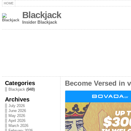
HOME
Blackjack
Insider Blackjack
Categories
Become Versed in v
Blackjack
(948)
Archives
July 2026
June 2026
May 2026
April 2026
March 2026
February 2026