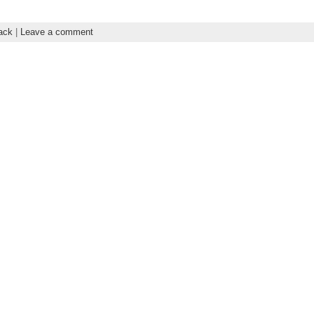
ack
|
Leave a comment