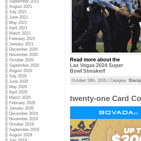
September 2021
August 2021
July 2021
June 2021
May 2021
April 2021
March 2021
February 2021
January 2021
December 2020
November 2020
Read more about the
October 2020
Las Vegas 2024 Super
September 2020
August 2020
Bowl Streaker
!
July 2020
October 18th, 2025 | Category:
Blackj
June 2020
May 2020
April 2020
twenty-one Card C
March 2020
February 2020
January 2020
December 2019
November 2019
October 2019
September 2019
August 2019
July 2019