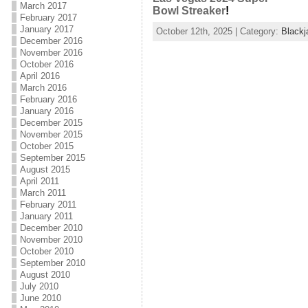
March 2017
Bowl Streaker
!
February 2017
January 2017
October 12th, 2025 | Category:
Blackj
December 2016
November 2016
October 2016
April 2016
March 2016
February 2016
January 2016
December 2015
November 2015
October 2015
September 2015
August 2015
April 2011
March 2011
February 2011
January 2011
December 2010
November 2010
October 2010
September 2010
August 2010
July 2010
June 2010