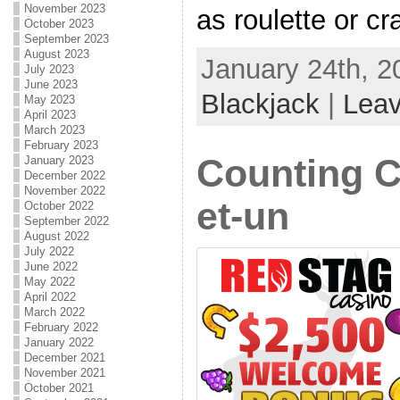
November 2023
as roulette or cra
October 2023
September 2023
August 2023
January 24th, 2
July 2023
June 2023
Blackjack
|
Lea
May 2023
April 2023
March 2023
February 2023
Counting C
January 2023
December 2022
November 2022
et-un
October 2022
September 2022
August 2022
July 2022
June 2022
May 2022
April 2022
March 2022
February 2022
January 2022
December 2021
November 2021
October 2021