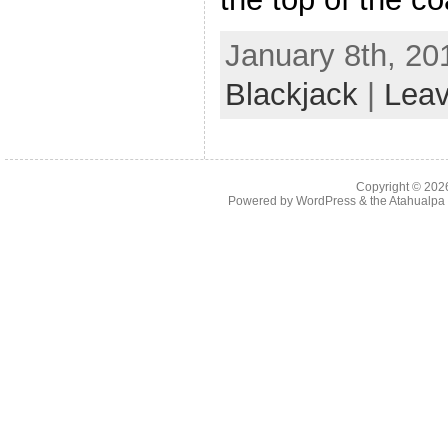
January 8th, 20
Blackjack
|
Lea
Copyright © 20
Powered by
WordPress
& the
Atahualp