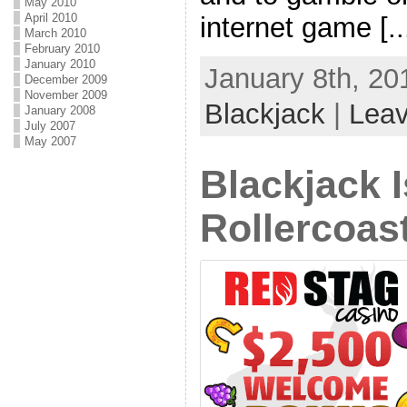
May 2010
April 2010
internet game [..
March 2010
February 2010
January 2010
January 8th, 20
December 2009
November 2009
Blackjack
|
Lea
January 2008
July 2007
May 2007
Blackjack I
Rollercoas