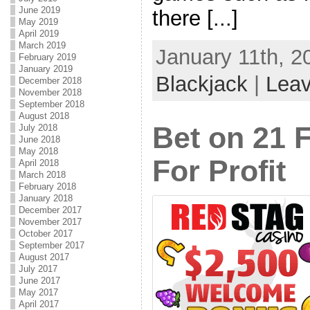
June 2019
there [...]
May 2019
April 2019
March 2019
January 11th, 2
February 2019
January 2019
Blackjack
|
Lea
December 2018
November 2018
September 2018
August 2018
Bet on 21 
July 2018
June 2018
May 2018
For Profit
April 2018
March 2018
February 2018
January 2018
December 2017
November 2017
October 2017
September 2017
August 2017
July 2017
June 2017
May 2017
April 2017