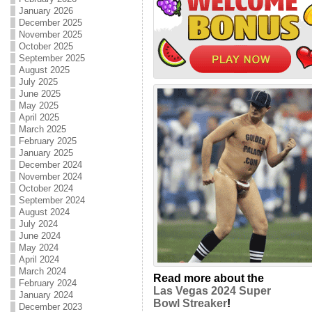
January 2026
December 2025
November 2025
October 2025
September 2025
August 2025
July 2025
June 2025
May 2025
April 2025
March 2025
February 2025
January 2025
December 2024
November 2024
October 2024
September 2024
August 2024
July 2024
June 2024
May 2024
April 2024
March 2024
Read more about the
February 2024
Las Vegas 2024 Super
January 2024
Bowl Streaker
!
December 2023