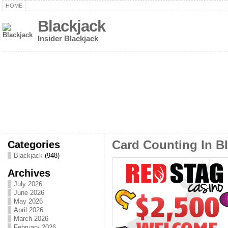
HOME
Blackjack
Insider Blackjack
Categories
Card Counting In Bl
Blackjack
(948)
Archives
July 2026
June 2026
May 2026
April 2026
March 2026
February 2026