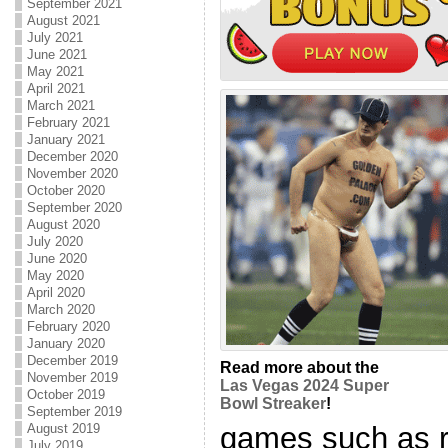
September 2021
August 2021
July 2021
June 2021
May 2021
April 2021
March 2021
February 2021
January 2021
December 2020
November 2020
October 2020
September 2020
August 2020
July 2020
June 2020
May 2020
April 2020
March 2020
February 2020
January 2020
December 2019
Read more about the
November 2019
Las Vegas 2024 Super
October 2019
Bowl Streaker
!
September 2019
games such as r
August 2019
July 2019