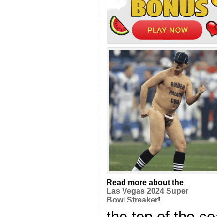
Read more about the
Las Vegas 2024 Super
Bowl Streaker
!
the top of the co