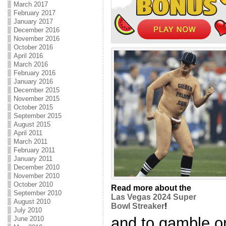
March 2017
February 2017
January 2017
December 2016
November 2016
October 2016
April 2016
March 2016
February 2016
January 2016
December 2015
November 2015
October 2015
September 2015
August 2015
April 2011
March 2011
February 2011
January 2011
December 2010
November 2010
October 2010
Read more about the
September 2010
Las Vegas 2024 Super
August 2010
Bowl Streaker
!
July 2010
and to gamble o
June 2010