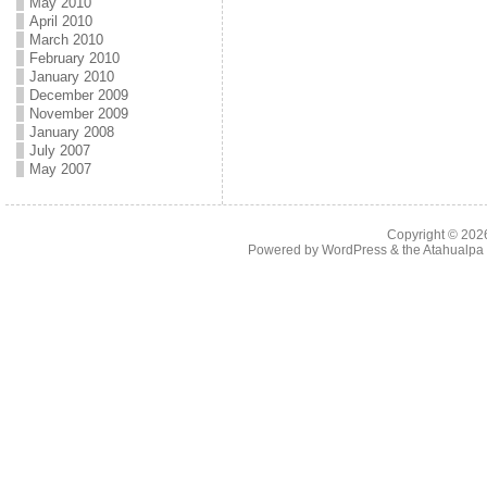
May 2010
April 2010
March 2010
February 2010
January 2010
December 2009
November 2009
January 2008
July 2007
May 2007
Copyright © 20
Powered by
WordPress
& the
Atahualp