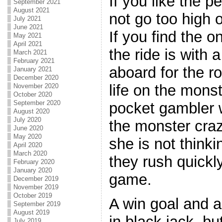
If you like the pe
September 2021
August 2021
not go too high o
July 2021
June 2021
If you find the 
May 2021
April 2021
the ride is with 
March 2021
February 2021
aboard for the ro
January 2021
December 2020
life on the mons
November 2020
October 2020
September 2020
pocket gambler w
August 2020
July 2020
the monster craz
June 2020
May 2020
she is not think
April 2020
March 2020
they rush quickly
February 2020
January 2020
game.
December 2019
November 2019
October 2019
A win goal and a 
September 2019
August 2019
in black jack, b
July 2019