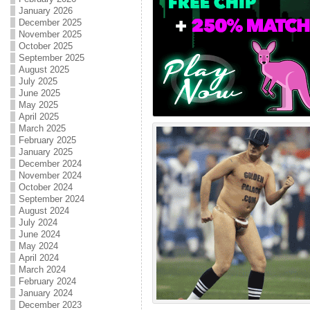
January 2026
December 2025
November 2025
October 2025
September 2025
August 2025
July 2025
June 2025
May 2025
April 2025
March 2025
February 2025
January 2025
December 2024
November 2024
October 2024
September 2024
August 2024
July 2024
June 2024
May 2024
April 2024
March 2024
February 2024
January 2024
December 2023