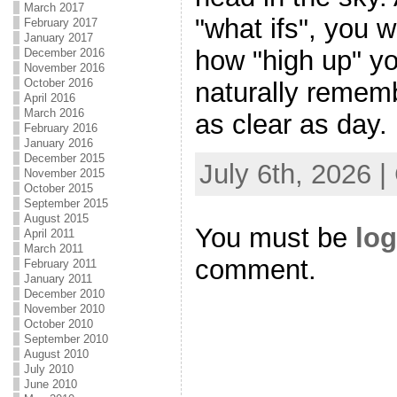
March 2017
"what ifs", you 
February 2017
January 2017
how "high up" yo
December 2016
November 2016
October 2016
naturally rememb
April 2016
March 2016
as clear as day.
February 2016
January 2016
December 2015
July 6th, 2026 
November 2015
October 2015
September 2015
August 2015
You must be
log
April 2011
March 2011
comment.
February 2011
January 2011
December 2010
November 2010
October 2010
September 2010
August 2010
July 2010
June 2010