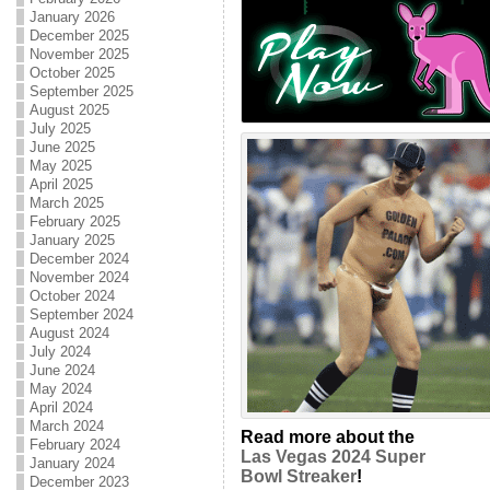
January 2026
December 2025
November 2025
October 2025
September 2025
August 2025
July 2025
June 2025
May 2025
April 2025
March 2025
February 2025
January 2025
December 2024
November 2024
October 2024
September 2024
August 2024
July 2024
June 2024
May 2024
April 2024
March 2024
Read more about the
February 2024
Las Vegas 2024 Super
January 2024
Bowl Streaker
!
December 2023