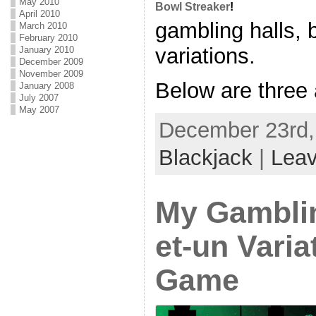
May 2010
Bowl Streaker
!
April 2010
gambling halls, 
March 2010
February 2010
variations.
January 2010
December 2009
November 2009
Below are three 
January 2008
July 2007
May 2007
December 23rd, 
Blackjack
|
Lea
My Gamblin
et-un Varia
Game