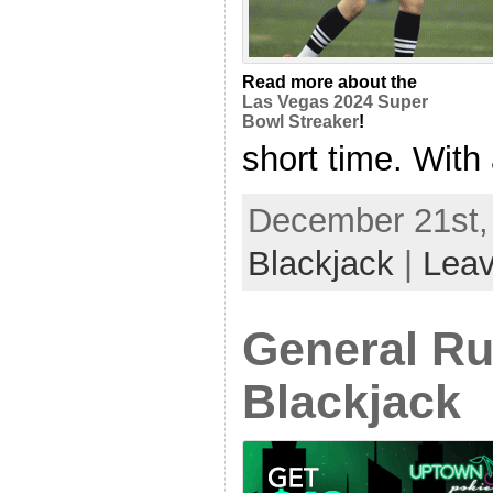
Read more about the
Las Vegas 2024 Super
Bowl Streaker
!
short time. With al
December 21st, 
Blackjack
|
Lea
General Ru
Blackjack