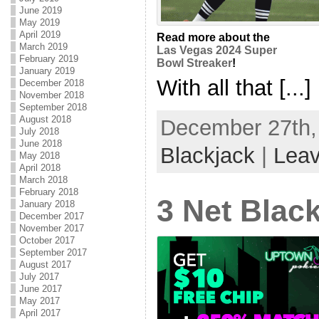
June 2019
May 2019
April 2019
Read more about the
March 2019
Las Vegas 2024 Super
February 2019
Bowl Streaker
!
January 2019
With all that [...]
December 2018
November 2018
September 2018
August 2018
December 27th, 
July 2018
June 2018
Blackjack
|
Lea
May 2018
April 2018
March 2018
February 2018
3 Net Blac
January 2018
December 2017
November 2017
October 2017
September 2017
August 2017
July 2017
June 2017
May 2017
April 2017