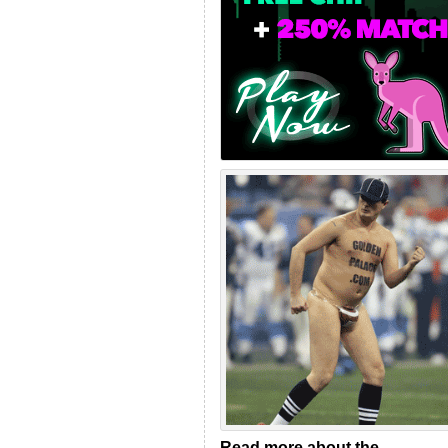
Read more about the