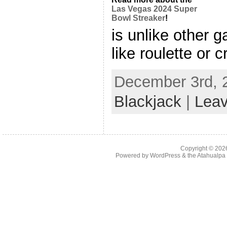
Las Vegas 2024 Super
Bowl Streaker
!
is unlike other
like roulette or c
December 3rd, 2
Blackjack
|
Lea
Copyright © 20
Powered by
WordPress
& the
Atahualp