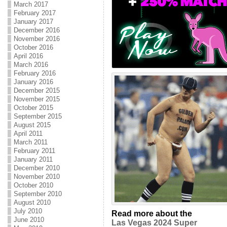
March 2017
February 2017
January 2017
December 2016
November 2016
October 2016
April 2016
March 2016
February 2016
January 2016
December 2015
November 2015
October 2015
September 2015
August 2015
April 2011
March 2011
February 2011
January 2011
December 2010
November 2010
October 2010
September 2010
August 2010
July 2010
Read more about the
June 2010
Las Vegas 2024 Super