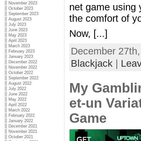
November 2023
net game using 
October 2023
September 2023
the comfort of 
August 2023
July 2023
June 2023
Now, [...]
May 2023
April 2023
March 2023
December 27th, 
February 2023
January 2023
Blackjack
|
Lea
December 2022
November 2022
October 2022
September 2022
My Gamblin
August 2022
July 2022
June 2022
et-un Varia
May 2022
April 2022
March 2022
Game
February 2022
January 2022
December 2021
November 2021
October 2021