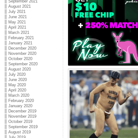
September 2021
August 2021
July 2021
June 2021
May 2021
April 2021
March 2021
February 2021
January 2021
December 2020
November 2020
October 2020
September 2020
August 2020
July 2020
June 2020
May 2020
April 2020
March 2020
February 2020
January 2020
December 2019
November 2019
October 2019
September 2019
August 2019
July 2019