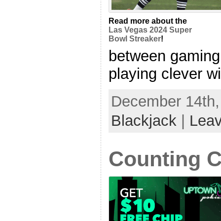
Read more about the
Las Vegas 2024 Super
Bowl Streaker
!
between gaming b
playing clever wi
December 14th, 
Blackjack
|
Lea
Counting C