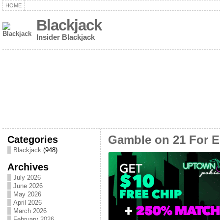
HOME
Blackjack
Insider Blackjack
Categories
Gamble on 21 For E
Blackjack
(948)
Archives
July 2026
June 2026
May 2026
April 2026
March 2026
February 2026