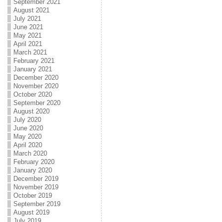
September 2021
August 2021
July 2021
June 2021
May 2021
April 2021
March 2021
February 2021
January 2021
December 2020
November 2020
October 2020
September 2020
August 2020
July 2020
June 2020
May 2020
April 2020
March 2020
February 2020
January 2020
December 2019
November 2019
October 2019
September 2019
August 2019
July 2019