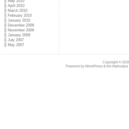
May 2010
April 2010
March 2010
February 2010
January 2010
December 2009
November 2009
January 2008
July 2007
May 2007
Copyright © 20
Powered by
WordPress
& the
Atahualp