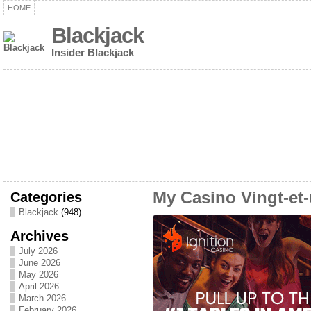
HOME
Blackjack
Insider Blackjack
Categories
My Casino Vingt-et
Blackjack
(948)
Archives
July 2026
June 2026
May 2026
April 2026
March 2026
February 2026