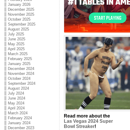
January 2026
December 2025
November 2025
October 2025
September 2025
August 2025
July 2025
June 2025
May 2025
April 2025
March 2025
February 2025
January 2025
December 2024
November 2024
October 2024
September 2024
August 2024
July 2024
June 2024
May 2024
April 2024
March 2024
Read more about the
February 2024
Las Vegas 2024 Super
January 2024
Bowl Streaker
!
December 2023