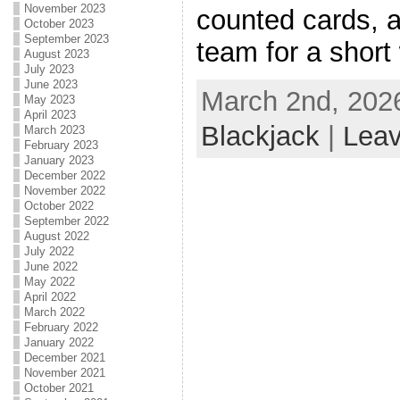
November 2023
counted cards, a
October 2023
September 2023
team for a short w
August 2023
July 2023
June 2023
March 2nd, 2026
May 2023
April 2023
Blackjack
|
Lea
March 2023
February 2023
January 2023
December 2022
November 2022
October 2022
September 2022
August 2022
July 2022
June 2022
May 2022
April 2022
March 2022
February 2022
January 2022
December 2021
November 2021
October 2021