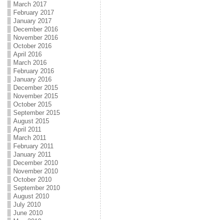
March 2017
February 2017
January 2017
December 2016
November 2016
October 2016
April 2016
March 2016
February 2016
January 2016
December 2015
November 2015
October 2015
September 2015
August 2015
April 2011
March 2011
February 2011
January 2011
December 2010
November 2010
October 2010
September 2010
August 2010
July 2010
June 2010