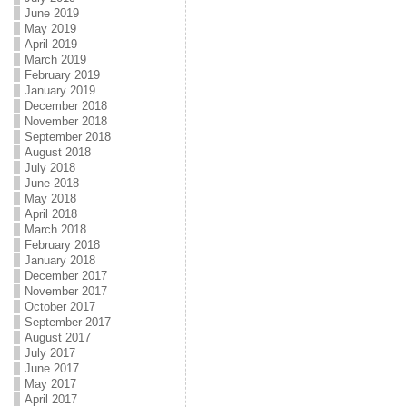
June 2019
May 2019
April 2019
March 2019
February 2019
January 2019
December 2018
November 2018
September 2018
August 2018
July 2018
June 2018
May 2018
April 2018
March 2018
February 2018
January 2018
December 2017
November 2017
October 2017
September 2017
August 2017
July 2017
June 2017
May 2017
April 2017