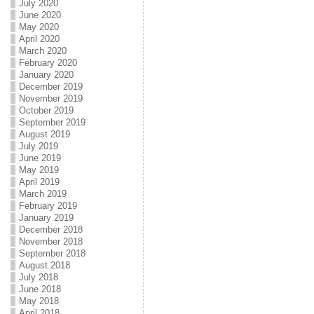
July 2020
June 2020
May 2020
April 2020
March 2020
February 2020
January 2020
December 2019
November 2019
October 2019
September 2019
August 2019
July 2019
June 2019
May 2019
April 2019
March 2019
February 2019
January 2019
December 2018
November 2018
September 2018
August 2018
July 2018
June 2018
May 2018
April 2018