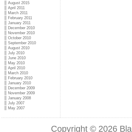
August 2015
April 2011
March 2011
February 2011
January 2011
December 2010
November 2010
October 2010
September 2010
August 2010
July 2010
June 2010
May 2010
April 2010
March 2010
February 2010
January 2010
December 2009
November 2009
January 2008
July 2007
May 2007
Copyright © 2026
Bl