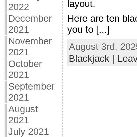
layout.
2022
December
Here are ten blac
2021
you to [...]
November
August 3rd, 202
2021
Blackjack
|
Lea
October
2021
September
2021
August
2021
July 2021