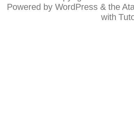
Powered by
WordPress
& the
At
with
Tuto