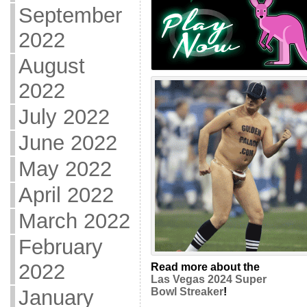
September
2022
August
2022
July 2022
June 2022
May 2022
April 2022
March 2022
February
2022
Read more about the
Las Vegas 2024 Super
Bowl Streaker
!
January