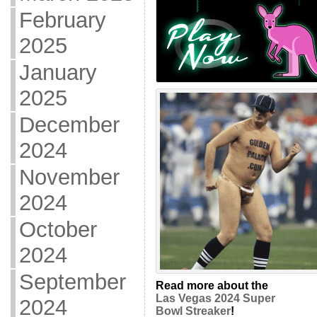
February
2025
January
2025
December
2024
November
2024
October
2024
September
Read more about the
Las Vegas 2024 Super
2024
Bowl Streaker
!