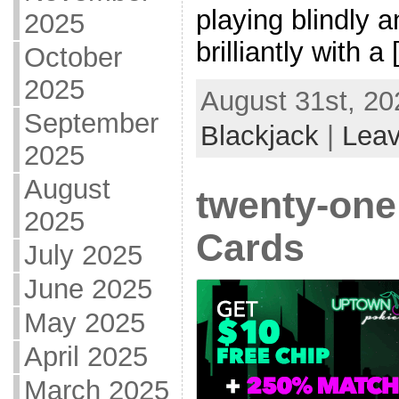
playing blindly a
2025
brilliantly with a [
October
2025
August 31st, 20
September
Blackjack
|
Lea
2025
August
twenty-one
2025
Cards
July 2025
June 2025
May 2025
April 2025
March 2025