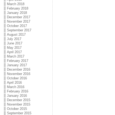
March 2018
February 2018
January 2018
December 2017
November 2017
October 2017
September 2017
August 2017
July 2017
June 2017
May 2017
April 2017
March 2017
February 2017
January 2017
December 2016
November 2016
October 2016
April 2016
March 2016
February 2016
January 2016
December 2015
November 2015
October 2015
September 2015