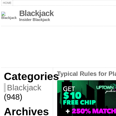
HOME
Blackjack
Insider Blackjack
Categories
Typical Rules for P
Blackjack
(948)
Archives