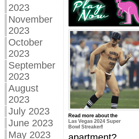
2023
November
2023
October
2023
September
2023
August
2023
July 2023
Read more about the
June 2023
Las Vegas 2024 Super
Bowl Streaker
!
May 2023
apartment?