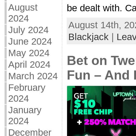
August
be dealt with. Ca
2024
August 14th, 20
July 2024
Blackjack
|
Lea
June 2024
May 2024
Bet on Twe
April 2024
Fun – And 
March 2024
February
2024
January
2024
December