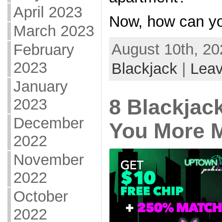
April 2023
Now, how can you
March 2023
August 10th, 20
February
2023
Blackjack
|
Lea
January
8 Blackjack
2023
December
You More 
2022
November
2022
October
2022