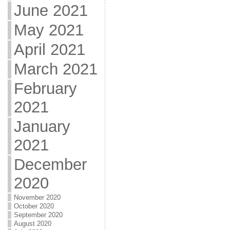
June 2021
May 2021
April 2021
March 2021
February
2021
January
2021
December
2020
November 2020
October 2020
September 2020
August 2020