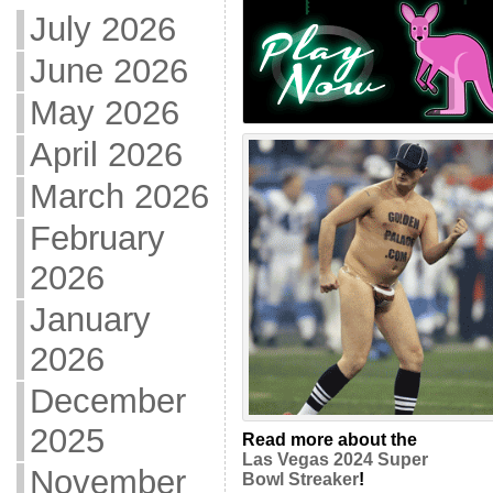
July 2026
June 2026
May 2026
April 2026
March 2026
February
2026
January
2026
December
2025
Read more about the
Las Vegas 2024 Super
November
Bowl Streaker
!