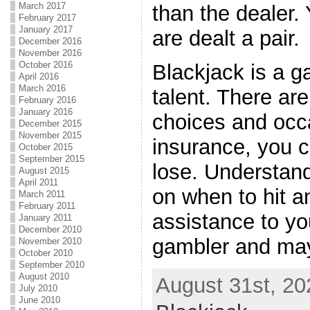
March 2017
than the dealer. 
February 2017
January 2017
are dealt a pair.
December 2016
November 2016
October 2016
Blackjack is a 
April 2016
March 2016
talent. There are
February 2016
January 2016
choices and occa
December 2015
November 2015
insurance, you c
October 2015
September 2015
lose. Understand
August 2015
April 2011
on when to hit an
March 2011
February 2011
assistance to y
January 2011
December 2010
gambler and may
November 2010
October 2010
September 2010
August 2010
August 31st, 20
July 2010
June 2010