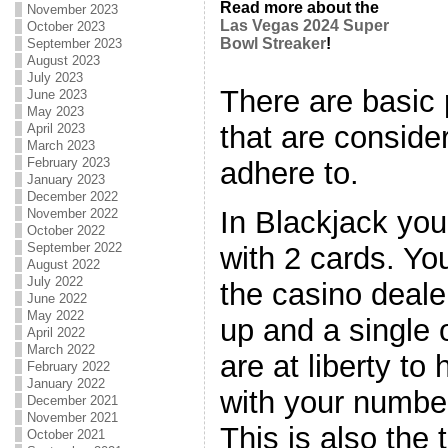
Read more about the
November 2023
Las Vegas 2024 Super
October 2023
Bowl Streaker
!
September 2023
August 2023
July 2023
There are basic 
June 2023
May 2023
that are conside
April 2023
March 2023
February 2023
adhere to.
January 2023
December 2022
In Blackjack you
November 2022
October 2022
September 2022
with 2 cards. Yo
August 2022
July 2022
the casino deale
June 2022
May 2022
up and a single
April 2022
March 2022
are at liberty to 
February 2022
January 2022
with your number
December 2021
November 2021
This is also th
October 2021