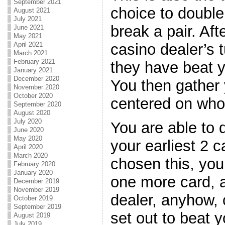
September 2021
choice to double
August 2021
July 2021
break a pair. Afte
June 2021
May 2021
casino dealer’s t
April 2021
March 2021
February 2021
they have beat yo
January 2021
December 2020
You then gather 
November 2020
October 2020
centered on who
September 2020
August 2020
July 2020
You are able to 
June 2020
May 2020
your earliest 2 c
April 2020
March 2020
chosen this, you
February 2020
January 2020
one more card, 
December 2019
November 2019
dealer, anyhow, 
October 2019
September 2019
set out to beat y
August 2019
July 2019