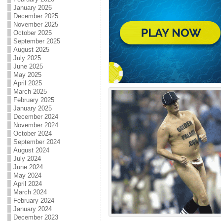
January 2026
December 2025
November 2025
October 2025
September 2025
August 2025
July 2025
June 2025
May 2025
April 2025
March 2025
February 2025
January 2025
December 2024
November 2024
October 2024
September 2024
August 2024
July 2024
June 2024
May 2024
April 2024
March 2024
February 2024
January 2024
December 2023