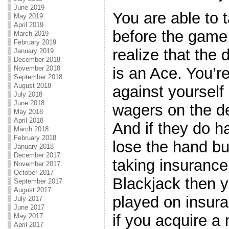
June 2019
You are able to 
May 2019
April 2019
before the game
March 2019
February 2019
realize that the
January 2019
December 2018
November 2018
is an Ace. You’re
September 2018
August 2018
against yourself
July 2018
June 2018
wagers on the de
May 2018
April 2018
And if they do h
March 2018
February 2018
lose the hand bu
January 2018
December 2017
taking insurance
November 2017
October 2017
Blackjack then 
September 2017
August 2017
played on insur
July 2017
June 2017
if you acquire 
May 2017
April 2017