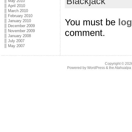
Blackjack
May 2010
April 2010
March 2010
February 2010
You must be
log
January 2010
December 2009
comment.
November 2009
January 2008
July 2007
May 2007
Copyright © 20
Powered by
WordPress
& the
Atahualp