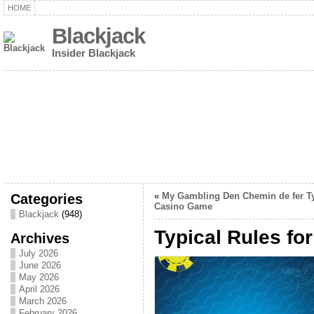
HOME
Blackjack
Insider Blackjack
Categories
«
My Gambling Den Chemin de fer T
Casino Game
Blackjack
(948)
Typical Rules fo
Archives
July 2026
June 2026
May 2026
April 2026
March 2026
February 2026