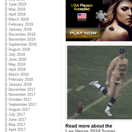
June 2019
May 2019
April 2019
March 2019
February 2019
January 2019
December 2018
November 2018
September 2018
August 2018
July 2018
June 2018
May 2018
April 2018
March 2018
February 2018
January 2018
December 2017
November 2017
October 2017
September 2017
August 2017
July 2017
June 2017
May 2017
Read more about the
April 2017
Las Vegas 2024 Super