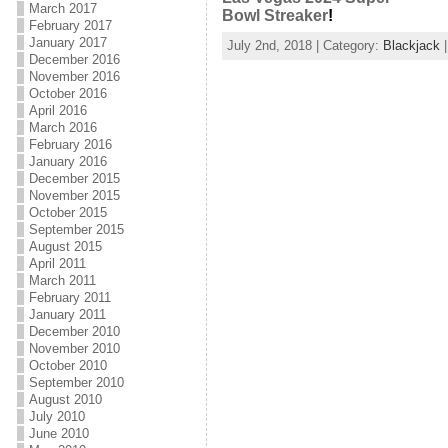
March 2017
Bowl Streaker
!
February 2017
January 2017
July 2nd, 2018 | Category:
Blackjack
December 2016
November 2016
October 2016
April 2016
March 2016
February 2016
January 2016
December 2015
November 2015
October 2015
September 2015
August 2015
April 2011
March 2011
February 2011
January 2011
December 2010
November 2010
October 2010
September 2010
August 2010
July 2010
June 2010