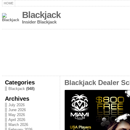
HOME
Blackjack
Insider Blackjack
Categories
Blackjack Dealer S
Blackjack
(948)
Archives
July 2026
June 2026
May 2026
April 2026
March 2026
February 2026