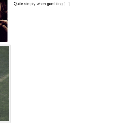
Quite simply when gambling [...]