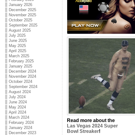
January 2026
December 2025
November 2025
October 2025
September 2025
August 2025
July 2025
June 2025
May 2025
April 2025
March 2025
February 2025
January 2025
December 2024
November 2024
October 2024
September 2024
August 2024
July 2024
June 2024
May 2024
April 2024
March 2024
Read more about the
February 2024
Las Vegas 2024 Super
January 2024
Bowl Streaker
!
December 2023