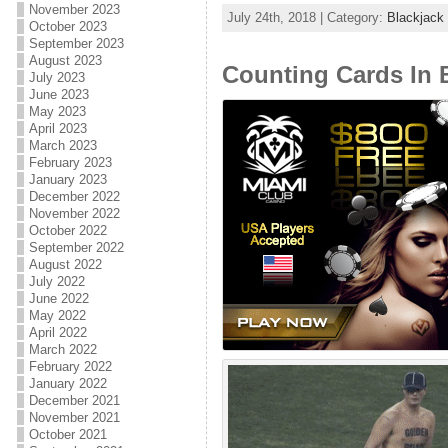
November 2023
July 24th, 2018 | Category:
Blackjack
October 2023
September 2023
August 2023
Counting Cards In B
July 2023
June 2023
May 2023
April 2023
March 2023
February 2023
January 2023
December 2022
November 2022
October 2022
September 2022
August 2022
July 2022
June 2022
May 2022
April 2022
March 2022
February 2022
January 2022
December 2021
November 2021
October 2021