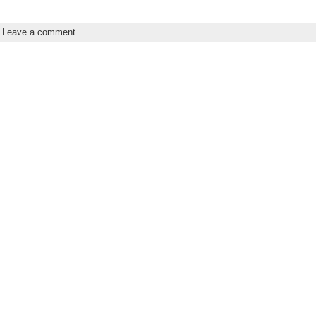
|
Leave a comment