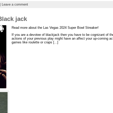
|
Leave a comment
lack jack
Read more about the Las Vegas 2024 Super Bowl Streaker!
If you are a devotee of blackjack then you have to be cognizant of the
actions of your previous play might have an affect your up-coming acti
games like roulette or craps [...]