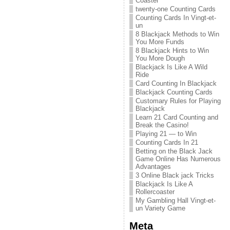
Coaster
twenty-one Counting Cards
Counting Cards In Vingt-et-
un
8 Blackjack Methods to Win
You More Funds
8 Blackjack Hints to Win
You More Dough
Blackjack Is Like A Wild
Ride
Card Counting In Blackjack
Blackjack Counting Cards
Customary Rules for Playing
Blackjack
Learn 21 Card Counting and
Break the Casino!
Playing 21 — to Win
Counting Cards In 21
Betting on the Black Jack
Game Online Has Numerous
Advantages
3 Online Black jack Tricks
Blackjack Is Like A
Rollercoaster
My Gambling Hall Vingt-et-
un Variety Game
Meta