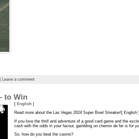
|
Leave a comment
— to Win
[
English
]
Read more about the Las Vegas 2024 Super Bowl Streaker![ English 
If you love the thrill and adventure of a good card game and the ex
cash with the odds in your favour, gambling on chemin de fer is for y
So, how do you beat the casino?