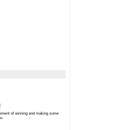
]
citement of winning and making some
ou.