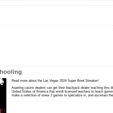
chooling
Read more about the Las Vegas 2024 Super Bowl Streaker!
Aspiring casino dealers can get their blackjack dealer teaching thru d
United States of America that enroll licensed teachers to teach gamin
make a selection of oneor 2 games to specialize in, and ascertain the 