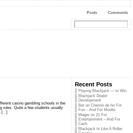
Posts
Comments
Recent Posts
Playing Blackjack — to Win
Blackjack Dealer
Development
ifferent casino gambling schools in the
Bet on Chemin de fer For
g rules. Quite a few students usually
Fun – And For Moolla
[...]
Wager on 21 For
Entertainment – And For
Cash
Blackjack Is Like A Roller