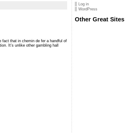
Log in
WordPress
Other Great Sites
 fact that in chemin de fer a handful of
on. It’s unlike other gambling hall