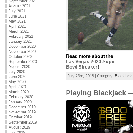
September 2021
August 2021
July 2021
June 2021
May 2021
April 2021
March 2021
February 2021
January 2021
December 2020
November 2020
Read more about the
October 2020
Las Vegas 2024 Super
September 2020
August 2020
Bowl Streaker
!
July 2020
July 23rd, 2018 | Category:
Blackjack
June 2020
May 2020
April 2020
Playing Blackjack 
March 2020
February 2020
January 2020
December 2019
November 2019
October 2019
September 2019
August 2019
July 2019