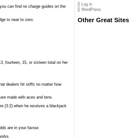
Log in
 you can find no charge guides on the
WordPress
Other Great Sites
ge to near to zero.
, fourteen, 15, or sixteen total on her
at dealers hit stiffs no matter how
s are made with aces and tens.
ore (3:2) when he receives a blackjack
ds are in your favour.
works.