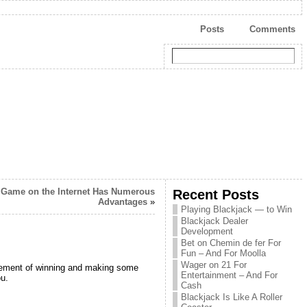
Posts
Comments
 Game on the Internet Has Numerous
Recent Posts
Advantages
»
Playing Blackjack — to Win
Blackjack Dealer
Development
Bet on Chemin de fer For
Fun – And For Moolla
Wager on 21 For
citement of winning and making some
Entertainment – And For
ou.
Cash
Blackjack Is Like A Roller