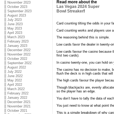
Read more about the
November 2023
Las Vegas 2024 Super
October 2023
Bowl Streaker
!
September 2023
August 2023
July 2023
Card counting tilting the odds in your f
June 2023
May 2023
Card counting works and players use a
April 2023
March 2023
The reasoning behind this is simple.
February 2023
Low cards favor the dealer in twenty-o
January 2023
December 2022
Low cards favour the casino because the
November 2022
first two cards).
October 2022
In casino twenty-one, you can hold on yo
September 2022
August 2022
The casino has no decision to make, but
July 2022
flush the deck is in high cards that will
June 2022
May 2022
The high cards favour the player becau
April 2022
Though blackjacks are, evenly allocate
March 2022
so the player has an edge.
February 2022
January 2022
You don’t have to tally the data of ea
December 2021
You just need to know at what point th
November 2021
October 2021
This is a simple breakdown of why car