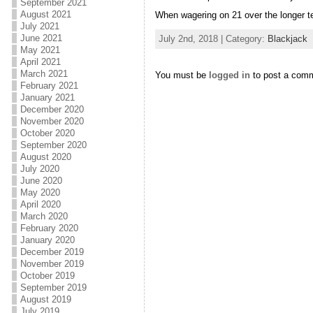
September 2021
August 2021
When wagering on 21 over the longer ter
July 2021
June 2021
July 2nd, 2018 | Category:
Blackjack
May 2021
April 2021
March 2021
You must be
logged in
to post a com
February 2021
January 2021
December 2020
November 2020
October 2020
September 2020
August 2020
July 2020
June 2020
May 2020
April 2020
March 2020
February 2020
January 2020
December 2019
November 2019
October 2019
September 2019
August 2019
July 2019