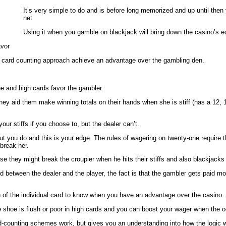
It’s very simple to do and is before long memorized and up until then
net
Using it when you gamble on blackjack will bring down the casino’s ed
avor
 card counting approach achieve an advantage over the gambling den.
ne and high cards favor the gambler.
y aid them make winning totals on their hands when she is stiff (has a 12, 13
ur stiffs if you choose to, but the dealer can’t.
 you do and this is your edge. The rules of wagering on twenty-one require th
 break her.
se they might break the croupier when he hits their stiffs and also blackjack
d between the dealer and the player, the fact is that the gambler gets paid m
ch of the individual card to know when you have an advantage over the casino.
e shoe is flush or poor in high cards and you can boost your wager when the od
d-counting schemes work, but gives you an understanding into how the logic 