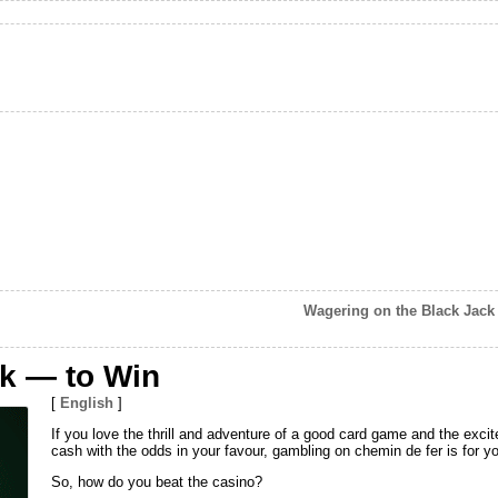
Wagering on the Black Jack
ck — to Win
[
English
]
If you love the thrill and adventure of a good card game and the ex
cash with the odds in your favour, gambling on chemin de fer is for y
So, how do you beat the casino?