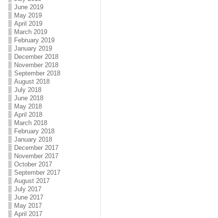
June 2019
May 2019
April 2019
March 2019
February 2019
January 2019
December 2018
November 2018
September 2018
August 2018
July 2018
June 2018
May 2018
April 2018
March 2018
February 2018
January 2018
December 2017
November 2017
October 2017
September 2017
August 2017
July 2017
June 2017
May 2017
April 2017