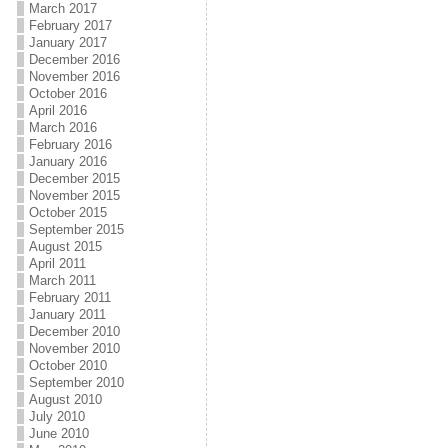
March 2017
February 2017
January 2017
December 2016
November 2016
October 2016
April 2016
March 2016
February 2016
January 2016
December 2015
November 2015
October 2015
September 2015
August 2015
April 2011
March 2011
February 2011
January 2011
December 2010
November 2010
October 2010
September 2010
August 2010
July 2010
June 2010