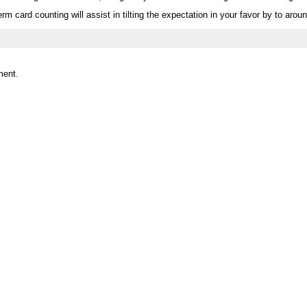
m card counting will assist in tilting the expectation in your favor by to arou
ment.