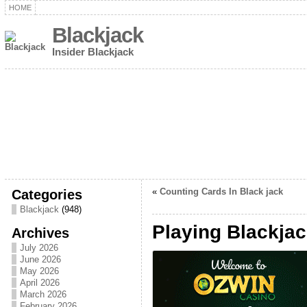
HOME
Blackjack
Insider Blackjack
Categories
«
Counting Cards In Black jack
Blackjack
(948)
Playing Blackja
Archives
July 2026
June 2026
May 2026
April 2026
March 2026
February 2026