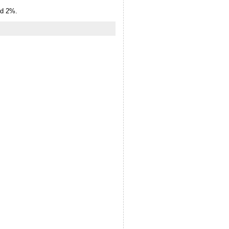
nd 2%.