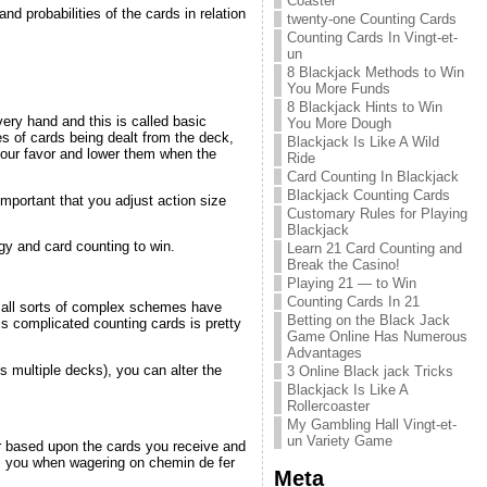
Coaster
d probabilities of the cards in relation
twenty-one Counting Cards
Counting Cards In Vingt-et-
un
8 Blackjack Methods to Win
You More Funds
8 Blackjack Hints to Win
very hand and this is called basic
You More Dough
es of cards being dealt from the deck,
Blackjack Is Like A Wild
your favor and lower them when the
Ride
Card Counting In Blackjack
Blackjack Counting Cards
important that you adjust action size
Customary Rules for Playing
Blackjack
gy and card counting to win.
Learn 21 Card Counting and
Break the Casino!
Playing 21 — to Win
Counting Cards In 21
 all sorts of complex schemes have
Betting on the Black Jack
is complicated counting cards is pretty
Game Online Has Numerous
Advantages
s multiple decks), you can alter the
3 Online Black jack Tricks
Blackjack Is Like A
Rollercoaster
My Gambling Hall Vingt-et-
un Variety Game
er based upon the cards you receive and
lls you when wagering on chemin de fer
Meta