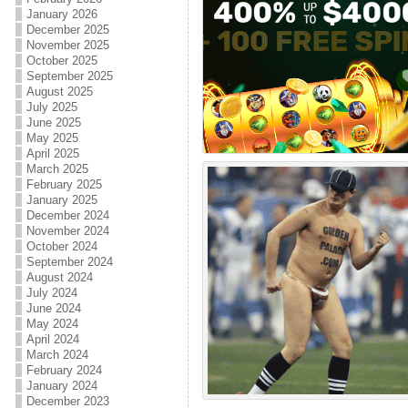
January 2026
December 2025
November 2025
October 2025
September 2025
August 2025
July 2025
June 2025
May 2025
April 2025
March 2025
February 2025
January 2025
December 2024
November 2024
October 2024
September 2024
August 2024
July 2024
June 2024
May 2024
April 2024
March 2024
February 2024
January 2024
December 2023