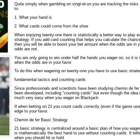
Quite simply when gambling on vingt-et-un you are tracking the risks an
to:
1. What your hand is
2. What cards could come from the shoe
When enjoying twenty-one there is statistically a better way to play e
strategy. If you add card counting that helps you calculate the chanc
then you will be able to boost your bet amount when the odds are in 
odds are not.
You are only going to win under half the hands you wager on, so it is 
when the odds are in your favor.
To do this when wagering on twenty-one you have to use basic strate
fundamental tactics and counting cards
Since professionals and scientists have been studying chemin de fer
been developed, including "counting cards" but even though the idea 
much very easy when you wager on Blackjack.
If when betting on 21 you count cards correctly (even if the game use
edge to your favor.
Chemin de fer Basic Strategy
21 basic strategy is centralized around a basic plan of how you wag
is mathematically the best hand to use without counting cards. It te
when you should hit or hold.