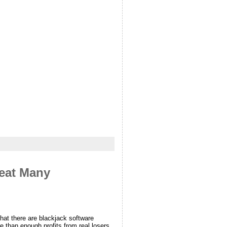
reat Many
that there are blackjack software
 than enough profits from real losers