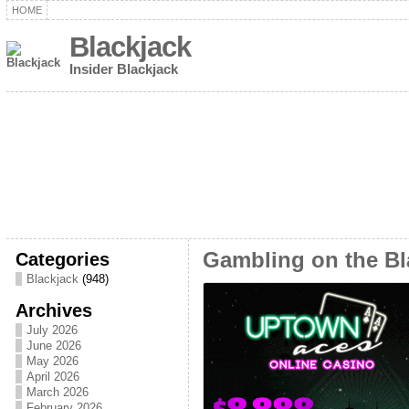
HOME
Blackjack
Insider Blackjack
Categories
Gambling on the B
Blackjack
(948)
Archives
July 2026
June 2026
May 2026
April 2026
March 2026
February 2026