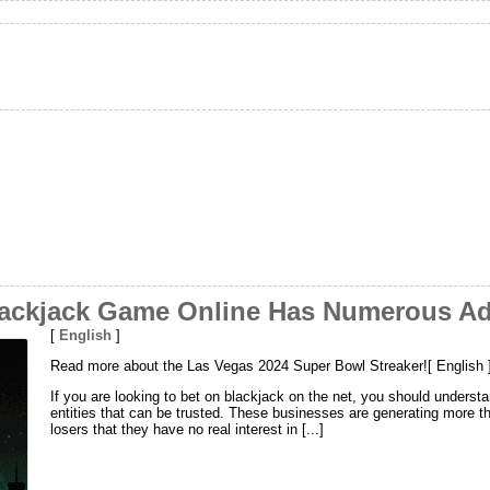
lackjack Game Online Has Numerous A
[
English
]
Read more about the Las Vegas 2024 Super Bowl Streaker![ English 
If you are looking to bet on blackjack on the net, you should understa
entities that can be trusted. These businesses are generating more th
losers that they have no real interest in [...]