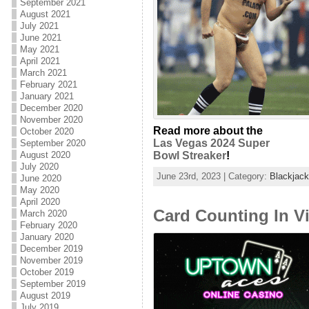
September 2021
August 2021
July 2021
June 2021
May 2021
April 2021
March 2021
February 2021
January 2021
December 2020
November 2020
Read more about the
October 2020
Las Vegas 2024 Super
September 2020
August 2020
Bowl Streaker
!
July 2020
June 23rd, 2023 | Category:
Blackjack
June 2020
May 2020
April 2020
Card Counting In Vi
March 2020
February 2020
January 2020
December 2019
November 2019
October 2019
September 2019
August 2019
July 2019