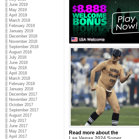
June 2019
May 2019
April 2019
March 2019
February 2019
January 2019
December 2018
November 2018
September 2018
August 2018
July 2018
June 2018
May 2018
April 2018
March 2018
February 2018
January 2018
December 2017
November 2017
October 2017
September 2017
August 2017
July 2017
June 2017
May 2017
Read more about the
April 2017
Las Vegas 2024 Super