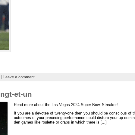
|
Leave a comment
ngt-et-un
Read more about the Las Vegas 2024 Super Bowl Streaker!
If you are a devotee of twenty-one then you should be conscious of th
outcomes of your preceding performance could disturb your up-coming 
den games like roulette or craps in which there is [...]