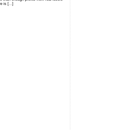
 is [...]