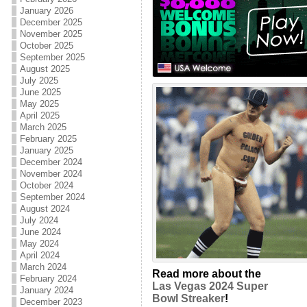
January 2026
December 2025
November 2025
October 2025
September 2025
August 2025
July 2025
June 2025
May 2025
April 2025
March 2025
February 2025
January 2025
December 2024
November 2024
October 2024
September 2024
August 2024
July 2024
June 2024
May 2024
April 2024
March 2024
Read more about the
February 2024
Las Vegas 2024 Super
January 2024
Bowl Streaker
!
December 2023