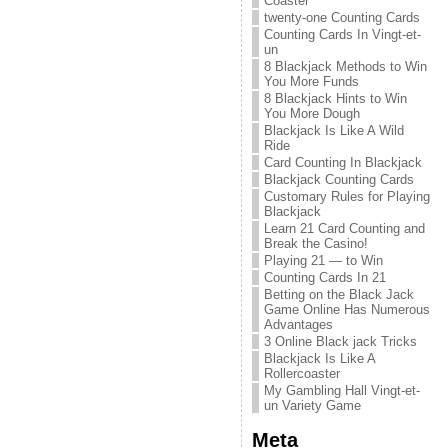
Coaster
twenty-one Counting Cards
Counting Cards In Vingt-et-
un
8 Blackjack Methods to Win
You More Funds
8 Blackjack Hints to Win
You More Dough
Blackjack Is Like A Wild
Ride
Card Counting In Blackjack
Blackjack Counting Cards
Customary Rules for Playing
Blackjack
Learn 21 Card Counting and
Break the Casino!
Playing 21 — to Win
Counting Cards In 21
Betting on the Black Jack
Game Online Has Numerous
Advantages
3 Online Black jack Tricks
Blackjack Is Like A
Rollercoaster
My Gambling Hall Vingt-et-
un Variety Game
Meta