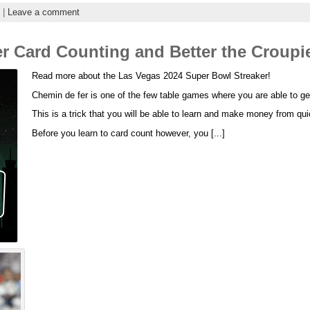
|
Leave a comment
r Card Counting and Better the Croupie
Read more about the Las Vegas 2024 Super Bowl Streaker!
Chemin de fer is one of the few table games where you are able to g
This is a trick that you will be able to learn and make money from qui
Before you learn to card count however, you [...]