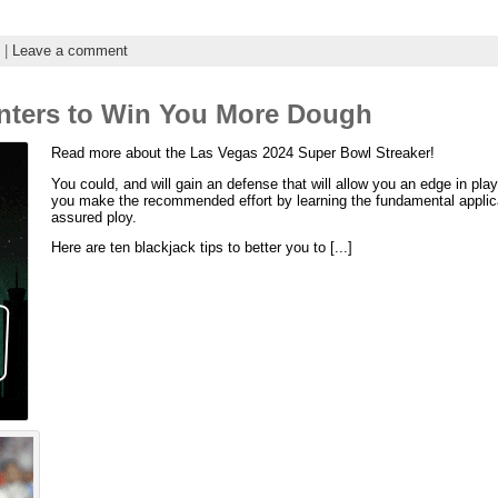
|
Leave a comment
inters to Win You More Dough
Read more about the Las Vegas 2024 Super Bowl Streaker!
You could, and will gain an defense that will allow you an edge in playi
you make the recommended effort by learning the fundamental applica
assured ploy.
Here are ten blackjack tips to better you to [...]