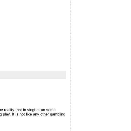
e reality that in vingt-et-un some
play. It is not like any other gambling