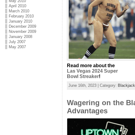
May 2010
April 2010
March 2010
February 2010
January 2010
December 2009
November 2009
January 2008
July 2007
May 2007
Read more about the
Las Vegas 2024 Super
Bowl Streaker
!
June 16th, 2023 | Category:
Blackjack
Wagering on the Bl
Advantages