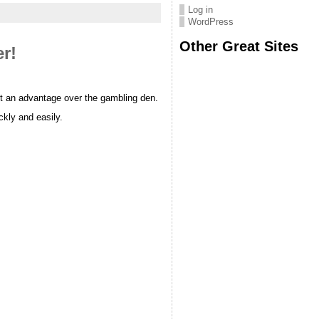
Log in
WordPress
Other Great Sites
r!
et an advantage over the gambling den.
ckly and easily.