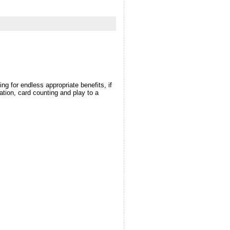
ng for endless appropriate benefits, if
tion, card counting and play to a