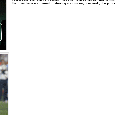
that they have no interest in stealing your money. Generally the picture