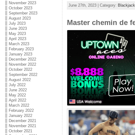
November 2023
June 27th, 2023 | Category:
Blackjack
October 2023
September 2023
August 2023
Master chemin de fe
July 2023
June 2023
May 2023
April 2023
March 2023
February 2023
January 2023
December 2022
November 2022
October 2022
September 2022
August 2022
July 2022
June 2022
May 2022
April 2022
March 2022
February 2022
January 2022
December 2021
November 2021
October 2021