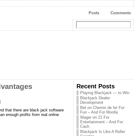
Posts
Comments
dvantages
Recent Posts
Playing Blackjack — to Win
Blackjack Dealer
]
Development
Bet on Chemin de fer For
nd that there are black jack software
Fun – And For Moolla
an enough profits from real online
Wager on 21 For
Entertainment – And For
Cash
Blackjack Is Like A Roller