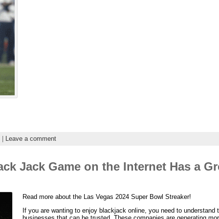
|
Leave a comment
ack Jack Game on the Internet Has a G
Read more about the Las Vegas 2024 Super Bowl Streaker!
If you are wanting to enjoy blackjack online, you need to understand 
businesses that can be trusted. These companies are generating more