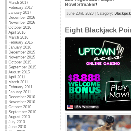
March 2017
Bowl Streaker
!
February 2017
January 2017
June 23rd, 2023 | Category:
Blackjack
December 2016
November 2016
October 2016
Eight Blackjack Po
April 2016
March 2016
February 2016
January 2016
December 2015
November 2015
October 2015
September 2015
August 2015
April 2011
March 2011
February 2011
January 2011
December 2010
November 2010
October 2010
September 2010
August 2010
July 2010
June 2010