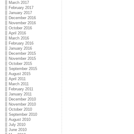
March 2017
February 2017
January 2017
December 2016
November 2016
October 2016
April 2016
March 2016
February 2016
January 2016
December 2015
November 2015
October 2015
September 2015
August 2015
April 2011
March 2011
February 2011
January 2011
December 2010
November 2010
October 2010
September 2010
August 2010
July 2010
June 2010