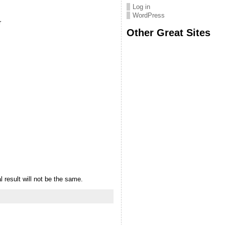
Log in
WordPress
r
Other Great Sites
al result will not be the same.