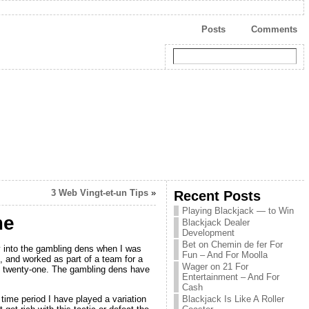
Posts
Comments
3 Web Vingt-et-un Tips
»
Recent Posts
Playing Blackjack — to Win
me
Blackjack Dealer
Development
Bet on Chemin de fer For
y into the gambling dens when I was
Fun – And For Moolla
, and worked as part of a team for a
Wager on 21 For
s at twenty-one. The gambling dens have
Entertainment – And For
Cash
 time period I have played a variation
Blackjack Is Like A Roller