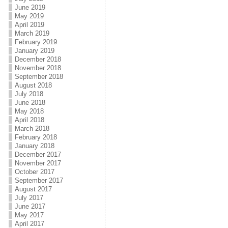
June 2019
May 2019
April 2019
March 2019
February 2019
January 2019
December 2018
November 2018
September 2018
August 2018
July 2018
June 2018
May 2018
April 2018
March 2018
February 2018
January 2018
December 2017
November 2017
October 2017
September 2017
August 2017
July 2017
June 2017
May 2017
April 2017