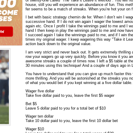
of twenty-one called "The Take it Leave it Method". You will not 
house, still you will experience an abundance of fun. This meth
fer seems to be a match of streaks. When you’re hot your on f
I bet with basic strategy chemin de fer. When I don’t win I wa
successive hand. If I do not win again I wager the lowest am
again etc. Once I profit I take the winnings paid to me and I wag
hand I then keep in play the winnings paid to me and now have 
I succeed again I take the winnings paid to me, and if I win the 
times my original wager. I keep wagering this way "Take it Leav
action back down to the original value.
I am very strict and never back out. It gets extremely thrilling 
row your wagers go up very quickly. Before you know it you a
awesome streaks a couple of times now. I left a $5 table at t
30 minutes using this technique! And a couple of days ago in L
You have to understand that you can give up much faster this 
more thrilling. And you will be astonished at the streaks you no
of what you would bet if you kept winning at a five dollar table.
Wager five dollar
Take five dollar paid to you, leave the first $5 wager
Bet $5
Leave 5 dollar paid to you for a total bet of $10
Wager ten dollar
Take 10 dollar paid to you, leave the first 10 dollar bet
Wager $10