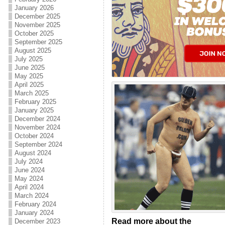
January 2026
December 2025
November 2025
October 2025
September 2025
August 2025
July 2025
June 2025
May 2025
April 2025
March 2025
February 2025
January 2025
December 2024
November 2024
October 2024
September 2024
August 2024
July 2024
June 2024
May 2024
April 2024
March 2024
February 2024
January 2024
Read more about the
December 2023