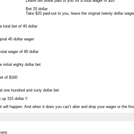
Leave ten dollar paid to you for a total wager of $20
Bet 20 dollar
Take $20 paid-out to you, leave the original twenty dollar wage
 total bet of 40 dollar
ginal 40 dollar wager
total wager of 80 dollar
 initial eighty dollar bet
bet of $160
al one hundred and sixty dollar bet
 up 315 dollar !!
t it will happen. And when it does you can’t alter and drop your wager or the fin
ment.