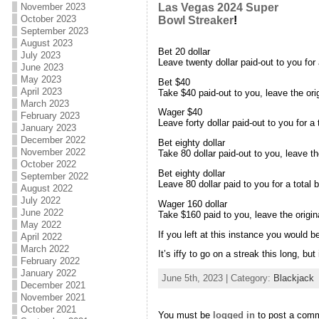
November 2023
Las Vegas 2024 Super
October 2023
Bowl Streaker
!
September 2023
August 2023
Bet 20 dollar
July 2023
Leave twenty dollar paid-out to you for a
June 2023
May 2023
Bet $40
April 2023
Take $40 paid-out to you, leave the ori
March 2023
Wager $40
February 2023
Leave forty dollar paid-out to you for a 
January 2023
December 2022
Bet eighty dollar
November 2022
Take 80 dollar paid-out to you, leave the
October 2022
Bet eighty dollar
September 2022
Leave 80 dollar paid to you for a total 
August 2022
July 2022
Wager 160 dollar
June 2022
Take $160 paid to you, leave the origin
May 2022
If you left at this instance you would be
April 2022
March 2022
It’s iffy to go on a streak this long, bu
February 2022
January 2022
June 5th, 2023 | Category:
Blackjack
December 2021
November 2021
October 2021
You must be
logged in
to post a com