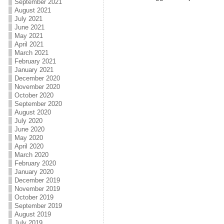
September 2021
August 2021
July 2021
June 2021
May 2021
April 2021
March 2021
February 2021
January 2021
December 2020
November 2020
October 2020
September 2020
August 2020
July 2020
June 2020
May 2020
April 2020
March 2020
February 2020
January 2020
December 2019
November 2019
October 2019
September 2019
August 2019
July 2019