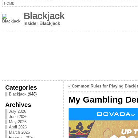
HOME
Blackjack
Insider Blackjack
Categories
«
Common Rules for Playing Blackj
Blackjack
(948)
My Gambling De
Archives
July 2026
June 2026
May 2026
April 2026
March 2026
February 2026