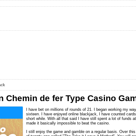
ack
n Chemin de fer Type Casino Ga
I have bet on millions of rounds of 21. I began working my wa
sixteen. I have enjoyed online blackjack, I have counted cards
short while. With all that said I have still spent a lot of fund
made it basically impossible to beat the casino.
I still enjoy the game and gamble on a regular basis. Over this