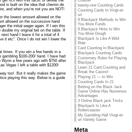
get rich with this tactic or defeat the
Coaster
od is built on the idea that chemin de
twenty-one Counting Cards
ire, and when you’re not you are NOT!
Counting Cards In Vingt-et-
un
ger the lowest amount allowed on the
8 Blackjack Methods to Win
ount allowed on the successive hand
You More Funds
er the initial wager again. If I win this
8 Blackjack Hints to Win
double my original bet on the table. If
You More Dough
next hand I leave it for a total of 4
Blackjack Is Like A Wild
e it etc". Once I do not win I lower the
Ride
Card Counting In Blackjack
at times. If you win a few hands in a
Blackjack Counting Cards
re gambling $100-200/ hand. I have had
Customary Rules for Playing
he Wynn a few years ago with $750 after
Blackjack
as Vegas I left a table with $1200!
Learn 21 Card Counting and
Break the Casino!
way too!. But it really makes the game
Playing 21 — to Win
tice playing this way. Below is a guide
Counting Cards In 21
Betting on the Black Jack
Game Online Has Numerous
Advantages
3 Online Black jack Tricks
Blackjack Is Like A
Rollercoaster
My Gambling Hall Vingt-et-
un Variety Game
Meta