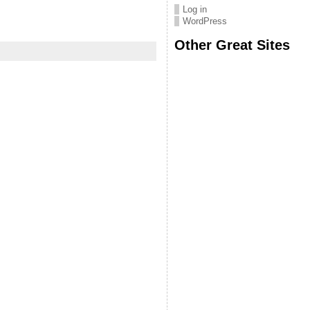
Log in
WordPress
Other Great Sites