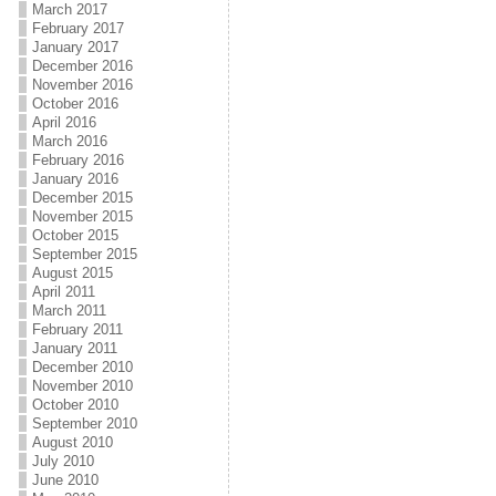
March 2017
February 2017
January 2017
December 2016
November 2016
October 2016
April 2016
March 2016
February 2016
January 2016
December 2015
November 2015
October 2015
September 2015
August 2015
April 2011
March 2011
February 2011
January 2011
December 2010
November 2010
October 2010
September 2010
August 2010
July 2010
June 2010