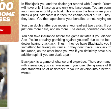
In Blackjack you and the dealer get started with 2 cards. Yours
will have only 1 face up and only one face down. You are permit
your number or until you bust. This is also the time when you 
break a pair. Afterward it is then the casino dealer’s turn. They 
they bust. You then apprehend your benefits, or not, relying o
You can double after you receive your earliest two cards. If yo
just one more card, and no more. The dealer, however, can cont
You can take insurance before the game initiates if you discov
Ace. You’re certainly gambling against yourself due to the fact
dealer having Blackjack. Thus if they do have Blackjack, you l
something for taking insurance. If they don’t have Blackjack 
insurance, on the other hand you win if you definitely have a b
addition split if you are dealt a pair.
Blackjack is a game of chance and expertise. There are many
with insurance, you can win even if you lose. Being aware of t
and stand will be of assistance to you to develop into a bette
winner.