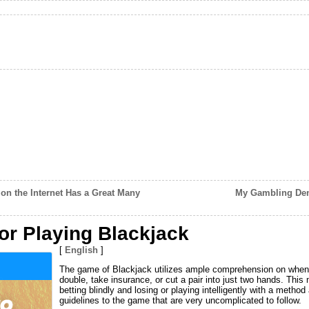
on the Internet Has a Great Many
My Gambling Den
r Playing Blackjack
[
English
]
The game of Blackjack utilizes ample comprehension on when 
double, take insurance, or cut a pair into just two hands. Thi
betting blindly and losing or playing intelligently with a method
guidelines to the game that are very uncomplicated to follow.