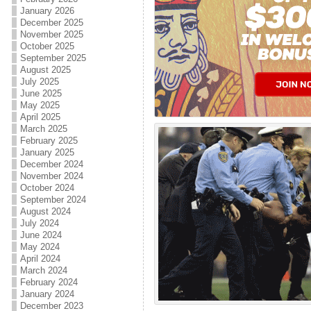
January 2026
December 2025
November 2025
October 2025
September 2025
August 2025
July 2025
June 2025
May 2025
April 2025
March 2025
February 2025
January 2025
December 2024
November 2024
October 2024
September 2024
August 2024
July 2024
June 2024
May 2024
April 2024
March 2024
February 2024
January 2024
December 2023