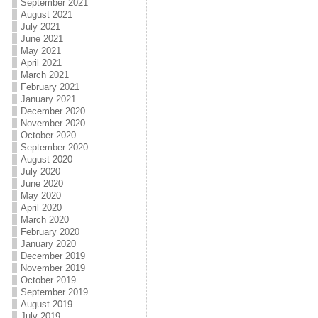
September 2021
August 2021
July 2021
June 2021
May 2021
April 2021
March 2021
February 2021
January 2021
December 2020
November 2020
October 2020
September 2020
August 2020
July 2020
June 2020
May 2020
April 2020
March 2020
February 2020
January 2020
December 2019
November 2019
October 2019
September 2019
August 2019
July 2019