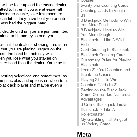
Coaster
 will be face up and the casino dealer
twenty-one Counting Cards
ted to hit until you are at ease with
Counting Cards In Vingt-et-
decide to double, take insurance, or
un
can hit till they have beat you or until
8 Blackjack Methods to Win
n who had the biggest hand.
You More Funds
8 Blackjack Hints to Win
u decide on this, you are just permitted
You More Dough
inue to hit and try to beat you.
Blackjack Is Like A Wild
Ride
er that the dealer’s showing card is an
 that you are placing wagers on the
Card Counting In Blackjack
ose the hand but actually win
Blackjack Counting Cards
then you lose what you staked on
Customary Rules for Playing
etter hand than the dealer. You may in
Blackjack
Learn 21 Card Counting and
Break the Casino!
 betting selections and sometimes, as
Playing 21 — to Win
he principles and options on when to hit
Counting Cards In 21
r blackjack player and maybe even a
Betting on the Black Jack
Game Online Has Numerous
Advantages
3 Online Black jack Tricks
Blackjack Is Like A
Rollercoaster
My Gambling Hall Vingt-et-
un Variety Game
Meta