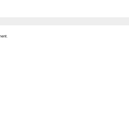
ment.