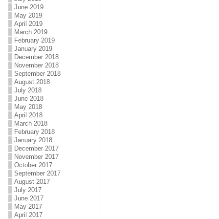
June 2019
May 2019
April 2019
March 2019
February 2019
January 2019
December 2018
November 2018
September 2018
August 2018
July 2018
June 2018
May 2018
April 2018
March 2018
February 2018
January 2018
December 2017
November 2017
October 2017
September 2017
August 2017
July 2017
June 2017
May 2017
April 2017