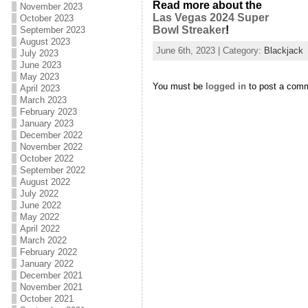
Read more about the
November 2023
Las Vegas 2024 Super
October 2023
Bowl Streaker
!
September 2023
August 2023
June 6th, 2023 | Category:
Blackjack
July 2023
June 2023
May 2023
You must be
logged in
to post a com
April 2023
March 2023
February 2023
January 2023
December 2022
November 2022
October 2022
September 2022
August 2022
July 2022
June 2022
May 2022
April 2022
March 2022
February 2022
January 2022
December 2021
November 2021
October 2021