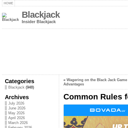
HOME
Blackjack
Insider Blackjack
Categories
«
Wagering on the Black Jack Game 
Advantages
Blackjack
(948)
Common Rules fo
Archives
July 2026
June 2026
May 2026
April 2026
March 2026
February 2026