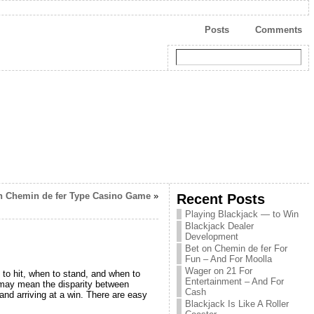
Posts
Comments
 Chemin de fer Type Casino Game
»
Recent Posts
Playing Blackjack — to Win
Blackjack Dealer
Development
Bet on Chemin de fer For
Fun – And For Moolla
Wager on 21 For
to hit, when to stand, and when to
Entertainment – And For
s may mean the disparity between
Cash
 and arriving at a win. There are easy
Blackjack Is Like A Roller