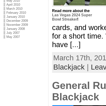
May 2010
April 2010
March 2010
Read more about the
February 2010
Las Vegas 2024 Super
January 2010
Bowl Streaker
!
December 2009
November 2009
cards, and worke
January 2008
July 2007
for a short time. 
May 2007
have [...]
March 17th, 201
Blackjack
|
Lea
General Ru
Blackjack