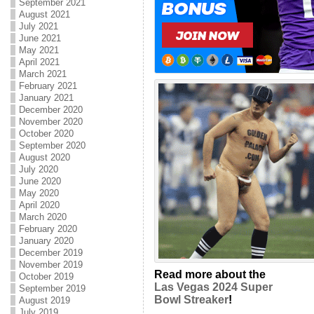
September 2021
August 2021
July 2021
June 2021
May 2021
April 2021
March 2021
February 2021
January 2021
December 2020
November 2020
October 2020
September 2020
August 2020
July 2020
June 2020
May 2020
April 2020
March 2020
February 2020
January 2020
December 2019
November 2019
Read more about the
October 2019
Las Vegas 2024 Super
September 2019
Bowl Streaker
!
August 2019
July 2019