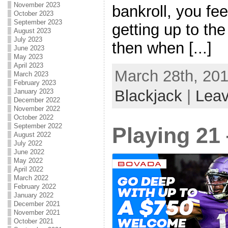
November 2023
bankroll, you fe
October 2023
September 2023
getting up to the
August 2023
July 2023
then when [...]
June 2023
May 2023
April 2023
March 28th, 201
March 2023
February 2023
Blackjack
|
Lea
January 2023
December 2022
November 2022
October 2022
September 2022
Playing 21
August 2022
July 2022
June 2022
May 2022
April 2022
March 2022
February 2022
January 2022
December 2021
November 2021
October 2021