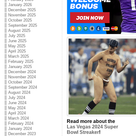
January 2026
December 2025
November 2025
October 2025
September 2025
August 2025
July 2025
June 2025
May 2025
April 2025
March 2025
February 2025
January 2025
December 2024
November 2024
October 2024
September 2024
August 2024
July 2024
June 2024
May 2024
April 2024
March 2024
Read more about the
February 2024
Las Vegas 2024 Super
January 2024
Bowl Streaker
!
December 2023