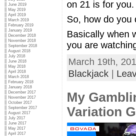
on 21 is for you.
June 2019
May 2019
April 2019
So, how do you 
March 2019
February 2019
January 2019
Basically when 
December 2018
November 2018
you are watching 
September 2018
August 2018
July 2018
March 19th, 201
June 2018
May 2018
Blackjack
|
Lea
April 2018
March 2018
February 2018
January 2018
December 2017
My Gambli
November 2017
October 2017
Variation 
September 2017
August 2017
July 2017
June 2017
May 2017
April 2017