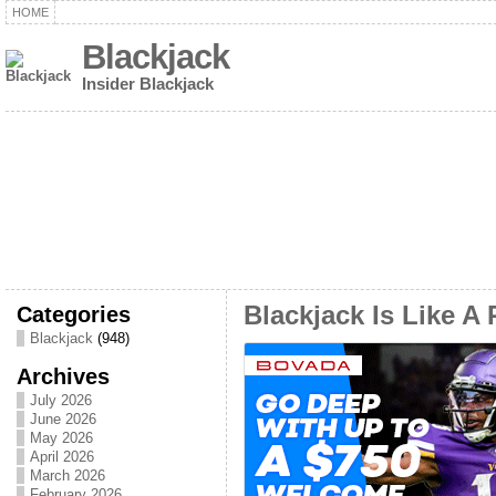
HOME
Blackjack
Insider Blackjack
Categories
Blackjack Is Like A 
Blackjack
(948)
Archives
July 2026
June 2026
May 2026
April 2026
March 2026
February 2026