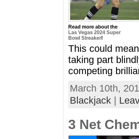
Read more about the
Las Vegas 2024 Super
Bowl Streaker
!
This could mean
taking part blind
competing brillian
March 10th, 201
Blackjack
|
Lea
3 Net Chem