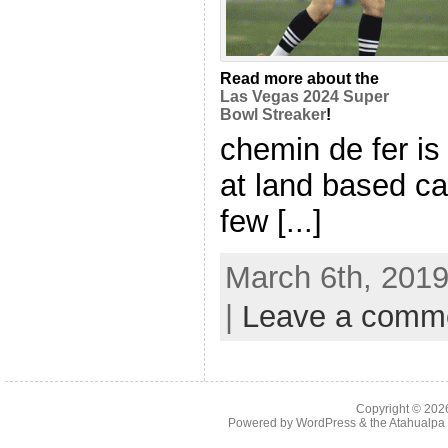
Read more about the
Las Vegas 2024 Super
Bowl Streaker
!
chemin de fer is 
at land based ca
few [...]
March 6th, 2019
|
Leave a comm
Copyright © 20
Powered by
WordPress
& the
Atahualp