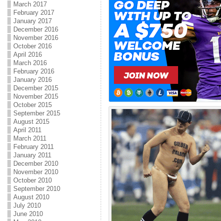
March 2017
February 2017
January 2017
December 2016
November 2016
October 2016
April 2016
March 2016
February 2016
January 2016
December 2015
November 2015
October 2015
September 2015
August 2015
April 2011
March 2011
February 2011
January 2011
December 2010
November 2010
October 2010
September 2010
August 2010
July 2010
June 2010