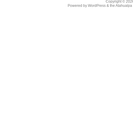
Copyright © 20
Powered by
WordPress
& the
Atahualp