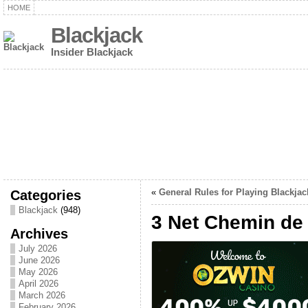
HOME
Blackjack
Insider Blackjack
Categories
«
General Rules for Playing Blackjac
Blackjack
(948)
3 Net Chemin de 
Archives
July 2026
June 2026
May 2026
April 2026
March 2026
February 2026