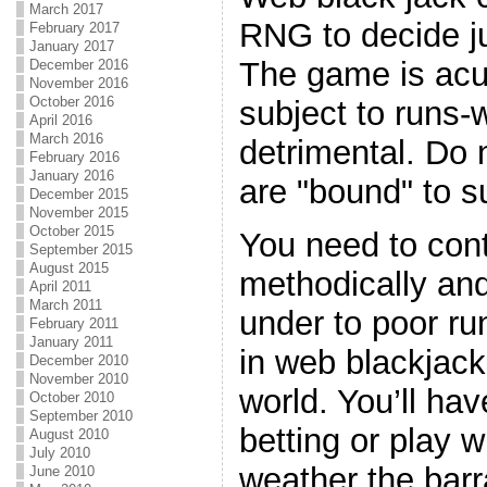
March 2017
RNG to decide ju
February 2017
January 2017
The game is acut
December 2016
November 2016
October 2016
subject to runs-
April 2016
March 2016
detrimental. Do 
February 2016
January 2016
are "bound" to 
December 2015
November 2015
October 2015
You need to con
September 2015
August 2015
methodically an
April 2011
March 2011
under to poor ru
February 2011
January 2011
in web blackjack,
December 2010
November 2010
world. You’ll hav
October 2010
September 2010
betting or play w
August 2010
July 2010
weather the barr
June 2010