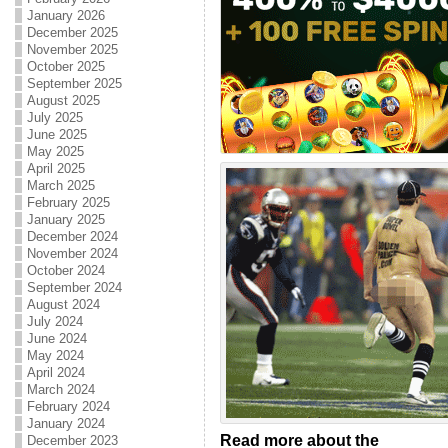
January 2026
December 2025
November 2025
October 2025
September 2025
August 2025
July 2025
June 2025
May 2025
April 2025
March 2025
February 2025
January 2025
December 2024
November 2024
October 2024
September 2024
August 2024
July 2024
June 2024
May 2024
April 2024
March 2024
February 2024
January 2024
Read more about the
December 2023