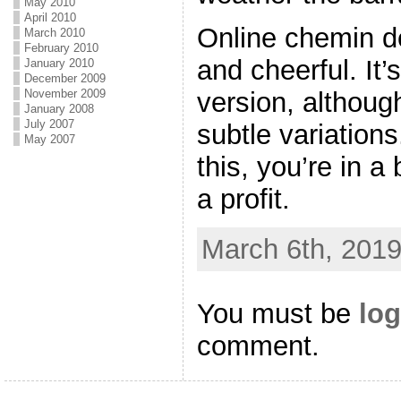
May 2010
April 2010
Online chemin de
March 2010
February 2010
and cheerful. It’s
January 2010
December 2009
version, althoug
November 2009
January 2008
July 2007
subtle variation
May 2007
this, you’re in a 
a profit.
March 6th, 2019
You must be
log
comment.