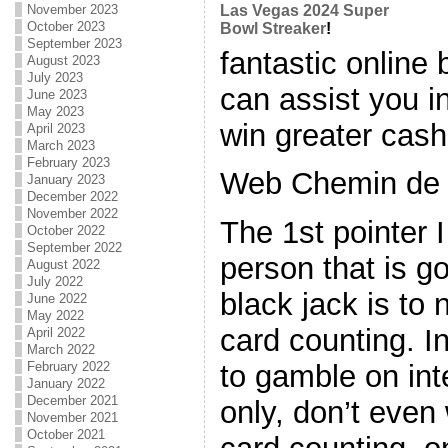
November 2023
Las Vegas 2024 Super
October 2023
Bowl Streaker
!
September 2023
fantastic online
August 2023
July 2023
can assist you i
June 2023
May 2023
win greater cash
April 2023
March 2023
February 2023
Web Chemin de 
January 2023
December 2022
November 2022
The 1st pointer 
October 2022
September 2022
person that is g
August 2022
July 2022
black jack is to
June 2022
May 2022
card counting. In
April 2022
March 2022
February 2022
to gamble on int
January 2022
December 2021
only, don’t even
November 2021
October 2021