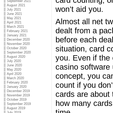
card counting, on
September 2021
August 2021
won’t aid you.
July 2021
June 2021
May 2021
Almost all net t
April 2021
March 2021
dealt from a pac
February 2021
January 2021
before each deal.
December 2020
November 2020
situation, card c
October 2020
September 2020
you. Even if the 
August 2020
July 2020
casino software 
June 2020
May 2020
concept, you can
April 2020
March 2020
February 2020
count if you don
January 2020
December 2019
cards are about
November 2019
October 2019
how many cards ar
September 2019
August 2019
time.
July 2019