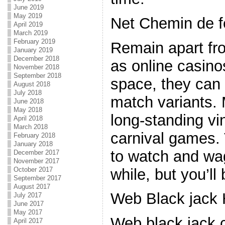
June 2019
May 2019
Net Chemin de f
April 2019
March 2019
February 2019
Remain apart fr
January 2019
December 2018
as online casinos
November 2018
September 2018
space, they can r
August 2018
July 2018
match variants. 
June 2018
May 2018
long-standing vi
April 2018
March 2018
carnival games.
February 2018
January 2018
to watch and wa
December 2017
November 2017
while, but you’ll
October 2017
September 2017
August 2017
Web Black jack 
July 2017
June 2017
May 2017
Web black jack 
April 2017