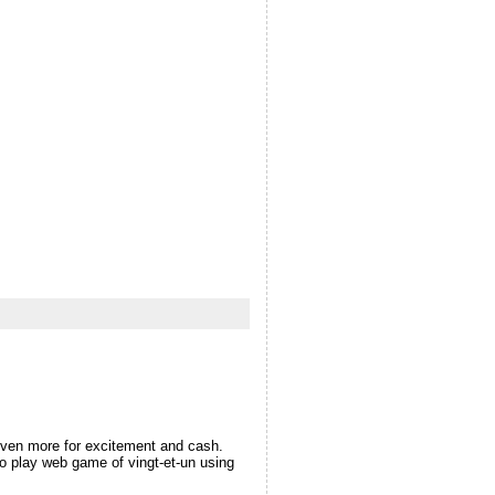
 even more for excitement and cash.
to play web game of vingt-et-un using