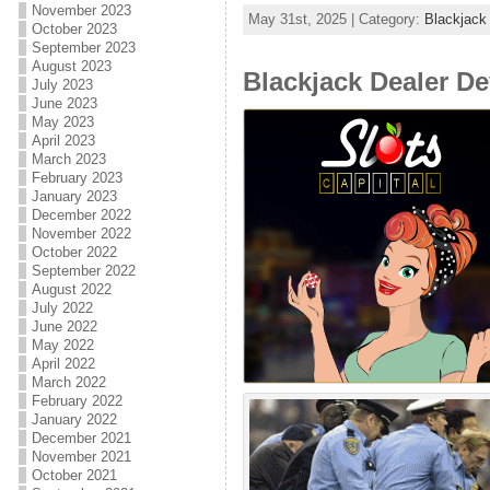
November 2023
May 31st, 2025 | Category:
Blackjack
October 2023
September 2023
August 2023
Blackjack Dealer D
July 2023
June 2023
May 2023
April 2023
March 2023
February 2023
January 2023
December 2022
November 2022
October 2022
September 2022
August 2022
July 2022
June 2022
May 2022
April 2022
March 2022
February 2022
January 2022
December 2021
November 2021
October 2021