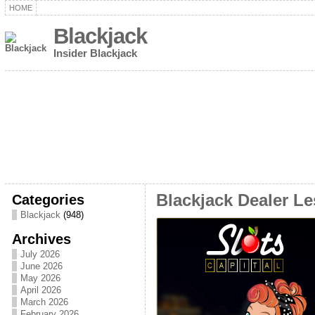
HOME
Blackjack
Insider Blackjack
Categories
Blackjack Dealer L
Blackjack
(948)
Archives
July 2026
June 2026
May 2026
April 2026
March 2026
February 2026