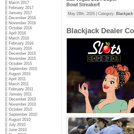
March 2017
Bowl Streaker
!
February 2017
January 2017
May 28th, 2025 | Category:
Blackjack
December 2016
November 2016
October 2016
Blackjack Dealer C
April 2016
March 2016
February 2016
January 2016
December 2015
November 2015
October 2015
September 2015
August 2015
April 2011
March 2011
February 2011
January 2011
December 2010
November 2010
October 2010
September 2010
August 2010
July 2010
June 2010