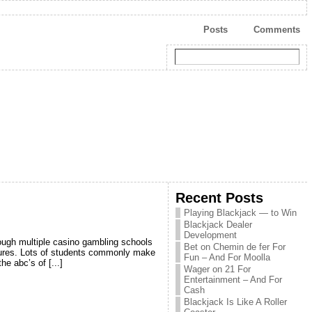
Posts
Comments
Recent Posts
Playing Blackjack — to Win
Blackjack Dealer
Development
rough multiple casino gambling schools
Bet on Chemin de fer For
dures. Lots of students commonly make
Fun – And For Moolla
e abc’s of [...]
Wager on 21 For
Entertainment – And For
Cash
Blackjack Is Like A Roller