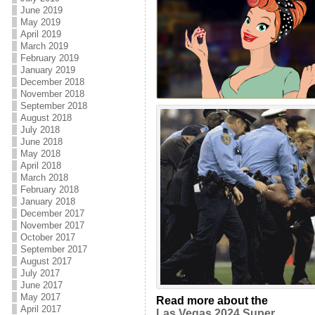
June 2019
May 2019
April 2019
March 2019
February 2019
January 2019
December 2018
November 2018
September 2018
August 2018
July 2018
June 2018
May 2018
April 2018
March 2018
February 2018
January 2018
December 2017
November 2017
October 2017
September 2017
August 2017
July 2017
June 2017
May 2017
Read more about the
April 2017
Las Vegas 2024 Super