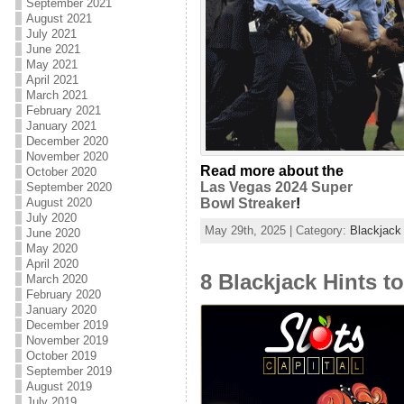
September 2021
August 2021
July 2021
June 2021
May 2021
April 2021
March 2021
February 2021
January 2021
December 2020
November 2020
Read more about the
October 2020
Las Vegas 2024 Super
September 2020
August 2020
Bowl Streaker
!
July 2020
May 29th, 2025 | Category:
Blackjack
June 2020
May 2020
April 2020
8 Blackjack Hints 
March 2020
February 2020
January 2020
December 2019
November 2019
October 2019
September 2019
August 2019
July 2019