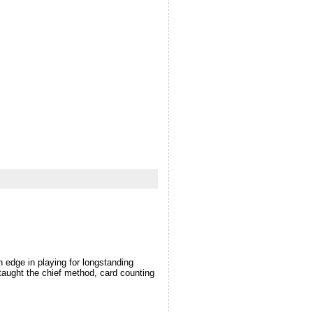
n edge in playing for longstanding
aught the chief method, card counting