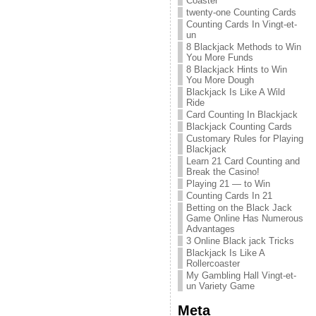
Coaster
twenty-one Counting Cards
Counting Cards In Vingt-et-
un
8 Blackjack Methods to Win
You More Funds
8 Blackjack Hints to Win
You More Dough
Blackjack Is Like A Wild
Ride
Card Counting In Blackjack
Blackjack Counting Cards
Customary Rules for Playing
Blackjack
Learn 21 Card Counting and
Break the Casino!
Playing 21 — to Win
Counting Cards In 21
Betting on the Black Jack
Game Online Has Numerous
Advantages
3 Online Black jack Tricks
Blackjack Is Like A
Rollercoaster
My Gambling Hall Vingt-et-
un Variety Game
Meta