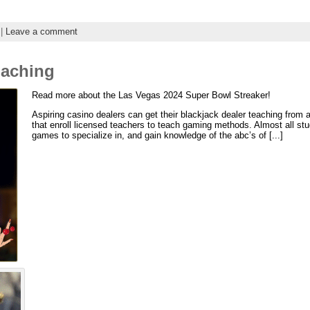
|
Leave a comment
oaching
Read more about the Las Vegas 2024 Super Bowl Streaker!
Aspiring casino dealers can get their blackjack dealer teaching from 
that enroll licensed teachers to teach gaming methods. Almost all stu
games to specialize in, and gain knowledge of the abc’s of [...]