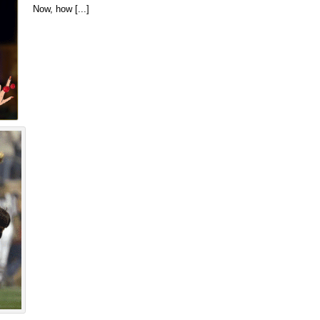
Now, how [...]