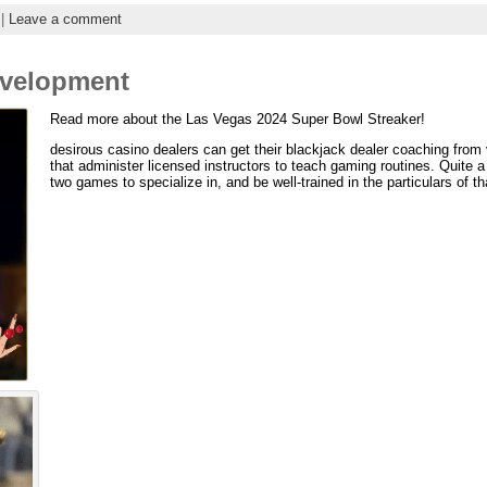
|
Leave a comment
evelopment
Read more about the Las Vegas 2024 Super Bowl Streaker!
desirous casino dealers can get their blackjack dealer coaching from
that administer licensed instructors to teach gaming routines. Quite a
two games to specialize in, and be well-trained in the particulars of tha