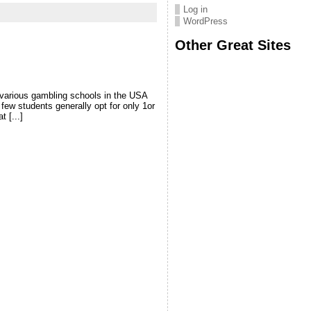
Log in
WordPress
Other Great Sites
 various gambling schools in the USA
 few students generally opt for only 1or
t [...]