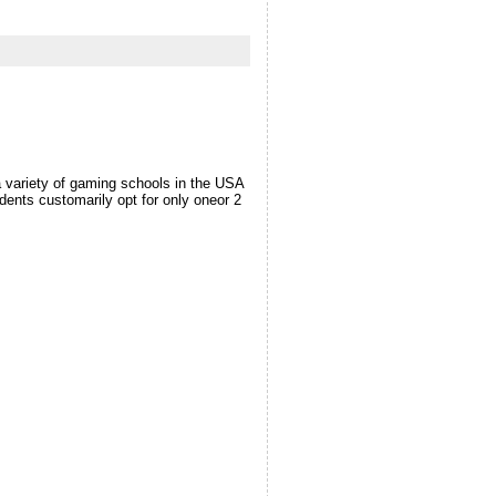
a variety of gaming schools in the USA
dents customarily opt for only oneor 2