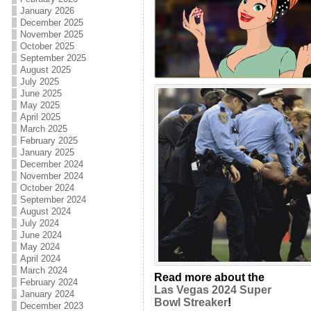
January 2026
December 2025
November 2025
October 2025
September 2025
August 2025
July 2025
June 2025
May 2025
April 2025
March 2025
February 2025
January 2025
December 2024
November 2024
October 2024
September 2024
August 2024
July 2024
June 2024
May 2024
April 2024
March 2024
Read more about the
February 2024
Las Vegas 2024 Super
January 2024
Bowl Streaker
!
December 2023