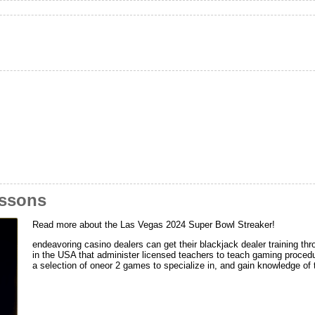
essons
Read more about the Las Vegas 2024 Super Bowl Streaker!
endeavoring casino dealers can get their blackjack dealer training th
in the USA that administer licensed teachers to teach gaming proce
a selection of oneor 2 games to specialize in, and gain knowledge of th