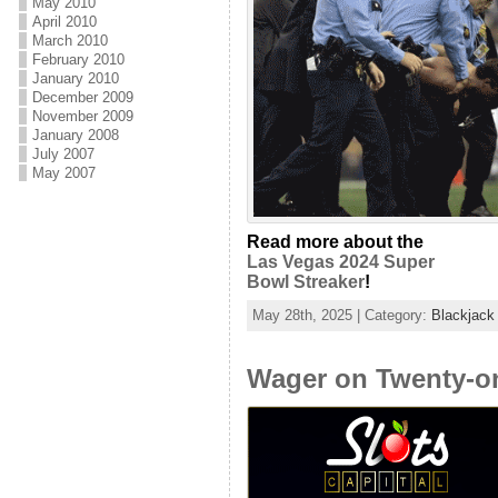
May 2010
April 2010
March 2010
February 2010
January 2010
December 2009
November 2009
January 2008
July 2007
May 2007
Read more about the
Las Vegas 2024 Super
Bowl Streaker
!
May 28th, 2025 | Category:
Blackjack
Wager on Twenty-on