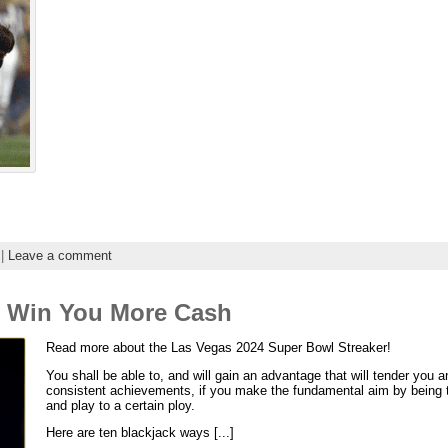
|
Leave a comment
to Win You More Cash
Read more about the Las Vegas 2024 Super Bowl Streaker!
You shall be able to, and will gain an advantage that will tender you a
consistent achievements, if you make the fundamental aim by being t
and play to a certain ploy.
Here are ten blackjack ways [...]