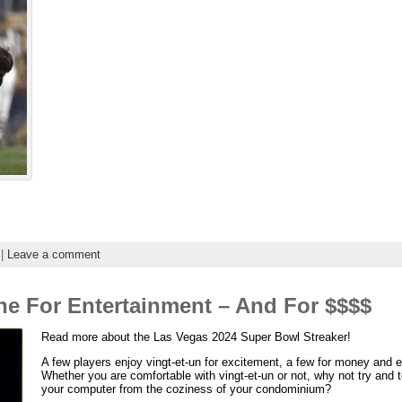
|
Leave a comment
e For Entertainment – And For $$$$
Read more about the Las Vegas 2024 Super Bowl Streaker!
A few players enjoy vingt-et-un for excitement, a few for money and
Whether you are comfortable with vingt-et-un or not, why not try and 
your computer from the coziness of your condominium?