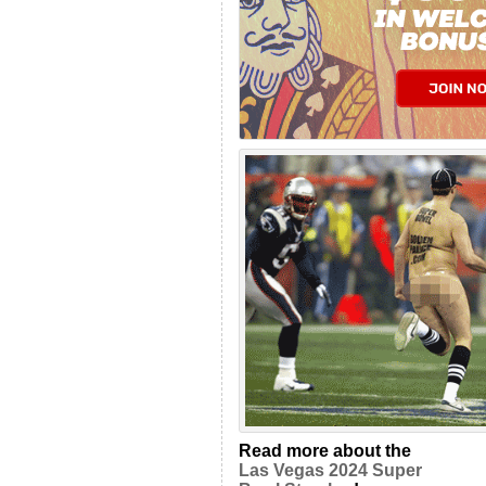
Read more about the
Las Vegas 2024 Super