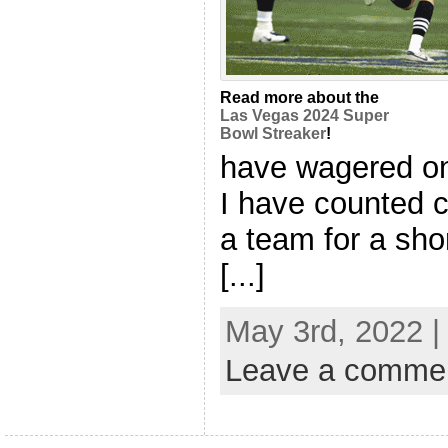
Read more about the
Las Vegas 2024 Super
Bowl Streaker
!
have wagered on
I have counted 
a team for a shor
[...]
May 3rd, 2022 |
Leave a comme