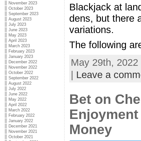
November 2023
Blackjack at la
October 2023
September 2023
dens, but there 
August 2023
July 2023
variations.
June 2023
May 2023
April 2023
The following are 
March 2023
February 2023
January 2023
May 29th, 2022 
December 2022
November 2022
|
Leave a comm
October 2022
September 2022
August 2022
July 2022
June 2022
Bet on Che
May 2022
April 2022
Enjoyment 
March 2022
February 2022
January 2022
Money
December 2021
November 2021
October 2021