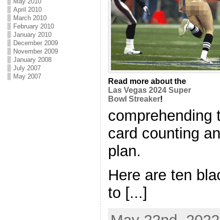
May 2010
April 2010
March 2010
February 2010
January 2010
December 2009
November 2009
January 2008
July 2007
May 2007
Read more about the
Las Vegas 2024 Super
Bowl Streaker
!
comprehending t
card counting an
plan.
Here are ten bla
to [...]