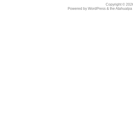
Copyright © 20
Powered by
WordPress
& the
Atahualp