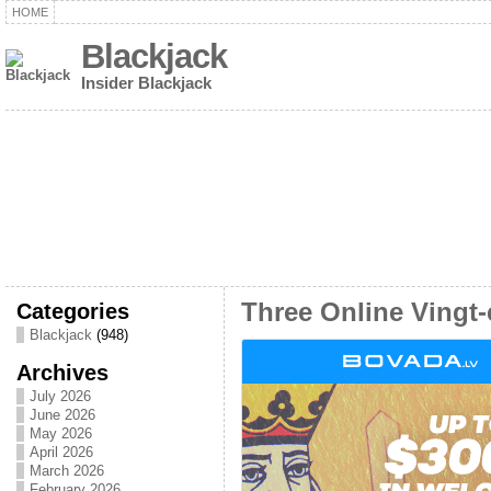
HOME
Blackjack
Insider Blackjack
Categories
Three Online Vingt-
Blackjack
(948)
Archives
July 2026
June 2026
May 2026
April 2026
March 2026
February 2026