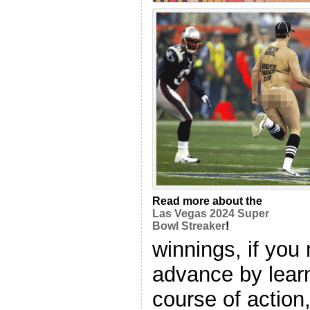
Read more about the
Las Vegas 2024 Super
Bowl Streaker
!
winnings, if yo
advance by lear
course of action