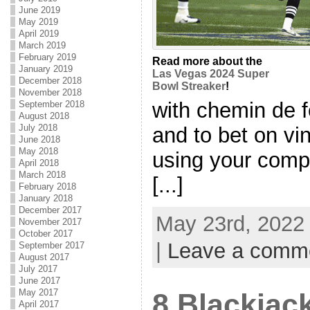
June 2019
May 2019
April 2019
March 2019
February 2019
Read more about the
January 2019
Las Vegas 2024 Super
December 2018
Bowl Streaker
!
November 2018
with chemin de fe
September 2018
August 2018
July 2018
and to bet on vi
June 2018
May 2018
using your comp
April 2018
March 2018
[...]
February 2018
January 2018
December 2017
May 23rd, 2022 
November 2017
October 2017
|
Leave a comm
September 2017
August 2017
July 2017
June 2017
May 2017
8 Blackjac
April 2017