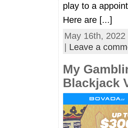
play to a appoin
Here are [...]
May 16th, 2022 
|
Leave a comm
My Gamblin
Blackjack 