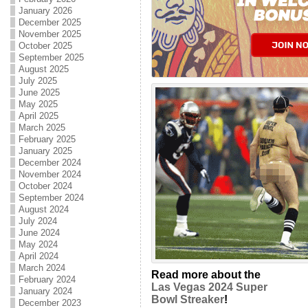
January 2026
December 2025
November 2025
October 2025
September 2025
August 2025
July 2025
June 2025
May 2025
April 2025
March 2025
February 2025
January 2025
December 2024
November 2024
October 2024
September 2024
August 2024
July 2024
June 2024
May 2024
April 2024
March 2024
Read more about the
February 2024
Las Vegas 2024 Super
January 2024
Bowl Streaker
!
December 2023