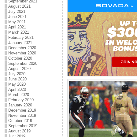
September 2021
August 2021
July 2021
June 2021
May 2021
April 2021
March 2021
February 2021
January 2021
December 2020
November 2020
October 2020
September 2020
August 2020
July 2020
June 2020
May 2020
April 2020
March 2020
February 2020
January 2020
December 2019
November 2019
October 2019
September 2019
August 2019
July 2019