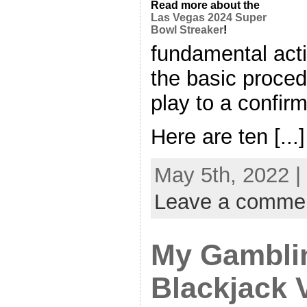
Read more about the
Las Vegas 2024 Super
Bowl Streaker
!
fundamental act
the basic proced
play to a confir
Here are ten [...]
May 5th, 2022 |
Leave a comme
My Gambli
Blackjack 