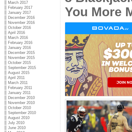
March 2017
You More 
February 2017
January 2017
December 2016
November 2016
October 2016
April 2016
March 2016
February 2016
January 2016
December 2015
November 2015
October 2015
September 2015
August 2015
April 2011
March 2011
February 2011
January 2011
December 2010
November 2010
October 2010
September 2010
August 2010
July 2010
June 2010