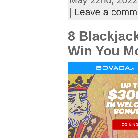
May 22nd, 2022
|
Leave a comm
8 Blackjac
Win You M