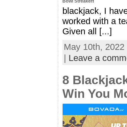
Bowl Streaker
!
blackjack, I hav
worked with a te
Given all [...]
May 10th, 2022 
|
Leave a comm
8 Blackjac
Win You M