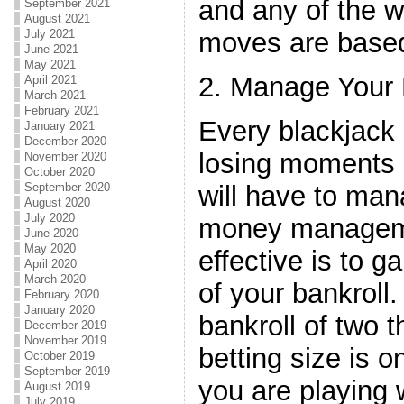
and any of the w
September 2021
August 2021
July 2021
moves are based
June 2021
May 2021
2. Manage Your 
April 2021
March 2021
February 2021
Every blackjack 
January 2021
December 2020
losing moments 
November 2020
October 2020
will have to mana
September 2020
August 2020
July 2020
money managemen
June 2020
May 2020
effective is to 
April 2020
March 2020
of your bankroll.
February 2020
January 2020
bankroll of two 
December 2019
November 2019
betting size is o
October 2019
September 2019
you are playing 
August 2019
July 2019