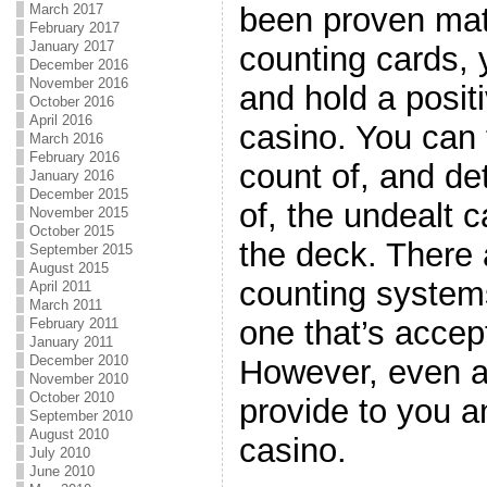
been proven mat
March 2017
February 2017
January 2017
counting cards, 
December 2016
November 2016
and hold a positi
October 2016
April 2016
casino. You can 
March 2016
February 2016
count of, and de
January 2016
December 2015
of, the undealt 
November 2015
October 2015
the deck. There 
September 2015
August 2015
counting system
April 2011
March 2011
one that’s accep
February 2011
January 2011
December 2010
However, even a
November 2010
October 2010
provide to you a
September 2010
August 2010
casino.
July 2010
June 2010