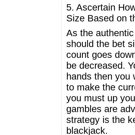
5. Ascertain How
Size Based on t
As the authentic
should the bet s
count goes down,
be decreased. Yo
hands then you wi
to make the cur
you must up you
gambles are adv
strategy is the k
blackjack.