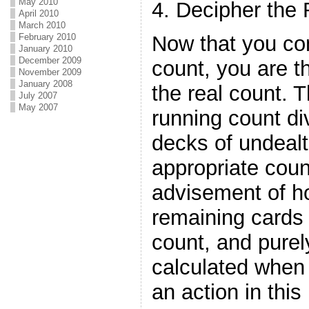
May 2010
4. Decipher the
April 2010
March 2010
February 2010
Now that you co
January 2010
December 2009
count, you are t
November 2009
January 2008
the real count. T
July 2007
May 2007
running count di
decks of undealt
appropriate coun
advisement of h
remaining cards 
count, and purel
calculated when
an action in this