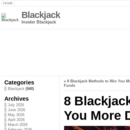
HOME
Blackjack
Insider Blackjack
Categories
«
8 Blackjack Methods to Win You M
Funds
Blackjack
(948)
8 Blackjac
Archives
July 2026
June 2026
You More 
May 2026
April 2026
March 2026
February 2026