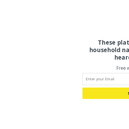
These pla
household na
hear
Free 