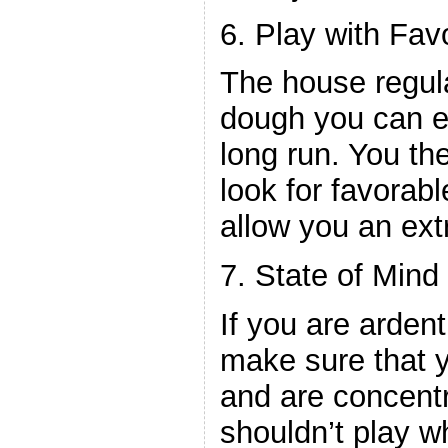
6. Play with Fa
The house regul
dough you can ex
long run. You the
look for favorabl
allow you an ext
7. State of Mind
If you are ardent
make sure that y
and are concentr
shouldn’t play 