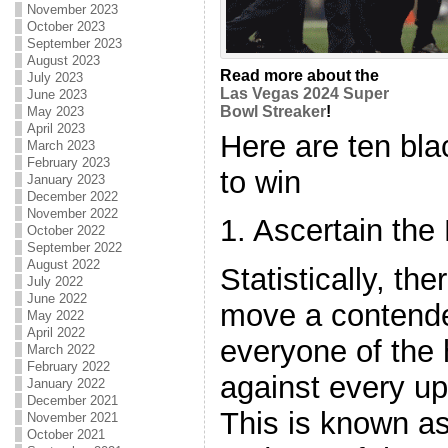
November 2023
October 2023
September 2023
August 2023
Read more about the
July 2023
Las Vegas 2024 Super
June 2023
Bowl Streaker
!
May 2023
April 2023
Here are ten bla
March 2023
February 2023
to win
January 2023
December 2022
November 2022
1. Ascertain the
October 2022
September 2022
August 2022
Statistically, the
July 2022
June 2022
move a contende
May 2022
April 2022
everyone of the 
March 2022
February 2022
against every up
January 2022
December 2021
This is known as
November 2021
October 2021