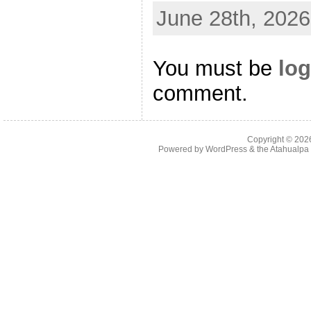
June 28th, 2026
You must be
log
comment.
Copyright © 20
Powered by
WordPress
& the
Atahualp