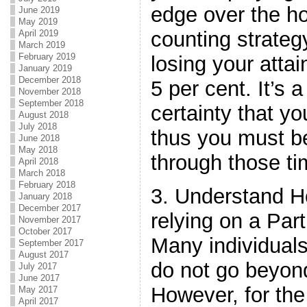
edge over the ho
June 2019
May 2019
counting strategy
April 2019
March 2019
February 2019
losing your attai
January 2019
December 2018
5 per cent. It’s
November 2018
September 2018
certainty that you
August 2018
July 2018
thus you must be
June 2018
May 2018
through those ti
April 2018
March 2018
February 2018
3. Understand H
January 2018
December 2017
relying on a Par
November 2017
October 2017
Many individual
September 2017
August 2017
do not go beyond
July 2017
June 2017
However, for the 
May 2017
April 2017