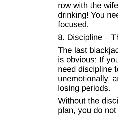
row with the wif
drinking! You ne
focused.
8. Discipline – 
The last blackjack
is obvious: If y
need discipline t
unemotionally, an
losing periods.
Without the disc
plan, you do not