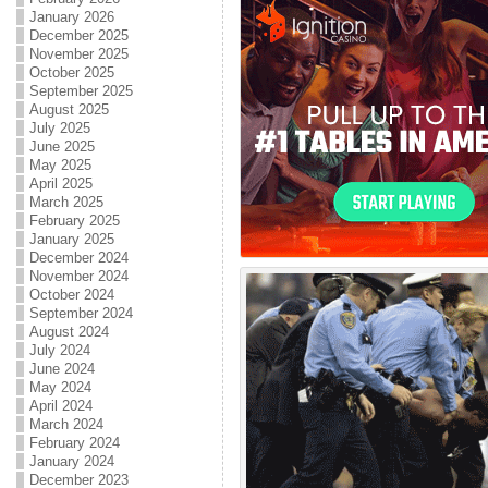
January 2026
December 2025
November 2025
October 2025
September 2025
August 2025
July 2025
June 2025
May 2025
April 2025
March 2025
February 2025
January 2025
December 2024
November 2024
October 2024
September 2024
August 2024
July 2024
June 2024
May 2024
April 2024
March 2024
February 2024
January 2024
December 2023