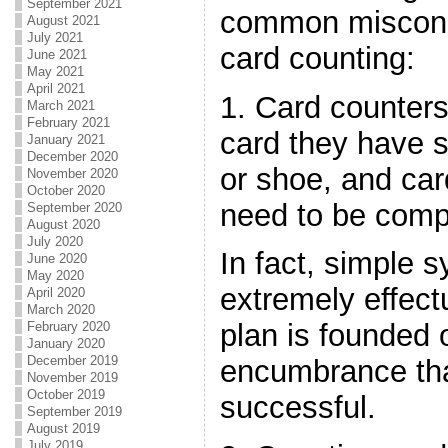
September 2021
common misconc
August 2021
July 2021
card counting:
June 2021
May 2021
April 2021
1. Card counter
March 2021
February 2021
card they have 
January 2021
December 2020
or shoe, and car
November 2020
October 2020
need to be comp
September 2020
August 2020
July 2020
In fact, simple 
June 2020
May 2020
extremely effectu
April 2020
March 2020
plan is founded 
February 2020
January 2020
December 2019
encumbrance tha
November 2019
October 2019
successful.
September 2019
August 2019
July 2019