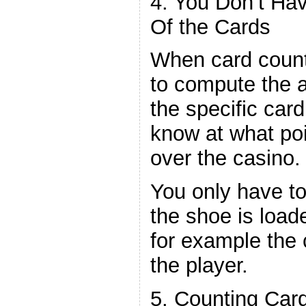
4. You Don’t Ha
Of the Cards
When card count
to compute the 
the specific car
know at what poi
over the casino.
You only have to
the shoe is load
for example the 
the player.
5. Counting Car