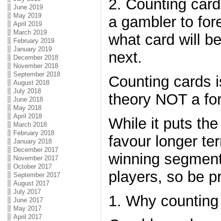
2. Counting card
June 2019
May 2019
a gambler to for
April 2019
March 2019
what card will b
February 2019
January 2019
next.
December 2018
November 2018
September 2018
Counting cards is
August 2018
July 2018
theory NOT a for
June 2018
May 2018
April 2018
While it puts the
March 2018
February 2018
favour longer te
January 2018
December 2017
winning segment
November 2017
October 2017
players, so be p
September 2017
August 2017
July 2017
1. Why counting
June 2017
May 2017
April 2017