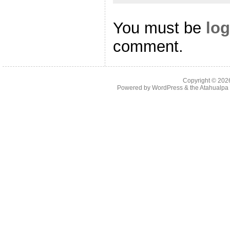
You must be
log
comment.
Copyright © 20
Powered by
WordPress
& the
Atahualp