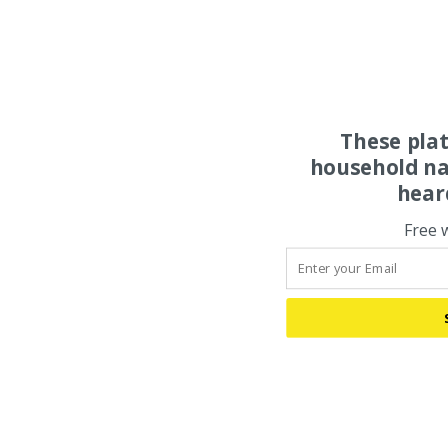
These pla
household na
hear
Free 