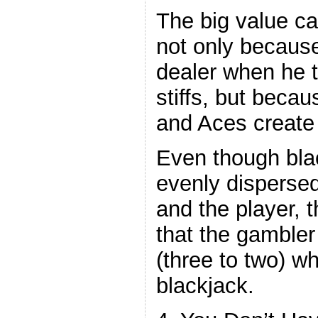
The big value ca
not only becaus
dealer when he t
stiffs, but beca
and Aces create
Even though blac
evenly disperse
and the player, t
that the gamble
(three to two) w
blackjack.