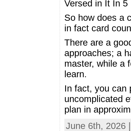
Versed in It In 5
So how does a c
in fact card cou
There are a goo
approaches; a h
master, while a f
learn.
In fact, you can
uncomplicated ef
plan in approxim
June 6th, 2026 