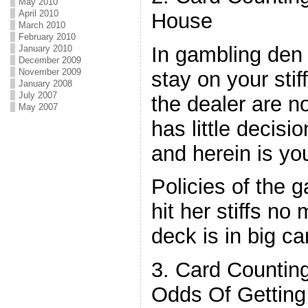
May 2010
April 2010
House
March 2010
February 2010
In gambling den
January 2010
December 2009
November 2009
stay on your stif
January 2008
July 2007
the dealer are no
May 2007
has little decisi
and herein is yo
Policies of the
hit her stiffs no
deck is in big ca
3. Card Counting
Odds Of Getting