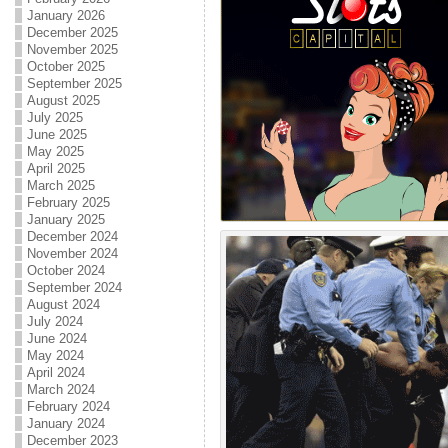
January 2026
December 2025
November 2025
October 2025
September 2025
August 2025
July 2025
June 2025
May 2025
April 2025
March 2025
February 2025
January 2025
December 2024
November 2024
October 2024
September 2024
August 2024
July 2024
June 2024
May 2024
April 2024
March 2024
February 2024
January 2024
December 2023