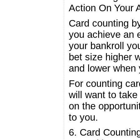
Action On Your 
Card counting b
you achieve an 
your bankroll yo
bet size higher
and lower when 
For counting car
will want to take
on the opportunit
to you.
6. Card Counti