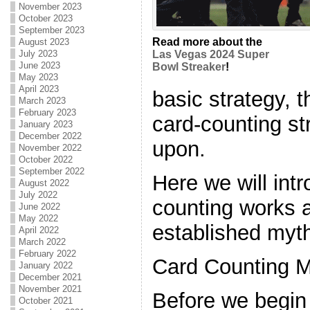
November 2023
October 2023
September 2023
Read more about the
August 2023
July 2023
Las Vegas 2024 Super
June 2023
Bowl Streaker
!
May 2023
April 2023
basic strategy, t
March 2023
February 2023
card-counting st
January 2023
December 2022
upon.
November 2022
October 2022
September 2022
Here we will int
August 2022
July 2022
counting works a
June 2022
May 2022
established myt
April 2022
March 2022
February 2022
Card Counting M
January 2022
December 2021
November 2021
Before we begin 
October 2021