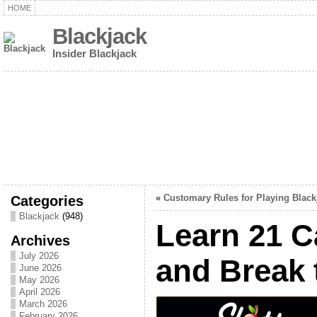
HOME
Blackjack
Insider Blackjack
Categories
«
Customary Rules for Playing Black
Blackjack
(948)
Learn 21 C
Archives
July 2026
and Break 
June 2026
May 2026
April 2026
March 2026
February 2026