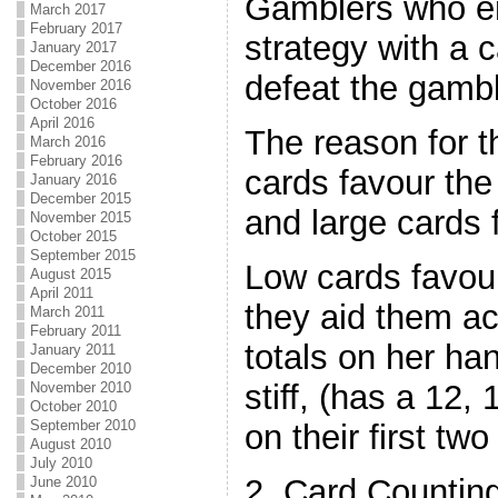
Gamblers who e
March 2017
February 2017
strategy with a 
January 2017
December 2016
defeat the gambl
November 2016
October 2016
April 2016
The reason for t
March 2016
February 2016
cards favour the 
January 2016
December 2015
and large cards 
November 2015
October 2015
September 2015
Low cards favou
August 2015
April 2011
they aid them a
March 2011
February 2011
totals on her ha
January 2011
December 2010
stiff, (has a 12, 
November 2010
October 2010
September 2010
on their first two
August 2010
July 2010
2. Card Countin
June 2010