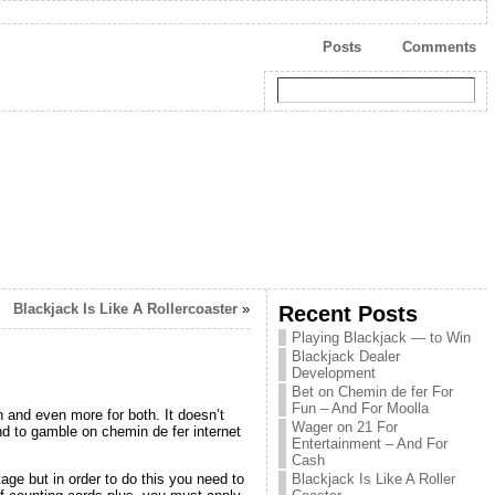
Posts
Comments
Blackjack Is Like A Rollercoaster
»
Recent Posts
Playing Blackjack — to Win
Blackjack Dealer
Development
Bet on Chemin de fer For
Fun – And For Moolla
h and even more for both. It doesn’t
Wager on 21 For
nd to gamble on chemin de fer internet
Entertainment – And For
Cash
ge but in order to do this you need to
Blackjack Is Like A Roller