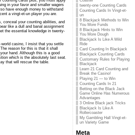
of counting cards plus, you must apply
Coaster
ing in your favor and smaller wagers
twenty-one Counting Cards
 also have enough money to withstand
Counting Cards In Vingt-et-
ent a vingt-et-un player you are.
un
8 Blackjack Methods to Win
 conceal your counting abilities, and
You More Funds
pear like a dull and banal assignment
8 Blackjack Hints to Win
get the essential knowledge in twenty-
You More Dough
Blackjack Is Like A Wild
Ride
world casino, I insist that you settle
he reason for this is that it shall
Card Counting In Blackjack
 your hand. Although this is a good
Blackjack Counting Cards
ition which is the absolutely last seat.
Customary Rules for Playing
y that will rescue the table.
Blackjack
Learn 21 Card Counting and
Break the Casino!
Playing 21 — to Win
Counting Cards In 21
Betting on the Black Jack
Game Online Has Numerous
Advantages
3 Online Black jack Tricks
Blackjack Is Like A
Rollercoaster
My Gambling Hall Vingt-et-
un Variety Game
Meta