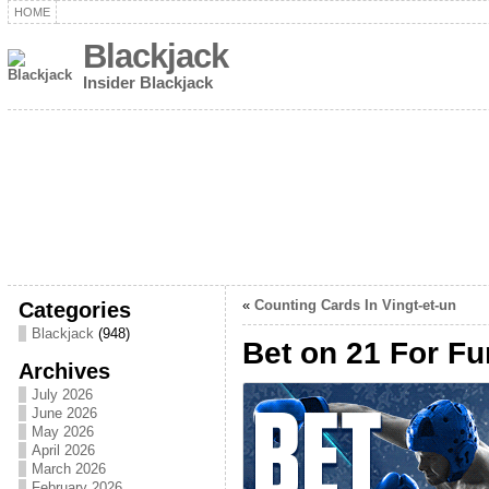
HOME
Blackjack
Insider Blackjack
Categories
«
Counting Cards In Vingt-et-un
Blackjack
(948)
Bet on 21 For Fu
Archives
July 2026
June 2026
May 2026
April 2026
March 2026
February 2026