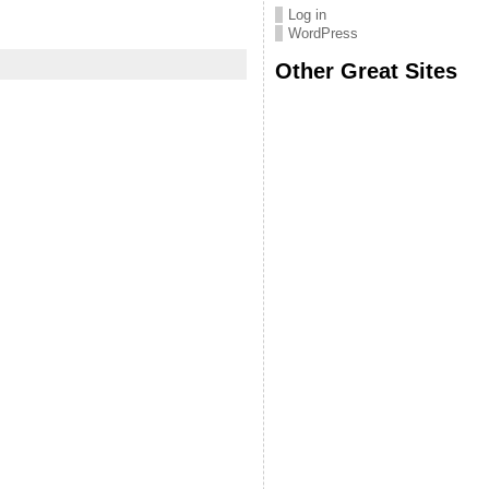
Log in
WordPress
Other Great Sites