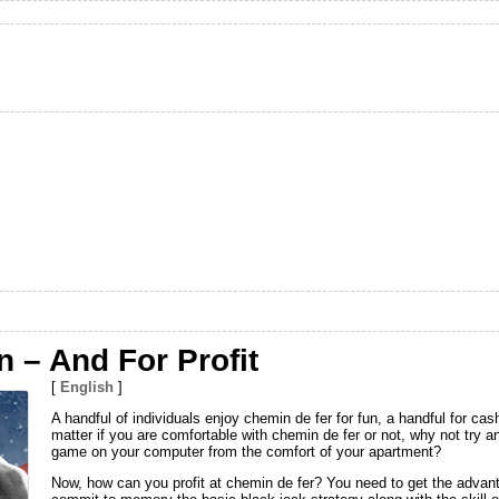
n – And For Profit
[
English
]
A handful of individuals enjoy chemin de fer for fun, a handful for cas
matter if you are comfortable with chemin de fer or not, why not try a
game on your computer from the comfort of your apartment?
Now, how can you profit at chemin de fer? You need to get the advanta