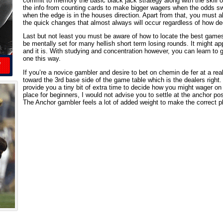
commit to memory the basic black jack strategy along with the skill 
the info from counting cards to make bigger wagers when the odds sw
when the edge is in the houses direction. Apart from that, you must
the quick changes that almost always will occur regardless of how dec
Last but not least you must be aware of how to locate the best games,
be mentally set for many hellish short term losing rounds. It might ap
and it is. With studying and concentration however, you can learn to 
one this way.
If you’re a novice gambler and desire to bet on chemin de fer at a real-
toward the 3rd base side of the game table which is the dealers right. T
provide you a tiny bit of extra time to decide how you might wager on
place for beginners, I would not advise you to settle at the anchor pos
The Anchor gambler feels a lot of added weight to make the correct pla