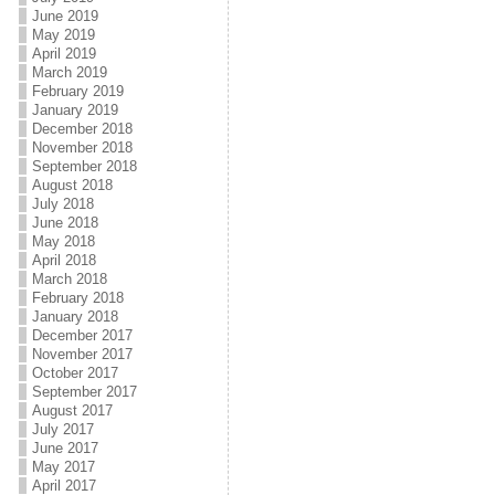
June 2019
May 2019
April 2019
March 2019
February 2019
January 2019
December 2018
November 2018
September 2018
August 2018
July 2018
June 2018
May 2018
April 2018
March 2018
February 2018
January 2018
December 2017
November 2017
October 2017
September 2017
August 2017
July 2017
June 2017
May 2017
April 2017