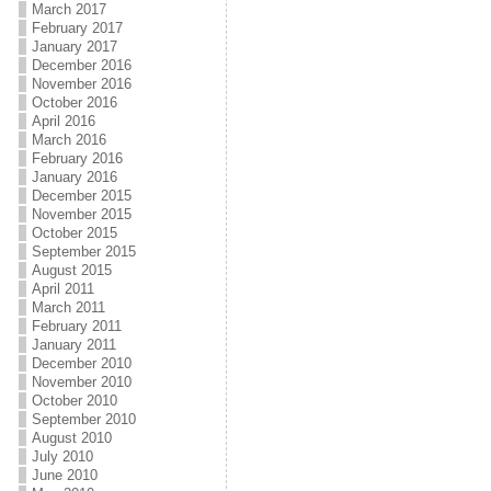
March 2017
February 2017
January 2017
December 2016
November 2016
October 2016
April 2016
March 2016
February 2016
January 2016
December 2015
November 2015
October 2015
September 2015
August 2015
April 2011
March 2011
February 2011
January 2011
December 2010
November 2010
October 2010
September 2010
August 2010
July 2010
June 2010