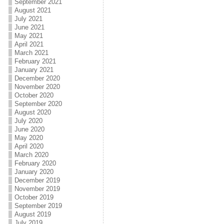
September 2021
August 2021
July 2021
June 2021
May 2021
April 2021
March 2021
February 2021
January 2021
December 2020
November 2020
October 2020
September 2020
August 2020
July 2020
June 2020
May 2020
April 2020
March 2020
February 2020
January 2020
December 2019
November 2019
October 2019
September 2019
August 2019
July 2019