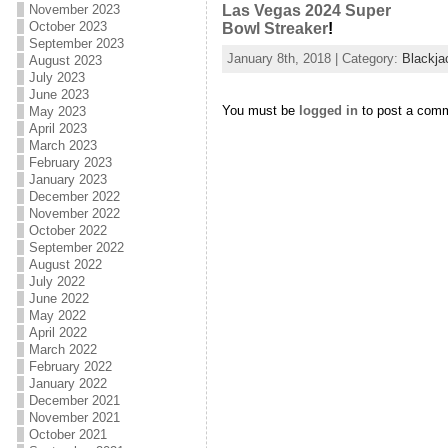
November 2023
Las Vegas 2024 Super
October 2023
Bowl Streaker
!
September 2023
January 8th, 2018 | Category:
Blackja
August 2023
July 2023
June 2023
You must be
logged in
to post a com
May 2023
April 2023
March 2023
February 2023
January 2023
December 2022
November 2022
October 2022
September 2022
August 2022
July 2022
June 2022
May 2022
April 2022
March 2022
February 2022
January 2022
December 2021
November 2021
October 2021