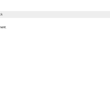
ck
ment.