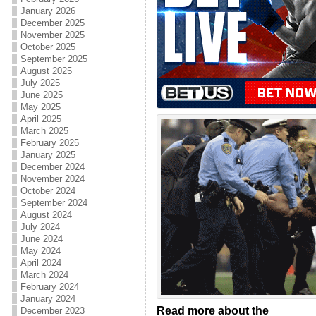
January 2026
December 2025
November 2025
October 2025
September 2025
August 2025
July 2025
June 2025
May 2025
April 2025
March 2025
February 2025
January 2025
December 2024
November 2024
October 2024
September 2024
August 2024
July 2024
June 2024
May 2024
April 2024
March 2024
February 2024
January 2024
Read more about the
December 2023