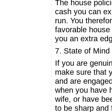
The house polic
cash you can exp
run. You therefor
favorable house
you an extra ed
7. State of Mind
If you are genuin
make sure that y
and are engaged 
when you have h
wife, or have be
to be sharp and 