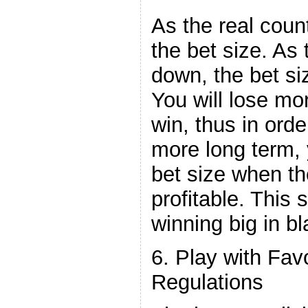
As the real coun
the bet size. As
down, the bet si
You will lose mo
win, thus in ord
more long term,
bet size when t
profitable. This 
winning big in bl
6. Play with Fa
Regulations