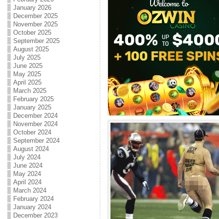
January 2026
December 2025
November 2025
October 2025
September 2025
August 2025
July 2025
June 2025
May 2025
April 2025
March 2025
February 2025
January 2025
December 2024
November 2024
October 2024
September 2024
August 2024
July 2024
June 2024
May 2024
April 2024
March 2024
February 2024
January 2024
December 2023