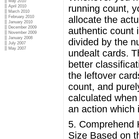
May 2010
running count, y
April 2010
March 2010
February 2010
allocate the act
January 2010
December 2009
authentic count 
November 2009
January 2008
divided by the n
July 2007
May 2007
undealt cards. T
better classifica
the leftover car
count, and purel
calculated when
an action which 
5. Comprehend H
Size Based on t