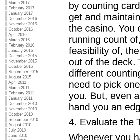
by counting cards
March 2017
February 2017
January 2017
get and maintain
December 2016
November 2016
the casino. You 
October 2016
April 2016
running count of
March 2016
February 2016
feasibility of, t
January 2016
December 2015
out of the deck.
November 2015
October 2015
different counti
September 2015
August 2015
need to pick one 
April 2011
March 2011
you. But, even a
February 2011
January 2011
December 2010
hand you an edg
November 2010
October 2010
4. Evaluate the 
September 2010
August 2010
July 2010
Whenever you h
June 2010