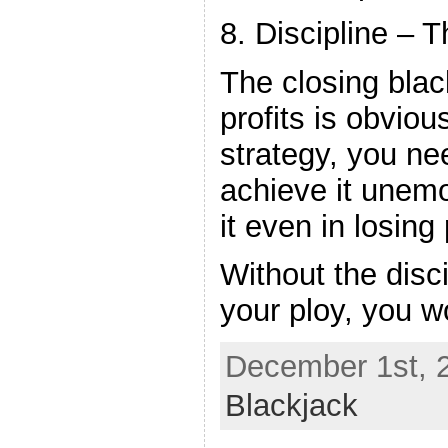
8. Discipline – 
The closing black
profits is obviou
strategy, you nee
achieve it unemot
it even in losing
Without the disc
your ploy, you w
December 1st, 2
Blackjack