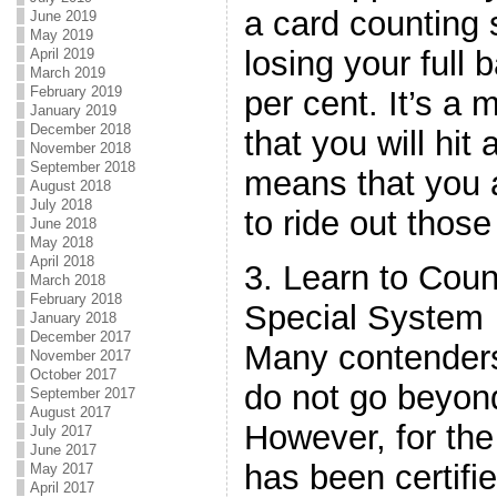
a card counting s
June 2019
May 2019
losing your full 
April 2019
March 2019
February 2019
per cent. It’s a 
January 2019
December 2018
that you will hit 
November 2018
September 2018
means that you a
August 2018
July 2018
to ride out thos
June 2018
May 2018
April 2018
3. Learn to Coun
March 2018
February 2018
Special System
January 2018
December 2017
Many contenders
November 2017
October 2017
do not go beyon
September 2017
August 2017
However, for the
July 2017
June 2017
has been certifi
May 2017
April 2017