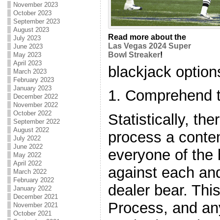
November 2023
October 2023
September 2023
August 2023
Read more about the
July 2023
Las Vegas 2024 Super
June 2023
Bowl Streaker
!
May 2023
April 2023
blackjack option
March 2023
February 2023
January 2023
1. Comprehend 
December 2022
November 2022
October 2022
Statistically, the
September 2022
August 2022
process a conte
July 2022
June 2022
everyone of the 
May 2022
April 2022
against each an
March 2022
February 2022
dealer bear. Thi
January 2022
December 2021
Process, and an
November 2021
October 2021