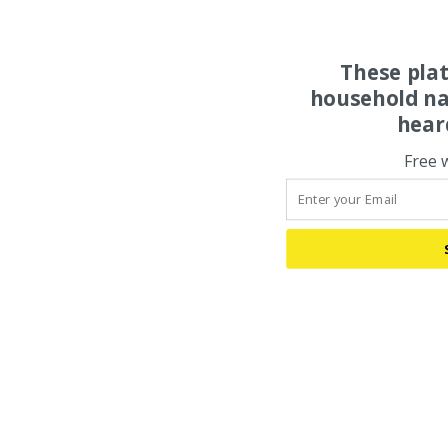
These pla
household na
hear
Free 