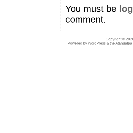
You must be
log
comment.
Copyright © 20
Powered by
WordPress
& the
Atahualp