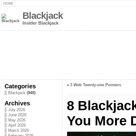
HOME
Blackjack
Insider Blackjack
Categories
«
3 Web Twenty-one Pointers
Blackjack
(948)
8 Blackjac
Archives
July 2026
June 2026
You More 
May 2026
April 2026
March 2026
February 2026