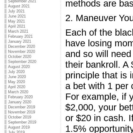
methods are base
September 2021
August 2021
July 2021
2. Maneuver You
June 2021
May 2021
April 2021
Each of the blac
March 2021
February 2021
have losing mom
January 2021
December 2020
and so will need
November 2020
October 2020
their bankroll.
September 2020
August 2020
July 2020
principle that is
June 2020
May 2020
a bet with 1 per 
April 2020
March 2020
For example, if 
February 2020
January 2020
$2,000, your bett
December 2019
November 2019
or $20 in cash. I
October 2019
September 2019
1.5% opportunity
August 2019
July 2019