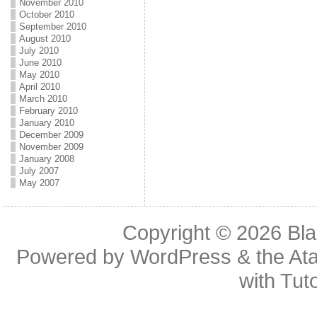
November 2010
October 2010
September 2010
August 2010
July 2010
June 2010
May 2010
April 2010
March 2010
February 2010
January 2010
December 2009
November 2009
January 2008
July 2007
May 2007
Copyright © 2026
Bl
Powered by
WordPress
& the
At
with
Tuto