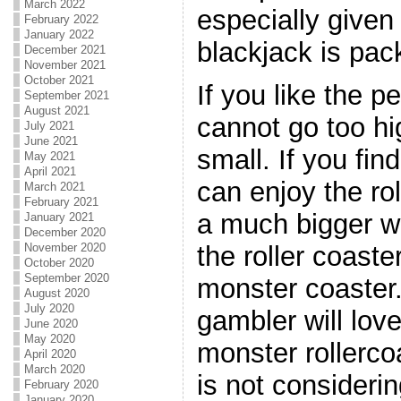
March 2022
especially given
February 2022
January 2022
blackjack is pack
December 2021
November 2021
October 2021
If you like the p
September 2021
August 2021
cannot go too hig
July 2021
June 2021
small. If you fin
May 2021
April 2021
can enjoy the rol
March 2021
February 2021
a much bigger wa
January 2021
December 2020
November 2020
the roller coaster
October 2020
September 2020
monster coaster
August 2020
July 2020
gambler will lov
June 2020
May 2020
monster rollerc
April 2020
March 2020
is not consideri
February 2020
January 2020