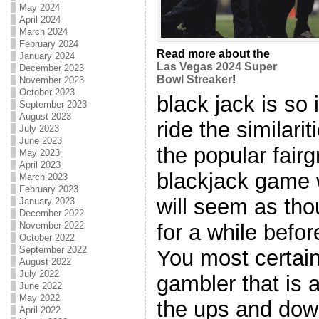
May 2024
April 2024
March 2024
February 2024
Read more about the
January 2024
Las Vegas 2024 Super
December 2023
Bowl Streaker
!
November 2023
October 2023
black jack is so 
September 2023
August 2023
ride the similari
July 2023
June 2023
the popular fairg
May 2023
April 2023
blackjack game w
March 2023
February 2023
will seem as tho
January 2023
December 2022
for a while befor
November 2022
October 2022
September 2022
You most certain
August 2022
July 2022
gambler that is a
June 2022
May 2022
the ups and dow
April 2022