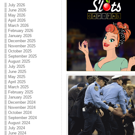
July 2026
June 2026
May 2026
April 2026
March 2026
February 2026
January 2026
December 2025
November 2025
October 2025
September 2025
August 2025
July 2025
June 2025
May 2025
April 2025
March 2025
February 2025
January 2025
December 2024
November 2024
October 2024
September 2024
August 2024
July 2024
June 2024