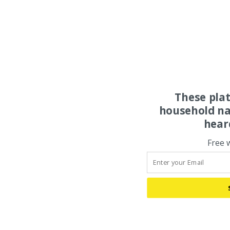
These pla
household na
hear
Free 