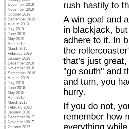
rush hastily to t
December 2019
November 2019
October 2019
A win goal and a 
September 2019
August 2019
in blackjack, but
July 2019
June 2019
adhere to it. In 
May 2019
April 2019
the rollercoaster
March 2019
February 2019
that’s just great
January 2019
December 2018
November 2018
"go south" and th
September 2018
August 2018
and turn, you had
July 2018
June 2018
hurry.
May 2018
April 2018
March 2018
If you do not, y
February 2018
January 2018
remember how m
December 2017
November 2017
everything while
October 2017