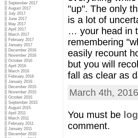
September 2017
"up". The only t
August 2017
July 2017
is a lot of uncer
June 2017
May 2017
… your head in t
April 2017
March 2017
remembering "wha
February 2017
January 2017
easily recount h
December 2016
November 2016
October 2016
but you will reco
April 2016
March 2016
fall as clear as d
February 2016
January 2016
December 2015
March 4th, 2016
November 2015
October 2015
September 2015
August 2015
You must be
log
April 2011
March 2011
comment.
February 2011
January 2011
December 2010