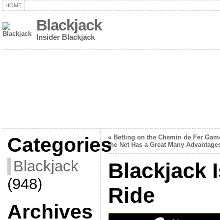
HOME
Blackjack
Insider Blackjack
Categories
«
Betting on the Chemin de Fer Gam
the Net Has a Great Many Advantage
Blackjack
Blackjack I
(948)
Ride
Archives