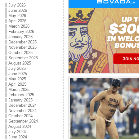
July 2026
June 2026
May 2026
April 2026
March 2026
February 2026
January 2026
December 2025
November 2025
October 2025
September 2025
August 2025
July 2025
June 2025
May 2025
April 2025
March 2025
February 2025
January 2025
December 2024
November 2024
October 2024
September 2024
August 2024
July 2024
June 2024