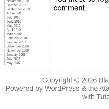
November 2010
October 2010
comment.
September 2010
August 2010
July 2010
June 2010
May 2010
April 2010
March 2010
February 2010
January 2010
December 2009
November 2009
January 2008
July 2007
May 2007
Copyright © 2026
Bl
Powered by
WordPress
& the
At
with
Tuto