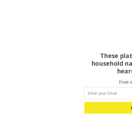
These pla
household na
hear
Free 