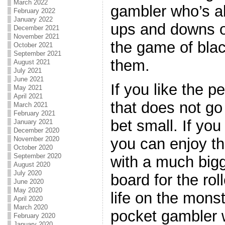
March 2022
gambler who’s ab
February 2022
January 2022
ups and downs o
December 2021
November 2021
the game of blac
October 2021
September 2021
them.
August 2021
July 2021
June 2021
If you like the p
May 2021
April 2021
that does not go 
March 2021
February 2021
bet small. If you
January 2021
December 2020
November 2020
you can enjoy the
October 2020
September 2020
with a much bigg
August 2020
July 2020
board for the rol
June 2020
May 2020
life on the mons
April 2020
March 2020
pocket gambler w
February 2020
January 2020