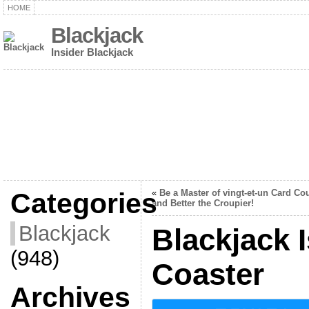
HOME
Blackjack
Insider Blackjack
Categories
«
Be a Master of vingt-et-un Card Co
and Better the Croupier!
Blackjack
Blackjack I
(948)
Coaster
Archives