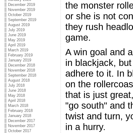
the monster roll
December 2019
November 2019
or she is not co
October 2019
September 2019
they rush headlo
August 2019
July 2019
game.
June 2019
May 2019
April 2019
A win goal and a 
March 2019
February 2019
in blackjack, bu
January 2019
December 2018
November 2018
adhere to it. In b
September 2018
August 2018
on the rollercoas
July 2018
June 2018
that is just grea
May 2018
April 2018
"go south" and t
March 2018
February 2018
twist and turn, 
January 2018
December 2017
in a hurry.
November 2017
October 2017