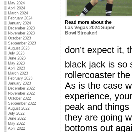
May 2024
April 2024
March 2024
February 2024
Read more about the
January 2024
Las Vegas 2024 Super
December 2023
Bowl Streaker
!
November 2023
October 2023
September 2023
don’t expect it, 
August 2023
July 2023
June 2023
black jack is so 
May 2023
April 2023
rollercoaster the
March 2023
February 2023
As is the case wi
January 2023
December 2022
experience, your
November 2022
October 2022
September 2022
peak and things 
August 2022
July 2022
they are going we
June 2022
May 2022
bottoms out aga
April 2022