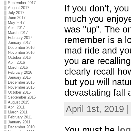
September 2017
If you don’t, yo
August 2017
July 2017
much you enjoyed
June 2017
May 2017
was "up". The on
April 2017
March 2017
remember is a lot
February 2017
January 2017
mad ride and you
December 2016
November 2016
October 2016
you are recalling
April 2016
March 2016
clearly recall h
February 2016
January 2016
but you will nat
December 2015
November 2015
devastating fall 
October 2015
September 2015
August 2015
April 1st, 2019 
April 2011
March 2011
February 2011
January 2011
You must be
log
December 2010