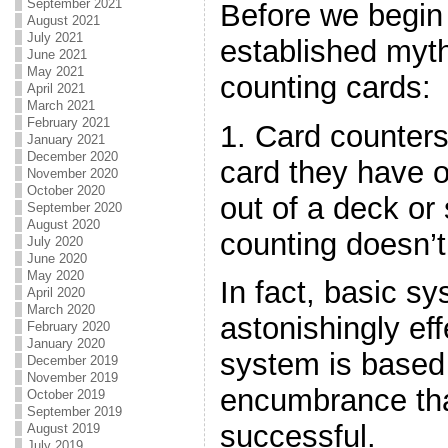
September 2021
Before we begin 
August 2021
July 2021
established myth
June 2021
May 2021
counting cards:
April 2021
March 2021
February 2021
1. Card counter
January 2021
December 2020
card they have 
November 2020
October 2020
out of a deck or
September 2020
August 2020
counting doesn’
July 2020
June 2020
May 2020
In fact, basic s
April 2020
March 2020
astonishingly effe
February 2020
January 2020
system is based
December 2019
November 2019
encumbrance th
October 2019
September 2019
successful.
August 2019
July 2019