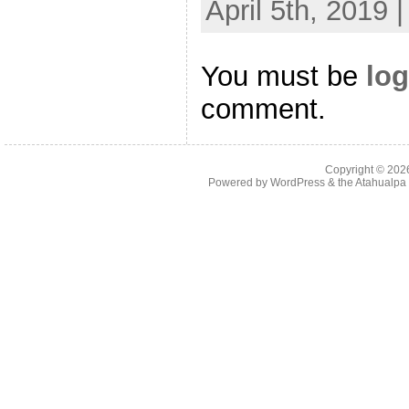
April 5th, 2019 
You must be
log
comment.
Copyright © 20
Powered by
WordPress
& the
Atahualp