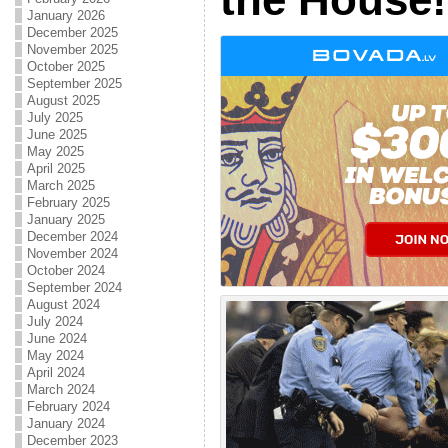
January 2026
December 2025
November 2025
October 2025
September 2025
August 2025
July 2025
June 2025
May 2025
April 2025
March 2025
February 2025
January 2025
December 2024
November 2024
October 2024
September 2024
August 2024
July 2024
June 2024
May 2024
April 2024
March 2024
February 2024
January 2024
December 2023