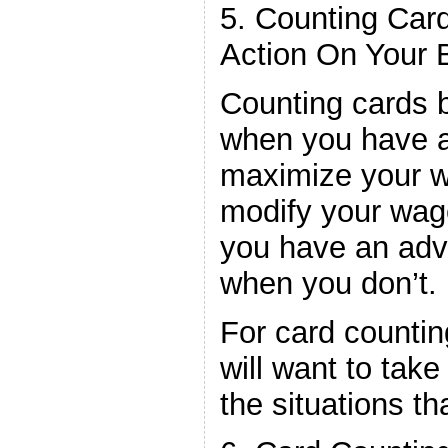
5. Counting Car
Action On Your B
Counting cards b
when you have a
maximize your w
modify your wa
you have an adv
when you don’t.
For card countin
will want to tak
the situations th