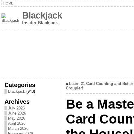
HOME
Blackjack
Insider Blackjack
Categories
«
Learn 21 Card Counting and Better
Croupier!
Blackjack
(948)
Be a Master
Archives
July 2026
June 2026
Card Count
May 2026
April 2026
March 2026
the House!
February 2026