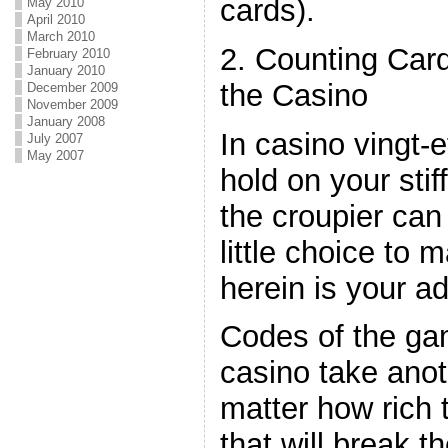
cards).
May 2010
April 2010
March 2010
2. Counting Car
February 2010
January 2010
the Casino
December 2009
November 2009
January 2008
In casino vingt-e
July 2007
May 2007
hold on your stif
the croupier can
little choice to
herein is your a
Codes of the ga
casino take anoth
matter how rich 
that will break t