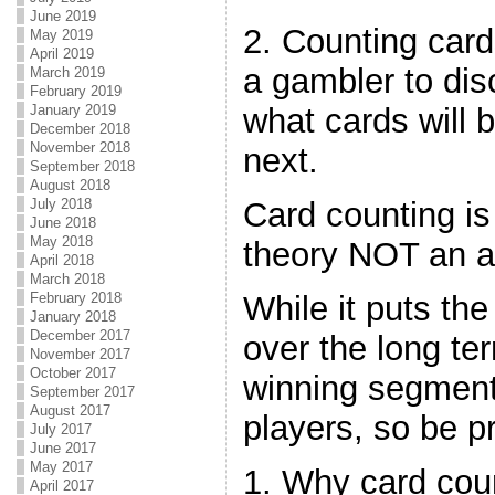
June 2019
2. Counting card
May 2019
April 2019
a gambler to dis
March 2019
February 2019
January 2019
what cards will 
December 2018
November 2018
next.
September 2018
August 2018
Card counting is 
July 2018
June 2018
May 2018
theory NOT an an
April 2018
March 2018
While it puts the
February 2018
January 2018
December 2017
over the long te
November 2017
October 2017
winning segmen
September 2017
August 2017
players, so be p
July 2017
June 2017
May 2017
1. Why card coun
April 2017