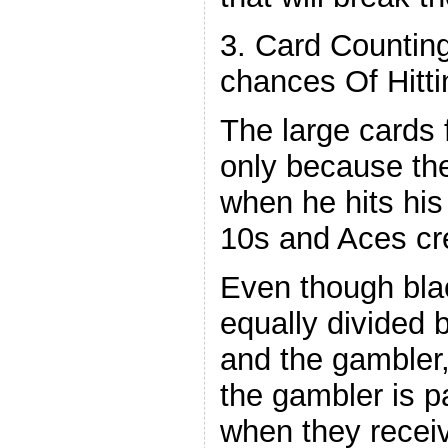
3. Card Countin
chances Of Hitti
The large cards 
only because th
when he hits his 
10s and Aces cr
Even though blac
equally divided 
and the gambler, 
the gambler is p
when they receiv