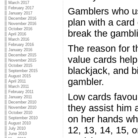
March 2017
February 2017
Gamblers who us
January 2017
December 2016
plan with a card
November 2016
October 2016
break the gambl
April 2016
March 2016
February 2016
The reason for th
January 2016
December 2015
value cards help
November 2015
October 2015
blackjack, and b
September 2015
August 2015
gambler.
April 2011
March 2011
February 2011
Low cards favou
January 2011
December 2010
they assist him 
November 2010
October 2010
on her hands whe
September 2010
August 2010
12, 13, 14, 15, o
July 2010
June 2010