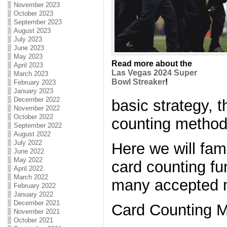
November 2023
October 2023
September 2023
August 2023
July 2023
June 2023
May 2023
Read more about the
April 2023
Las Vegas 2024 Super
March 2023
Bowl Streaker
!
February 2023
January 2023
December 2022
basic strategy, t
November 2022
October 2022
counting method
September 2022
August 2022
July 2022
Here we will fam
June 2022
May 2022
card counting fu
April 2022
March 2022
many accepted 
February 2022
January 2022
December 2021
Card Counting 
November 2021
October 2021