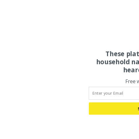
These pla
household na
hear
Free 