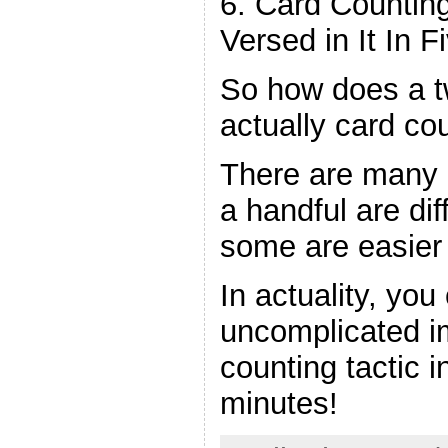
6. Card Counti
Versed in It In F
So how does a t
actually card co
There are many d
a handful are dif
some are easier 
In actuality, yo
uncomplicated i
counting tactic 
minutes!