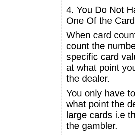
4. You Do Not 
One Of the Card
When card count
count the number
specific card val
at what point yo
the dealer.
You only have t
what point the d
large cards i.e t
the gambler.