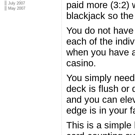
paid more (3:2)
July 2007
May 2007
blackjack so the
You do not have 
each of the indi
when you have a
casino.
You simply need
deck is flush or 
and you can ele
edge is in your f
This is a simpl