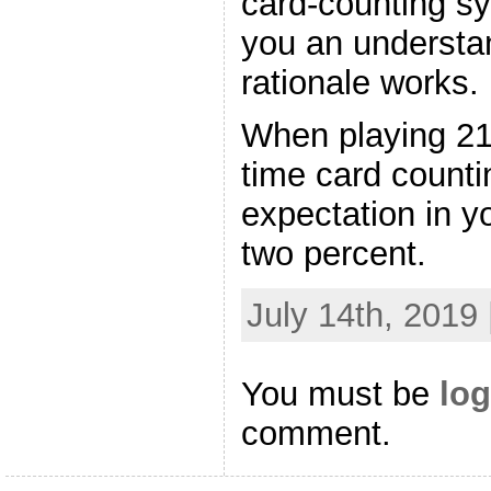
card-counting s
you an understa
rationale works.
When playing 21
time card counting
expectation in y
two percent.
July 14th, 2019
You must be
log
comment.