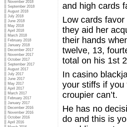
November 2018
and high cards f
September 2018
August 2018
July 2018
Low cards favor
June 2018
May 2018
they aid her acq
April 2018
March 2018
their hands when 
February 2018
January 2018
twelve, 13, fourt
December 2017
November 2017
total on his 1st 
October 2017
September 2017
August 2017
In casino blackj
July 2017
June 2017
your stiffs if you
May 2017
April 2017
croupier can’t.
March 2017
February 2017
January 2017
He has no decis
December 2016
November 2016
do and this is y
October 2016
April 2016
March 2016