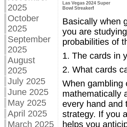
Las Vegas 2024 Super
2025
Bowl Streaker
!
October
Basically when g
2025
you are studying
September
probabilities of t
2025
1. The cards in 
August
2. What cards c
2025
July 2025
When gambling o
June 2025
mathematically a
May 2025
every hand and t
April 2025
strategy. If you 
helps you antici
March 2025