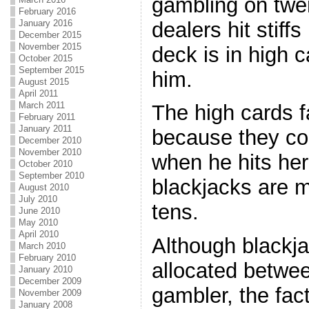
gambling on twen
February 2016
dealers hit stiff
January 2016
December 2015
November 2015
deck is in high c
October 2015
September 2015
him.
August 2015
April 2011
March 2011
The high cards f
February 2011
January 2011
because they cou
December 2010
November 2010
when he hits her 
October 2010
September 2010
blackjacks are 
August 2010
July 2010
tens.
June 2010
May 2010
April 2010
Although blackja
March 2010
February 2010
allocated betwe
January 2010
December 2009
gambler, the fact
November 2009
January 2008