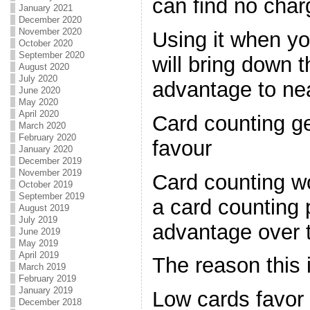
can find no cha
January 2021
December 2020
November 2020
Using it when yo
October 2020
September 2020
will bring down 
August 2020
July 2020
advantage to nea
June 2020
May 2020
April 2020
Card counting ge
March 2020
February 2020
favour
January 2020
December 2019
November 2019
Card counting w
October 2019
September 2019
a card counting 
August 2019
July 2019
advantage over 
June 2019
May 2019
April 2019
The reason this 
March 2019
February 2019
January 2019
Low cards favor 
December 2018