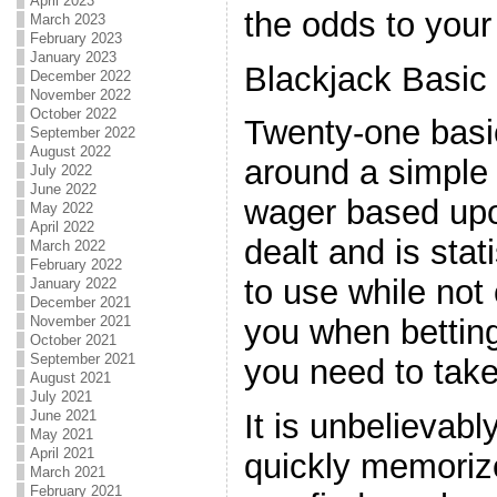
April 2023
the odds to your 
March 2023
February 2023
January 2023
Blackjack Basic
December 2022
November 2022
October 2022
Twenty-one basic
September 2022
August 2022
around a simple
July 2022
June 2022
wager based upo
May 2022
April 2022
dealt and is stat
March 2022
February 2022
to use while not 
January 2022
December 2021
November 2021
you when bettin
October 2021
September 2021
you need to take
August 2021
July 2021
June 2021
It is unbelievabl
May 2021
April 2021
quickly memorize
March 2021
February 2021