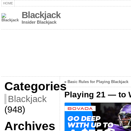
HOME
Blackjack
Insider Blackjack
Categories
«
Basic Rules for Playing Blackjack
Playing 21 — to 
Blackjack
(948)
Archives