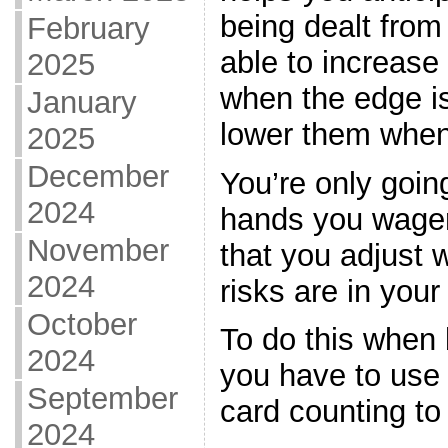
being dealt from
February
able to increas
2025
when the edge is
January
lower them when
2025
December
You’re only goin
2024
hands you wager 
November
that you adjust 
2024
risks are in your
October
To do this when 
2024
you have to use 
September
card counting to
2024