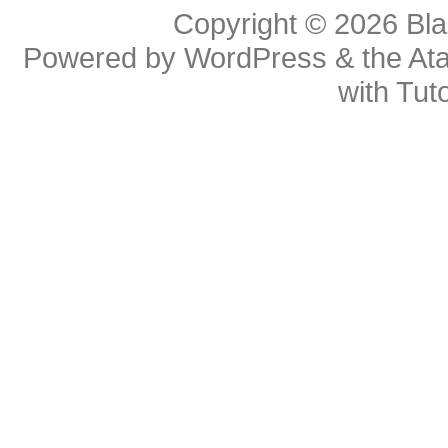
Copyright © 2026
Bl
Powered by
WordPress
& the
At
with
Tuto