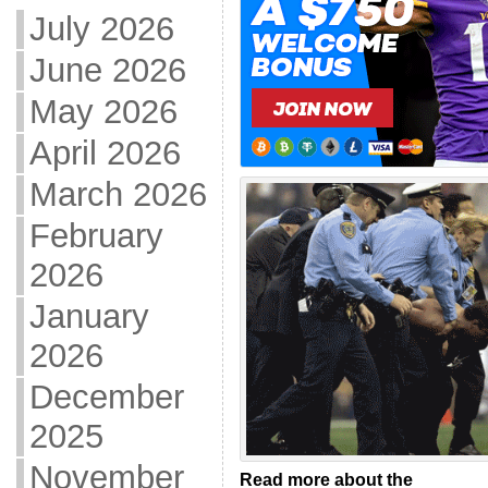
July 2026
June 2026
May 2026
April 2026
March 2026
February
2026
January
2026
December
2025
November
Read more about the