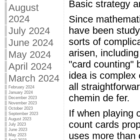
Basic strategy a
August
2024
Since mathematic
have been studyi
July 2024
sorts of compli
June 2024
arisen, including
May 2024
"card counting" 
April 2024
idea is complex c
March 2024
all straightforw
February 2024
January 2024
chemin de fer.
December 2023
November 2023
October 2023
If when playing 
September 2023
August 2023
count cards prop
July 2023
June 2023
uses more than o
May 2023