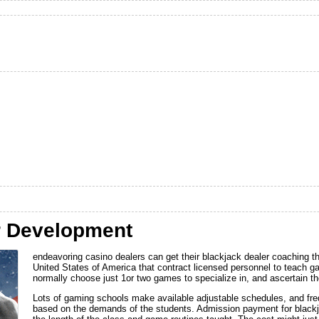
r Development
endeavoring casino dealers can get their blackjack dealer coaching t
United States of America that contract licensed personnel to teach ga
normally choose just 1or two games to specialize in, and ascertain t
Lots of gaming schools make available adjustable schedules, and fre
based on the demands of the students. Admission payment for blackj