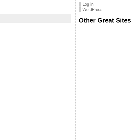
Log in
WordPress
Other Great Sites