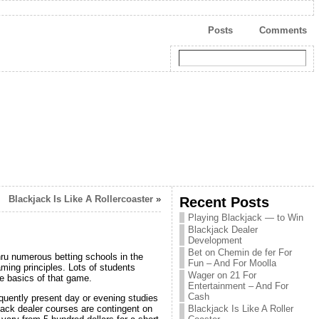
Posts
Comments
Blackjack Is Like A Rollercoaster
»
Recent Posts
Playing Blackjack — to Win
Blackjack Dealer
Development
Bet on Chemin de fer For
hru numerous betting schools in the
Fun – And For Moolla
ming principles. Lots of students
Wager on 21 For
he basics of that game.
Entertainment – And For
Cash
quently present day or evening studies
ack dealer courses are contingent on
Blackjack Is Like A Roller