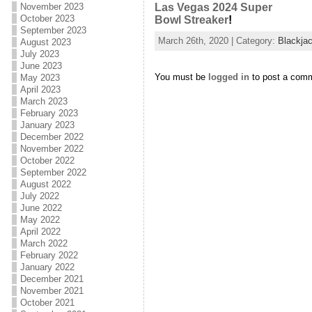
November 2023
Las Vegas 2024 Super
October 2023
Bowl Streaker
!
September 2023
March 26th, 2020 | Category:
Blackja
August 2023
July 2023
June 2023
You must be
logged in
to post a com
May 2023
April 2023
March 2023
February 2023
January 2023
December 2022
November 2022
October 2022
September 2022
August 2022
July 2022
June 2022
May 2022
April 2022
March 2022
February 2022
January 2022
December 2021
November 2021
October 2021