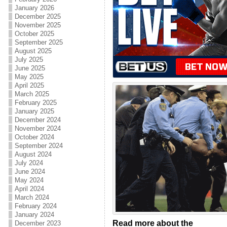
January 2026
December 2025
November 2025
October 2025
September 2025
August 2025
July 2025
June 2025
May 2025
April 2025
March 2025
February 2025
January 2025
December 2024
November 2024
October 2024
September 2024
August 2024
July 2024
June 2024
May 2024
April 2024
March 2024
February 2024
January 2024
Read more about the
December 2023