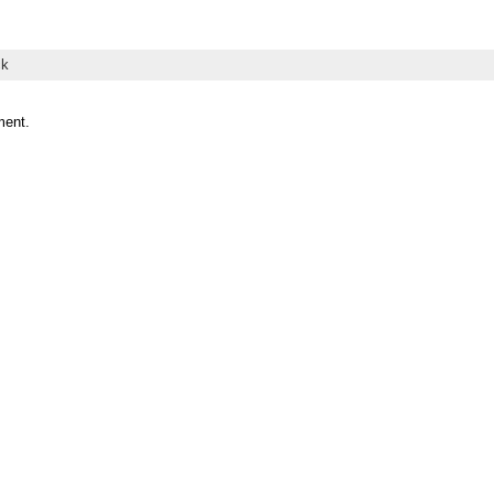
ck
ment.