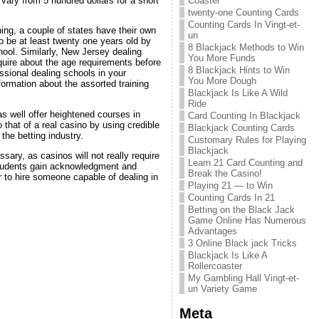
vary from 5 hundred dollars for a short
Coaster
twenty-one Counting Cards
Counting Cards In Vingt-et-
ing, a couple of states have their own
un
to be at least twenty one years old by
8 Blackjack Methods to Win
hool. Similarly, New Jersey dealing
You More Funds
inquire about the age requirements before
8 Blackjack Hints to Win
ssional dealing schools in your
You More Dough
formation about the assorted training
Blackjack Is Like A Wild
Ride
as well offer heightened courses in
Card Counting In Blackjack
hat of a real casino by using credible
Blackjack Counting Cards
the betting industry.
Customary Rules for Playing
Blackjack
ary, as casinos will not really require
Learn 21 Card Counting and
students gain acknowledgment and
Break the Casino!
to hire someone capable of dealing in
Playing 21 — to Win
Counting Cards In 21
Betting on the Black Jack
Game Online Has Numerous
Advantages
3 Online Black jack Tricks
Blackjack Is Like A
Rollercoaster
My Gambling Hall Vingt-et-
un Variety Game
Meta