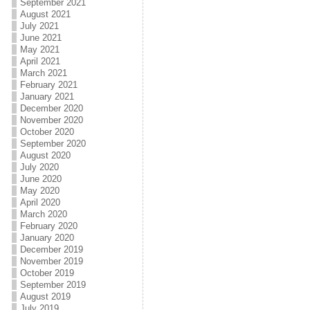
September 2021
August 2021
July 2021
June 2021
May 2021
April 2021
March 2021
February 2021
January 2021
December 2020
November 2020
October 2020
September 2020
August 2020
July 2020
June 2020
May 2020
April 2020
March 2020
February 2020
January 2020
December 2019
November 2019
October 2019
September 2019
August 2019
July 2019