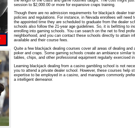
the length of the class and game routines taught. The cost might just 
session to $2,000.00 or more for expansive craps training.
Though there are no admission requirements for blackjack dealer train
policies and regulations. For instance, in Nevada enrollees will need 
the appointed time they are scheduled to graduate from the dealer sc
schools also follow the 21-year age guidelines. So, it is befitting to 
enrolling into gaming schools. You can search on the net to find profe
neighborhood, and you can contact these schools directly to attain in
available and their course fees.
Quite a few blackjack dealing courses cover all areas of dealing and 
poker and craps. Some gaming schools create an ambiance similar to t
tables, chips, and other professional equipment regularly exercised in 
Learning blackjack dealing from a casino gambling school is not necess
you to attend a private dealer school. However, these courses help 
expertise to be employed in a casino, and managers commonly prefer 
a intelligent demeanor.