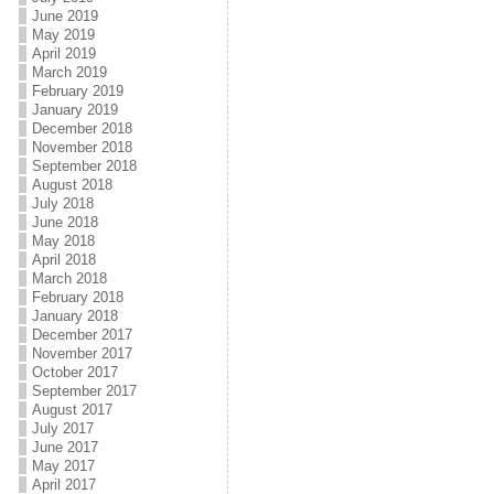
June 2019
May 2019
April 2019
March 2019
February 2019
January 2019
December 2018
November 2018
September 2018
August 2018
July 2018
June 2018
May 2018
April 2018
March 2018
February 2018
January 2018
December 2017
November 2017
October 2017
September 2017
August 2017
July 2017
June 2017
May 2017
April 2017