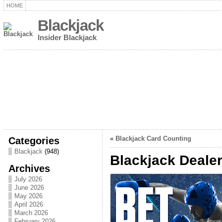
HOME
Blackjack
Insider Blackjack
Categories
«
Blackjack Card Counting
Blackjack
(948)
Blackjack Deale
Archives
July 2026
June 2026
May 2026
April 2026
March 2026
February 2026