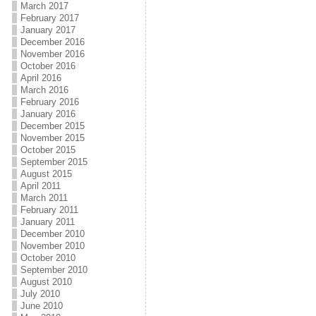
March 2017
February 2017
January 2017
December 2016
November 2016
October 2016
April 2016
March 2016
February 2016
January 2016
December 2015
November 2015
October 2015
September 2015
August 2015
April 2011
March 2011
February 2011
January 2011
December 2010
November 2010
October 2010
September 2010
August 2010
July 2010
June 2010