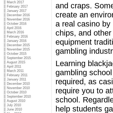
March 2017
and craps. Som
February 2017
January 2017
create an enviro
December 2016
November 2016
a real casino by
October 2016
April 2016
chips, and other
March 2016
February 2016
equipment traditi
January 2016
December 2015
gambling industr
November 2015
October 2015
September 2015
Learning blackja
August 2015
April 2011
gambling school i
March 2011
February 2011
required, as casi
January 2011
December 2010
November 2010
require you to at
October 2010
September 2010
school. Regardl
August 2010
July 2010
help students ga
June 2010