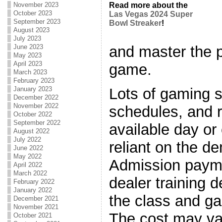
November 2023
Read more about the
October 2023
Las Vegas 2024 Super
September 2023
Bowl Streaker
!
August 2023
July 2023
and master the pa
June 2023
May 2023
April 2023
game.
March 2023
February 2023
Lots of gaming s
January 2023
December 2022
November 2022
schedules, and 
October 2022
September 2022
available day or
August 2022
July 2022
reliant on the d
June 2022
May 2022
Admission payme
April 2022
March 2022
dealer training 
February 2022
January 2022
the class and g
December 2021
November 2021
The cost may va
October 2021