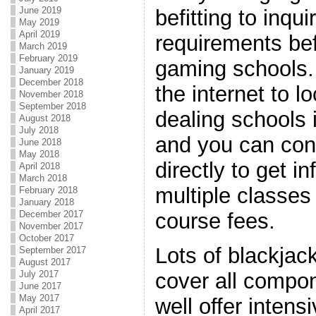
June 2019
befitting to inqu
May 2019
April 2019
requirements bef
March 2019
February 2019
gaming schools.
January 2019
December 2018
the internet to l
November 2018
September 2018
dealing schools 
August 2018
July 2018
and you can con
June 2018
May 2018
directly to get i
April 2018
March 2018
multiple classes
February 2018
January 2018
December 2017
course fees.
November 2017
October 2017
Lots of blackjac
September 2017
August 2017
July 2017
cover all compon
June 2017
May 2017
well offer intens
April 2017