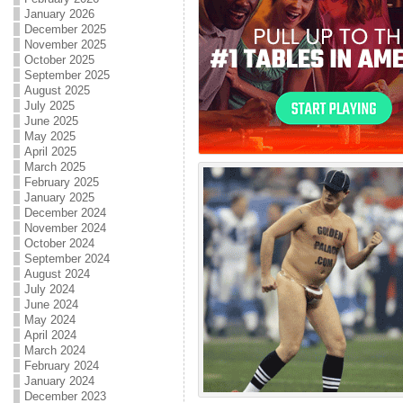
January 2026
December 2025
November 2025
October 2025
September 2025
August 2025
July 2025
June 2025
May 2025
April 2025
March 2025
February 2025
January 2025
December 2024
November 2024
October 2024
September 2024
August 2024
July 2024
June 2024
May 2024
April 2024
March 2024
February 2024
January 2024
December 2023