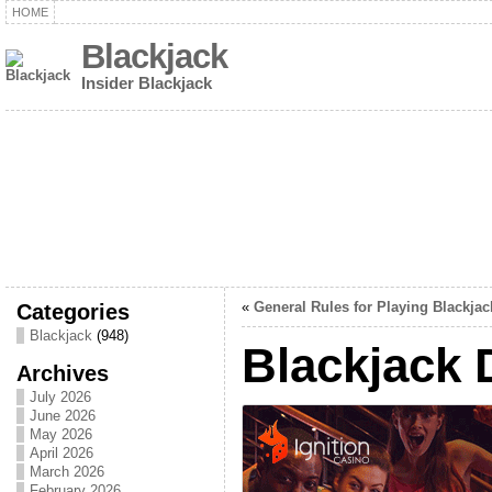
HOME
Blackjack
Insider Blackjack
Categories
«
General Rules for Playing Blackjac
Blackjack
(948)
Blackjack 
Archives
July 2026
June 2026
May 2026
April 2026
March 2026
February 2026