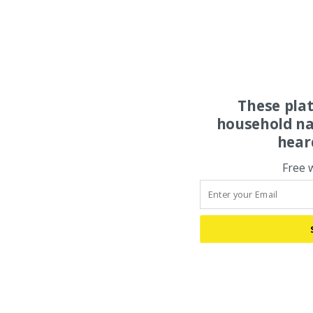
These pla
household na
hear
Free 