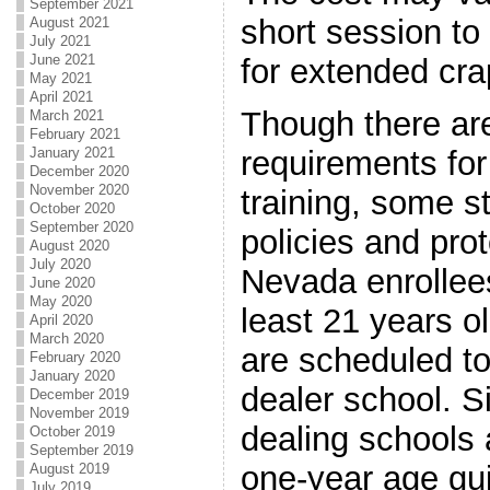
September 2021
short session to
August 2021
July 2021
June 2021
for extended cra
May 2021
April 2021
Though there are
March 2021
February 2021
January 2021
requirements for
December 2020
November 2020
training, some s
October 2020
September 2020
policies and pro
August 2020
July 2020
Nevada enrollees
June 2020
May 2020
least 21 years o
April 2020
March 2020
are scheduled to
February 2020
January 2020
dealer school. S
December 2019
November 2019
dealing schools 
October 2019
September 2019
one-year age guid
August 2019
July 2019