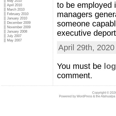
May 2010
to be employed i
April 2010
March 2010
managers general
February 2010
January 2010
someone capable
December 2009
November 2009
executive depor
January 2008
July 2007
May 2007
April 29th, 2020
You must be
log
comment.
Copyright © 20
Powered by
WordPress
& the
Atahualp