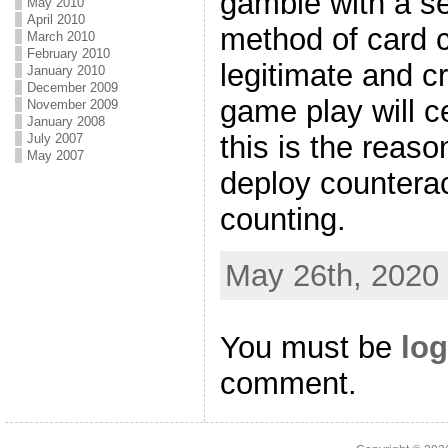
gamble with a sec
May 2010
April 2010
method of card c
March 2010
February 2010
legitimate and c
January 2010
December 2009
game play will ce
November 2009
January 2008
this is the reas
July 2007
May 2007
deploy counterac
counting.
May 26th, 2020 
You must be
log
comment.