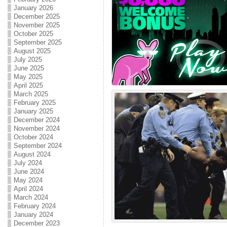
January 2026
December 2025
November 2025
October 2025
September 2025
August 2025
July 2025
June 2025
May 2025
April 2025
March 2025
February 2025
January 2025
December 2024
November 2024
October 2024
September 2024
August 2024
July 2024
June 2024
May 2024
April 2024
March 2024
February 2024
January 2024
December 2023