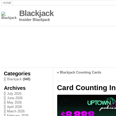
HOME
Blackjack
Insider Blackjack
Categories
«
Blackjack Counting Cards
Blackjack
(948)
Card Counting I
Archives
July 2026
June 2026
May 2026
April 2026
March 2026
February 2026