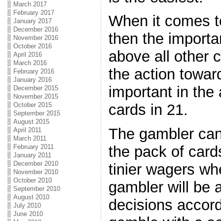
March 2017
February 2017
When it comes to
January 2017
December 2016
then the importa
November 2016
October 2016
above all other 
April 2016
March 2016
the action towar
February 2016
January 2016
important in the
December 2015
November 2015
October 2015
cards in 21.
September 2015
August 2015
The gambler can
April 2011
March 2011
February 2011
the pack of card
January 2011
December 2010
tinier wagers wh
November 2010
October 2010
gambler will be a
September 2010
August 2010
decisions accord
July 2010
June 2010