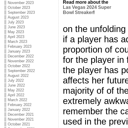
Read more about the
November 2023
Las Vegas 2024 Super
October 2023
Bowl Streaker
!
September 2023
August 2023
July 2023
on the unfolding
June 2023
May 2023
if a player has a
April 2023
March 2023
February 2023
proportion of cou
January 2023
December 2022
for the player in
November 2022
October 2022
the player has p
September 2022
August 2022
affects her futur
July 2022
June 2022
majority of of the
May 2022
April 2022
extremely awkwar
March 2022
February 2022
remember the c
January 2022
December 2021
used in the prev
November 2021
October 2021