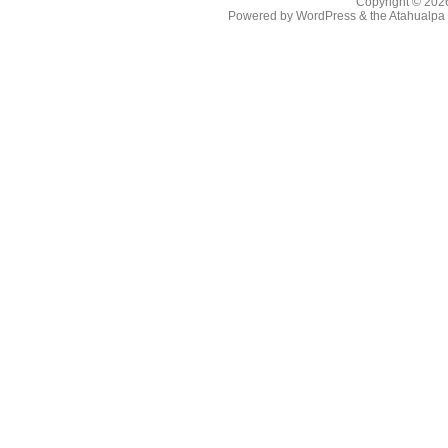
Copyright © 20
Powered by
WordPress
& the
Atahualp