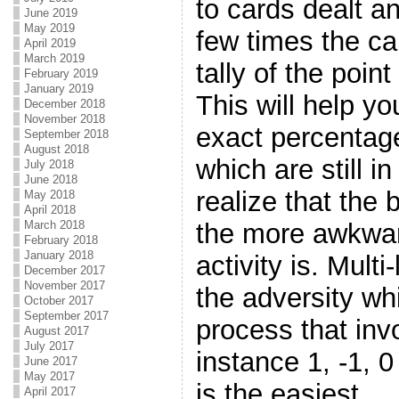
to cards dealt a
June 2019
May 2019
few times the ca
April 2019
March 2019
tally of the point 
February 2019
January 2019
This will help y
December 2018
November 2018
exact percentage
September 2018
August 2018
which are still i
July 2018
June 2018
realize that the 
May 2018
April 2018
the more awkwar
March 2018
February 2018
January 2018
activity is. Multi
December 2017
November 2017
the adversity wh
October 2017
September 2017
process that invo
August 2017
July 2017
instance 1, -1, 0
June 2017
May 2017
is the easiest.
April 2017