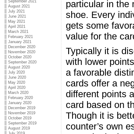
particular in th
September 2021
August 2021
July 2021
shoe. Every indi
June 2021
May 2021
gets some favora
April 2021
March 2021
value for the car
February 2021
January 2021
December 2020
Typically it is d
November 2020
October 2020
with lower point
September 2020
August 2020
a favorable disti
July 2020
June 2020
cards offer a neg
May 2020
April 2020
different points
March 2020
February 2020
card based on th
January 2020
December 2019
Though it is bet
November 2019
October 2019
September 2019
counter’s own es
August 2019
July 2019