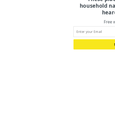
household na
hear
Free 