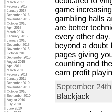
dedicated to ving
March 2017
February 2017
game increasing 
January 2017
December 2016
gambling halls a
November 2016
October 2016
are better techn
April 2016
March 2016
every other day
February 2016
January 2016
beyond a doubt h
December 2015
November 2015
pages giving yo
October 2015
September 2015
counting and the
August 2015
April 2011
March 2011
earn profit playi
February 2011
January 2011
December 2010
September 24th,
November 2010
October 2010
Blackjack
September 2010
August 2010
July 2010
June 2010