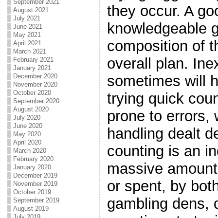
September 2021
they occur. A g
August 2021
July 2021
knowledgeable g
June 2021
May 2021
composition of t
April 2021
March 2021
overall plan. In
February 2021
January 2021
sometimes will ha
December 2020
November 2020
October 2020
trying quick cou
September 2020
August 2020
prone to errors,
July 2020
June 2020
handling dealt d
May 2020
April 2020
counting is an in
March 2020
February 2020
massive amount
January 2020
December 2019
or spent, by bot
November 2019
October 2019
gambling dens, 
September 2019
August 2019
July 2019