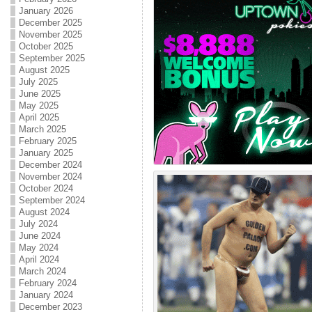
January 2026
December 2025
November 2025
October 2025
September 2025
August 2025
July 2025
June 2025
May 2025
April 2025
March 2025
February 2025
January 2025
December 2024
November 2024
October 2024
September 2024
August 2024
July 2024
June 2024
May 2024
April 2024
March 2024
February 2024
January 2024
December 2023