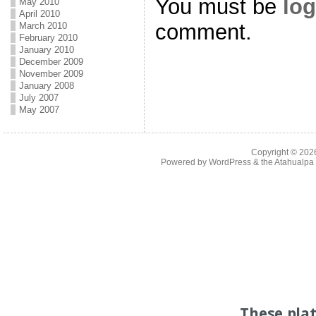
You must be
log
May 2010
April 2010
comment.
March 2010
February 2010
January 2010
December 2009
November 2009
January 2008
July 2007
May 2007
Copyright © 20
Powered by
WordPress
& the
Atahualp
These pla