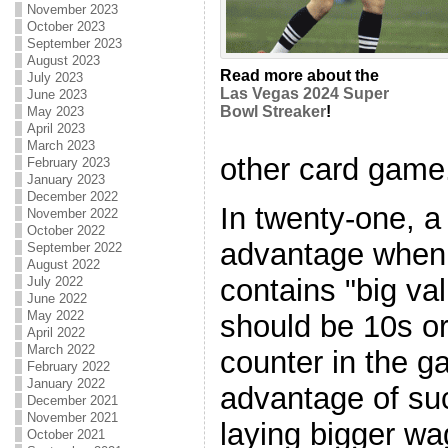
November 2023
October 2023
September 2023
August 2023
Read more about the
July 2023
Las Vegas 2024 Super
June 2023
Bowl Streaker
!
May 2023
April 2023
March 2023
other card game
February 2023
January 2023
December 2022
In twenty-one, 
November 2022
October 2022
advantage when 
September 2022
August 2022
contains "big va
July 2022
June 2022
May 2022
should be 10s o
April 2022
March 2022
counter in the g
February 2022
January 2022
advantage of su
December 2021
November 2021
laying bigger w
October 2021