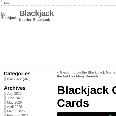
HOME
Blackjack
Insider Blackjack
Categories
«
Gambling on the Black Jack Game
the Net Has Many Benefits
Blackjack
(948)
Blackjack 
Archives
July 2026
June 2026
Cards
May 2026
April 2026
March 2026
February 2026