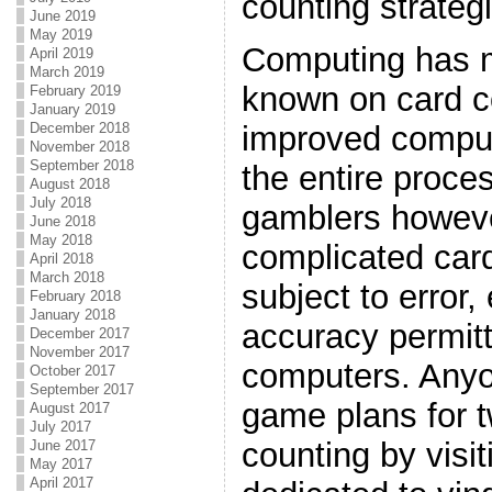
counting strategi
June 2019
May 2019
Computing has m
April 2019
March 2019
known on card co
February 2019
January 2019
December 2018
improved comput
November 2018
September 2018
the entire proce
August 2018
July 2018
gamblers howeve
June 2018
May 2018
complicated card
April 2018
March 2018
subject to error,
February 2018
January 2018
accuracy permitt
December 2017
November 2017
computers. Any
October 2017
September 2017
game plans for 
August 2017
July 2017
counting by visit
June 2017
May 2017
April 2017