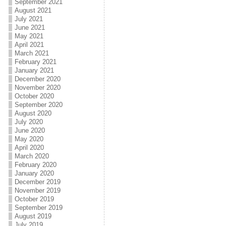
September 2021
August 2021
July 2021
June 2021
May 2021
April 2021
March 2021
February 2021
January 2021
December 2020
November 2020
October 2020
September 2020
August 2020
July 2020
June 2020
May 2020
April 2020
March 2020
February 2020
January 2020
December 2019
November 2019
October 2019
September 2019
August 2019
July 2019