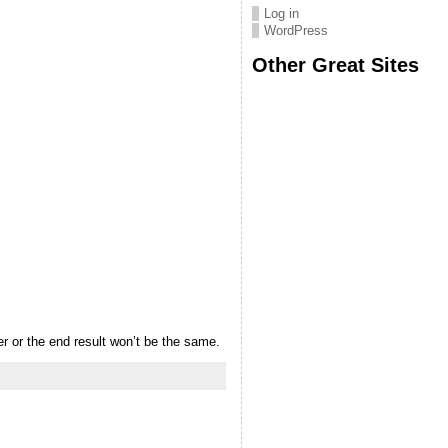
Log in
WordPress
Other Great Sites
er or the end result won’t be the same.