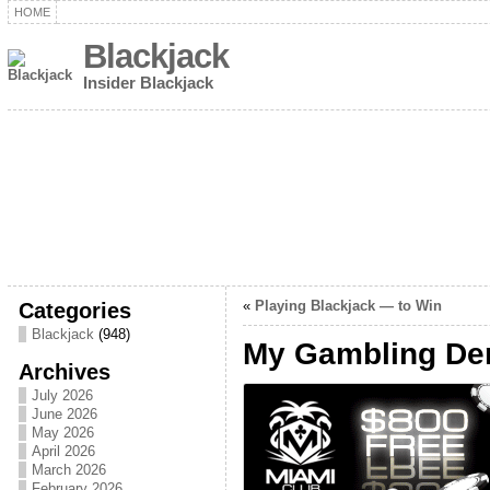
HOME
Blackjack
Insider Blackjack
Categories
«
Playing Blackjack — to Win
Blackjack
(948)
My Gambling Den
Archives
July 2026
June 2026
May 2026
April 2026
March 2026
February 2026