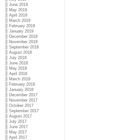
June 2019
May 2019
April 2019
March 2019
February 2019
January 2019
December 2018
November 2018
September 2018
August 2018
July 2018
June 2018
May 2018
April 2018
March 2018
February 2018
January 2018
December 2017
November 2017
October 2017
September 2017
August 2017
July 2017
June 2017
May 2017
April 2017