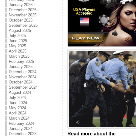
January 2026
December 2025
November 2025
October 2025
September 2025
August 2025
July 2025
June 2025
May 2025
April 2025
March 2025
February 2025
January 2025
December 2024
November 2024
October 2024
September 2024
August 2024
July 2024
June 2024
May 2024
April 2024
March 2024
February 2024
January 2024
Read more about the
December 2023