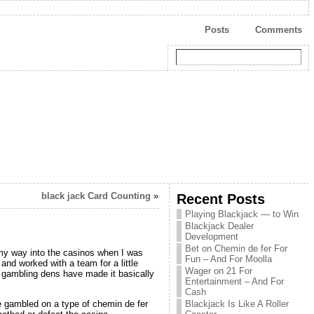
Posts
Comments
black jack Card Counting
»
Recent Posts
Playing Blackjack — to Win
Blackjack Dealer
Development
Bet on Chemin de fer For
 my way into the casinos when I was
Fun – And For Moolla
 and worked with a team for a little
Wager on 21 For
The gambling dens have made it basically
Entertainment – And For
Cash
ve gambled on a type of chemin de fer
Blackjack Is Like A Roller