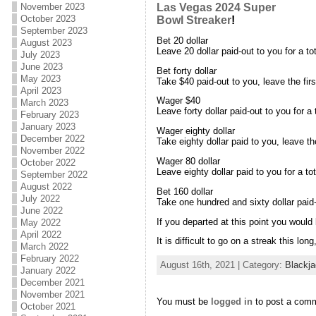
November 2023
Las Vegas 2024 Super
October 2023
Bowl Streaker
!
September 2023
Bet 20 dollar
August 2023
Leave 20 dollar paid-out to you for a to
July 2023
June 2023
Bet forty dollar
May 2023
Take $40 paid-out to you, leave the first
April 2023
Wager $40
March 2023
Leave forty dollar paid-out to you for a 
February 2023
January 2023
Wager eighty dollar
December 2022
Take eighty dollar paid to you, leave th
November 2022
Wager 80 dollar
October 2022
Leave eighty dollar paid to you for a to
September 2022
August 2022
Bet 160 dollar
July 2022
Take one hundred and sixty dollar paid-o
June 2022
If you departed at this point you would
May 2022
April 2022
It is difficult to go on a streak this 
March 2022
February 2022
August 16th, 2021 | Category:
Blackj
January 2022
December 2021
November 2021
You must be
logged in
to post a com
October 2021