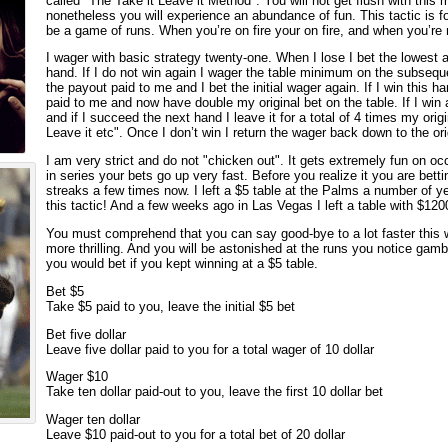
called "The Take it Leave it Method". You will not get flush with this 
nonetheless you will experience an abundance of fun. This tactic is f
be a game of runs. When you’re on fire your on fire, and when you’re
I wager with basic strategy twenty-one. When I lose I bet the lowest
hand. If I do not win again I wager the table minimum on the subseque
the payout paid to me and I bet the initial wager again. If I win this h
paid to me and now have double my original bet on the table. If I win 
and if I succeed the next hand I leave it for a total of 4 times my origi
Leave it etc". Once I don’t win I return the wager back down to the ori
I am very strict and do not "chicken out". It gets extremely fun on o
in series your bets go up very fast. Before you realize it you are bet
streaks a few times now. I left a $5 table at the Palms a number of y
this tactic! And a few weeks ago in Las Vegas I left a table with $120
You must comprehend that you can say good-bye to a lot faster this 
more thrilling. And you will be astonished at the runs you notice gamb
you would bet if you kept winning at a $5 table.
Bet $5
Take $5 paid to you, leave the initial $5 bet
Bet five dollar
Leave five dollar paid to you for a total wager of 10 dollar
Wager $10
Take ten dollar paid-out to you, leave the first 10 dollar bet
Wager ten dollar
Leave $10 paid-out to you for a total bet of 20 dollar