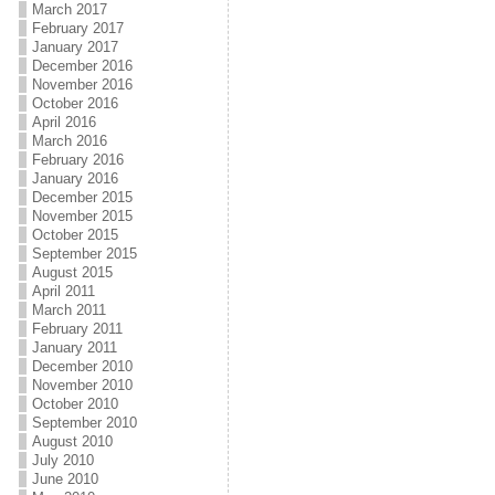
March 2017
February 2017
January 2017
December 2016
November 2016
October 2016
April 2016
March 2016
February 2016
January 2016
December 2015
November 2015
October 2015
September 2015
August 2015
April 2011
March 2011
February 2011
January 2011
December 2010
November 2010
October 2010
September 2010
August 2010
July 2010
June 2010