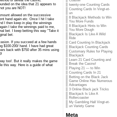
method or defeat the casino,
Coaster
ounded on the idea that 21 appears to
twenty-one Counting Cards
 not you are NOT!
Counting Cards In Vingt-et-
un
 amount allowed on the successive
8 Blackjack Methods to Win
nt hand again etc. Once I hit I take
You More Funds
and I then keep in play the winnings
8 Blackjack Hints to Win
again I take the winnings paid to me,
You More Dough
nal bet. I keep betting this way "Take it
Blackjack Is Like A Wild
ginal bet.
Ride
ccasion. If you succeed at a few hands
Card Counting In Blackjack
ting $100-200/ hand. I have had great
Blackjack Counting Cards
ears back with $750 after 35 mins using
Customary Rules for Playing
0!
Blackjack
Learn 21 Card Counting and
way too!. But it really makes the game
Break the Casino!
le this way. Here is a guide of what
Playing 21 — to Win
Counting Cards In 21
Betting on the Black Jack
Game Online Has Numerous
Advantages
3 Online Black jack Tricks
Blackjack Is Like A
Rollercoaster
My Gambling Hall Vingt-et-
un Variety Game
Meta