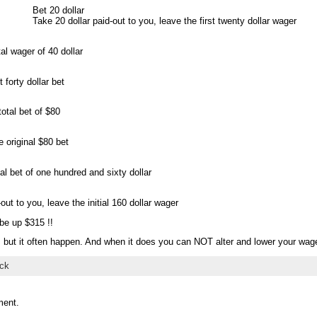
Bet 20 dollar
Take 20 dollar paid-out to you, leave the first twenty dollar wager
tal wager of 40 dollar
 forty dollar bet
total bet of $80
e original $80 bet
tal bet of one hundred and sixty dollar
ut to you, leave the initial 160 dollar wager
 be up $315 !!
long, but it often happen. And when it does you can NOT alter and lower your wag
ack
ment.