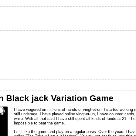
 Black jack Variation Game
I have wagered on millions of hands of vingt-et-un. I started working
still underage. I have played online vingt-et-un, I have counted cards,
while. With all that said I have still spent all kinds of funds at 21. 
impossible to beat the game.
I still like the game and play on a regular basis. Over the years I ha