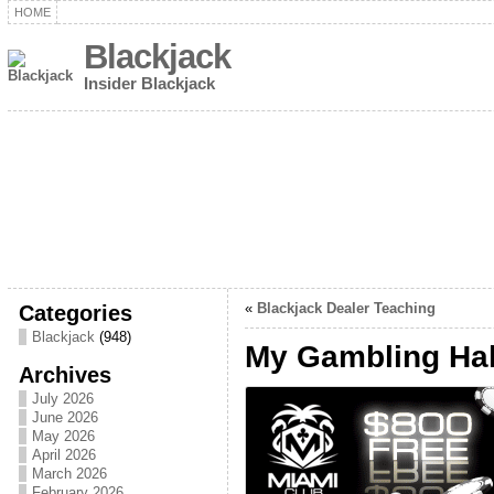
HOME
Blackjack
Insider Blackjack
Categories
«
Blackjack Dealer Teaching
Blackjack
(948)
My Gambling Hal
Archives
July 2026
June 2026
May 2026
April 2026
March 2026
February 2026