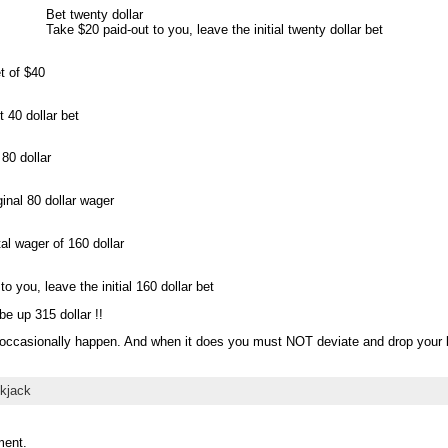
Bet twenty dollar
Take $20 paid-out to you, leave the initial twenty dollar bet
t of $40
t 40 dollar bet
 80 dollar
ginal 80 dollar wager
tal wager of 160 dollar
o you, leave the initial 160 dollar bet
be up 315 dollar !!
 it occasionally happen. And when it does you must NOT deviate and drop your b
kjack
ment.