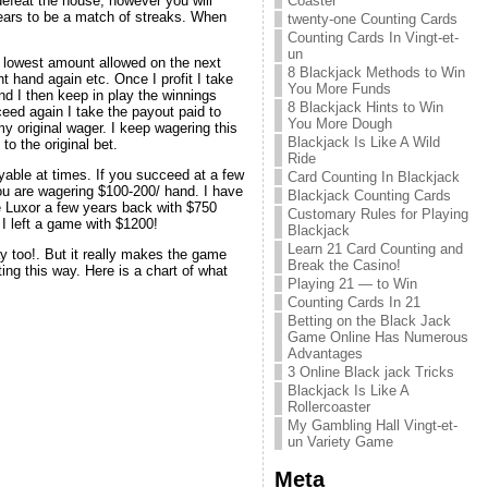
 defeat the house, however you will
Coaster
pears to be a match of streaks. When
twenty-one Counting Cards
Counting Cards In Vingt-et-
un
e lowest amount allowed on the next
8 Blackjack Methods to Win
t hand again etc. Once I profit I take
You More Funds
and I then keep in play the winnings
8 Blackjack Hints to Win
ceed again I take the payout paid to
You More Dough
my original wager. I keep wagering this
Blackjack Is Like A Wild
to the original bet.
Ride
yable at times. If you succeed at a few
Card Counting In Blackjack
you are wagering $100-200/ hand. I have
Blackjack Counting Cards
e Luxor a few years back with $750
Customary Rules for Playing
I left a game with $1200!
Blackjack
Learn 21 Card Counting and
y too!. But it really makes the game
Break the Casino!
ing this way. Here is a chart of what
Playing 21 — to Win
Counting Cards In 21
Betting on the Black Jack
Game Online Has Numerous
Advantages
3 Online Black jack Tricks
Blackjack Is Like A
Rollercoaster
My Gambling Hall Vingt-et-
un Variety Game
Meta