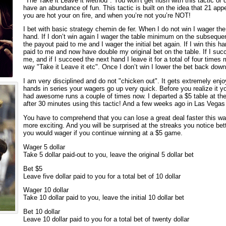
"The Take it Leave it Method". You won’t get flush with this tactic or
have an abundance of fun. This tactic is built on the idea that 21 ap
you are hot your on fire, and when you’re not you’re NOT!
I bet with basic strategy chemin de fer. When I do not win I wager th
hand. If I don’t win again I wager the table minimum on the subsequen
the payout paid to me and I wager the initial bet again. If I win this h
paid to me and now have double my original bet on the table. If I suc
me, and if I succeed the next hand I leave it for a total of four times 
way "Take it Leave it etc". Once I don’t win I lower the bet back down 
I am very disciplined and do not "chicken out". It gets extremely enjo
hands in series your wagers go up very quick. Before you realize it 
had awesome runs a couple of times now. I departed a $5 table at th
after 30 minutes using this tactic! And a few weeks ago in Las Vegas 
You have to comprehend that you can lose a great deal faster this wa
more exciting. And you will be surprised at the streaks you notice bett
you would wager if you continue winning at a $5 game.
Wager 5 dollar
Take 5 dollar paid-out to you, leave the original 5 dollar bet
Bet $5
Leave five dollar paid to you for a total bet of 10 dollar
Wager 10 dollar
Take 10 dollar paid to you, leave the initial 10 dollar bet
Bet 10 dollar
Leave 10 dollar paid to you for a total bet of twenty dollar