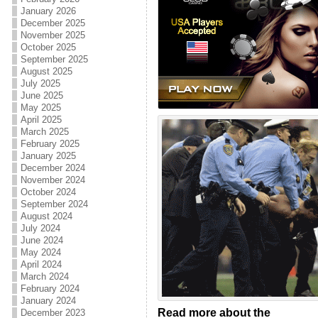
January 2026
December 2025
November 2025
October 2025
September 2025
August 2025
July 2025
June 2025
May 2025
April 2025
March 2025
February 2025
January 2025
December 2024
November 2024
October 2024
September 2024
August 2024
July 2024
June 2024
May 2024
April 2024
March 2024
February 2024
January 2024
Read more about the
December 2023