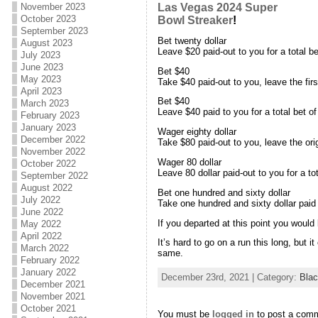
November 2023
Las Vegas 2024 Super
October 2023
Bowl Streaker
!
September 2023
Bet twenty dollar
August 2023
Leave $20 paid-out to you for a total be
July 2023
June 2023
Bet $40
May 2023
Take $40 paid-out to you, leave the firs
April 2023
Bet $40
March 2023
Leave $40 paid to you for a total bet of
February 2023
January 2023
Wager eighty dollar
December 2022
Take $80 paid-out to you, leave the ori
November 2022
Wager 80 dollar
October 2022
Leave 80 dollar paid-out to you for a to
September 2022
August 2022
Bet one hundred and sixty dollar
July 2022
Take one hundred and sixty dollar paid t
June 2022
If you departed at this point you would 
May 2022
April 2022
It’s hard to go on a run this long, but
March 2022
same.
February 2022
January 2022
December 23rd, 2021 | Category:
Blac
December 2021
November 2021
October 2021
You must be
logged in
to post a com