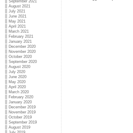
September 2021
August 2021
July 2021
June 2021
May 2021
April 2021
March 2021
February 2021
January 2021
December 2020
November 2020
October 2020
September 2020
August 2020
July 2020
June 2020
May 2020
April 2020
March 2020
February 2020
January 2020
December 2019
November 2019
October 2019
September 2019
August 2019
July 2019