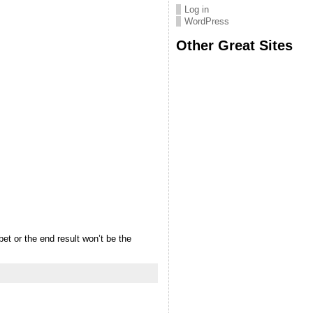
Log in
WordPress
Other Great Sites
et or the end result won’t be the