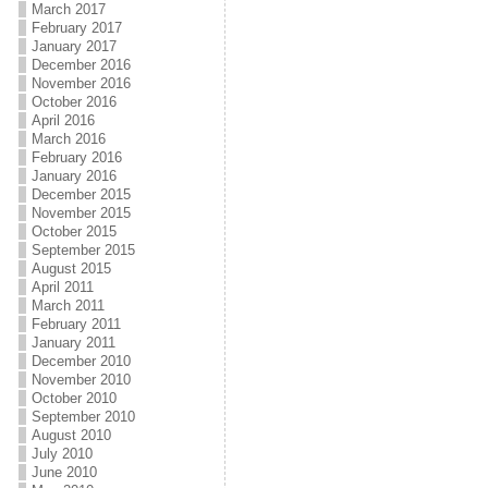
March 2017
February 2017
January 2017
December 2016
November 2016
October 2016
April 2016
March 2016
February 2016
January 2016
December 2015
November 2015
October 2015
September 2015
August 2015
April 2011
March 2011
February 2011
January 2011
December 2010
November 2010
October 2010
September 2010
August 2010
July 2010
June 2010