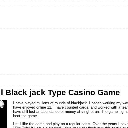
l Black jack Type Casino Game
I have played millions of rounds of blackjack. I began working my wa
have enjoyed online 21, I have counted cards, and worked with a team f
have still lost an abundance of money at vingt-et-un. The gambling ha
beat the game.
I still like the game and play on a regular basis. Over the years I have