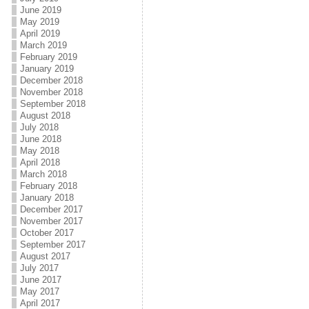
June 2019
May 2019
April 2019
March 2019
February 2019
January 2019
December 2018
November 2018
September 2018
August 2018
July 2018
June 2018
May 2018
April 2018
March 2018
February 2018
January 2018
December 2017
November 2017
October 2017
September 2017
August 2017
July 2017
June 2017
May 2017
April 2017