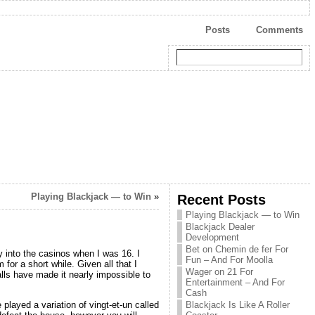
Posts
Comments
Playing Blackjack — to Win
»
Recent Posts
Playing Blackjack — to Win
Blackjack Dealer
Development
Bet on Chemin de fer For
y into the casinos when I was 16. I
Fun – And For Moolla
or a short while. Given all that I
Wager on 21 For
lls have made it nearly impossible to
Entertainment – And For
Cash
 played a variation of vingt-et-un called
Blackjack Is Like A Roller