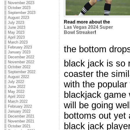
November 2023
October 2023
September 2023
August 2023
Read more about the
July 2023
Las Vegas 2024 Super
June 2023
Bowl Streaker
!
May 2023
April 2023
March 2023
the bottom drops
February 2023
January 2023
December 2022
black jack is so 
November 2022
October 2022
coaster the simil
September 2022
August 2022
with the popular 
July 2022
June 2022
May 2022
blackjack game w
April 2022
March 2022
will be going well
February 2022
January 2022
bottoms out yet 
December 2021
November 2021
black jack player
October 2021