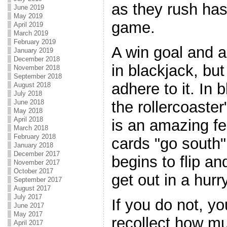
as they rush hast
June 2019
May 2019
game.
April 2019
March 2019
February 2019
A win goal and a 
January 2019
December 2018
in blackjack, bu
November 2018
September 2018
adhere to it. In 
August 2018
July 2018
June 2018
the rollercoaster"
May 2018
April 2018
is an amazing fe
March 2018
February 2018
cards "go south"
January 2018
December 2017
begins to flip an
November 2017
October 2017
get out in a hurry
September 2017
August 2017
July 2017
If you do not, y
June 2017
May 2017
recollect how m
April 2017