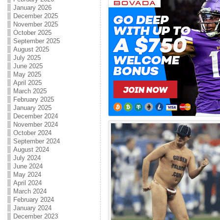
January 2026
December 2025
November 2025
October 2025
September 2025
August 2025
July 2025
June 2025
May 2025
April 2025
March 2025
February 2025
January 2025
December 2024
November 2024
October 2024
September 2024
August 2024
July 2024
June 2024
May 2024
April 2024
March 2024
February 2024
January 2024
December 2023