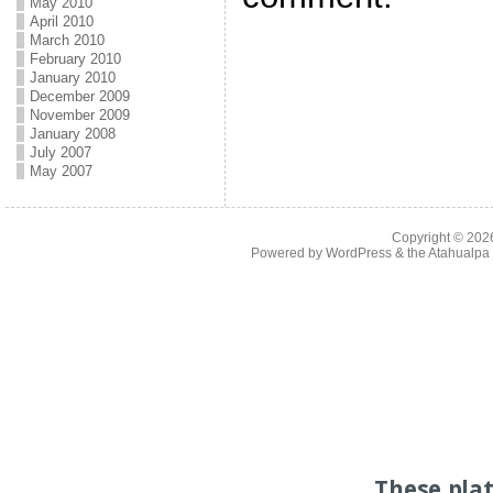
May 2010
April 2010
March 2010
February 2010
January 2010
December 2009
November 2009
January 2008
July 2007
May 2007
Copyright © 20
Powered by
WordPress
& the
Atahualp
These pla