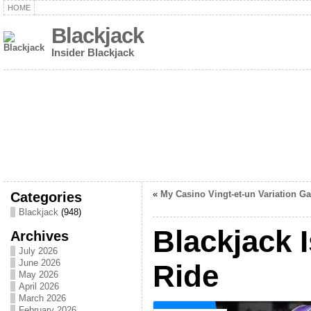
HOME
Blackjack
Insider Blackjack
Categories
«
My Casino Vingt-et-un Variation G
Blackjack
(948)
Blackjack I
Archives
July 2026
June 2026
Ride
May 2026
April 2026
March 2026
February 2026