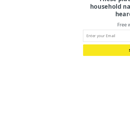
household na
hear
Free 