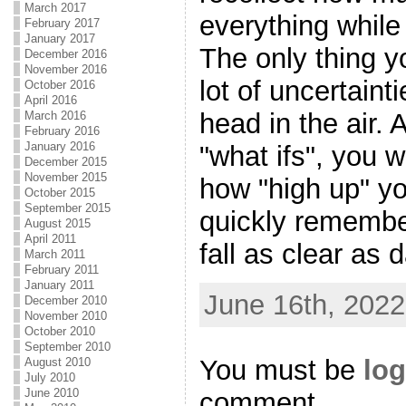
March 2017
everything while
February 2017
January 2017
The only thing y
December 2016
November 2016
lot of uncertaint
October 2016
April 2016
head in the air.
March 2016
February 2016
January 2016
"what ifs", you 
December 2015
November 2015
how "high up" yo
October 2015
September 2015
quickly remember
August 2015
April 2011
fall as clear as d
March 2011
February 2011
January 2011
June 16th, 2022
December 2010
November 2010
October 2010
September 2010
You must be
log
August 2010
July 2010
June 2010
comment.