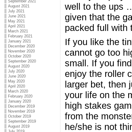
September 2021
well to the ups
August 2021
July 2021
given that the g
June 2021
May 2021
packed full with
April 2021
March 2021
February 2021
If you like the ti
January 2021
December 2020
cannot go too hig
November 2020
October 2020
small. If you fi
September 2020
August 2020
enjoy the roller 
July 2020
June 2020
May 2020
larger bet, then 
April 2020
March 2020
your life on the
February 2020
January 2020
high stakes gamb
December 2019
November 2019
from the monster
October 2019
September 2019
he/she is not th
August 2019
July 2019