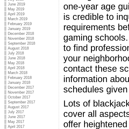
one-year age guid
June 2019
May 2019
April 2019
is credible to in
March 2019
February 2019
requirements bef
January 2019
December 2018
gaming schools.
November 2018
September 2018
to find professio
August 2018
July 2018
your neighborho
June 2018
May 2018
contact these sch
April 2018
March 2018
information about
February 2018
January 2018
schedules given 
December 2017
November 2017
October 2017
Lots of blackjac
September 2017
August 2017
cover all aspect
July 2017
June 2017
offer heightened
May 2017
April 2017