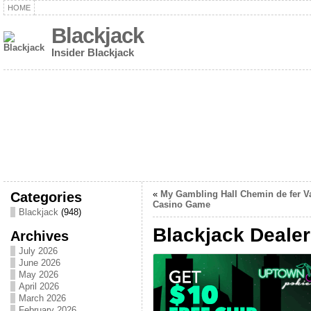
HOME
Blackjack
Insider Blackjack
Categories
«
My Gambling Hall Chemin de fer Va
Casino Game
Blackjack
(948)
Blackjack Deale
Archives
July 2026
June 2026
May 2026
April 2026
March 2026
February 2026