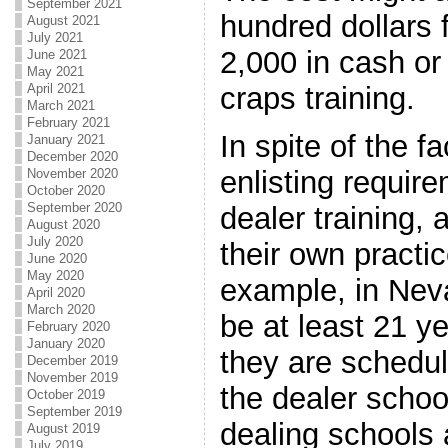
September 2021
hundred dollars 
August 2021
July 2021
2,000 in cash or
June 2021
May 2021
craps training.
April 2021
March 2021
February 2021
In spite of the f
January 2021
December 2020
enlisting requir
November 2020
October 2020
September 2020
dealer training, 
August 2020
July 2020
their own practi
June 2020
May 2020
example, in Nev
April 2020
March 2020
be at least 21 y
February 2020
January 2020
they are schedul
December 2019
November 2019
the dealer schoo
October 2019
September 2019
dealing schools 
August 2019
July 2019