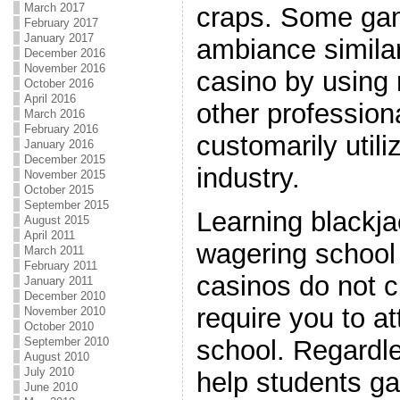
March 2017
craps. Some gam
February 2017
January 2017
ambiance similar 
December 2016
November 2016
casino by using 
October 2016
April 2016
other profession
March 2016
February 2016
customarily utili
January 2016
December 2015
industry.
November 2015
October 2015
September 2015
Learning blackja
August 2015
April 2011
wagering school 
March 2011
February 2011
casinos do not ch
January 2011
December 2010
require you to at
November 2010
October 2010
school. Regardl
September 2010
August 2010
July 2010
help students g
June 2010