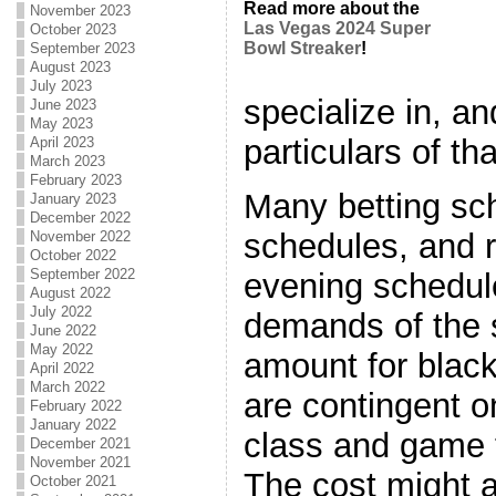
Read more about the
November 2023
Las Vegas 2024 Super
October 2023
Bowl Streaker
!
September 2023
August 2023
July 2023
specialize in, a
June 2023
May 2023
particulars of th
April 2023
March 2023
February 2023
Many betting sch
January 2023
December 2022
schedules, and r
November 2022
October 2022
September 2022
evening schedule
August 2022
July 2022
demands of the 
June 2022
May 2022
amount for black
April 2022
March 2022
are contingent o
February 2022
January 2022
class and game 
December 2021
November 2021
The cost might a
October 2021