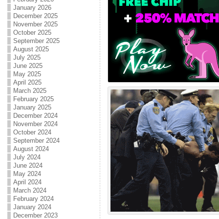
January 2026
December 2025
November 2025
October 2025
September 2025
August 2025
July 2025
June 2025
May 2025
April 2025
March 2025
February 2025
January 2025
December 2024
November 2024
October 2024
September 2024
August 2024
July 2024
June 2024
May 2024
April 2024
March 2024
February 2024
January 2024
December 2023