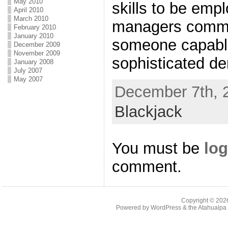
May 2010
skills to be emp
April 2010
March 2010
managers common
February 2010
January 2010
someone capable
December 2009
November 2009
sophisticated d
January 2008
July 2007
May 2007
December 7th, 2
Blackjack
You must be
log
comment.
Copyright © 20
Powered by
WordPress
& the
Atahualp