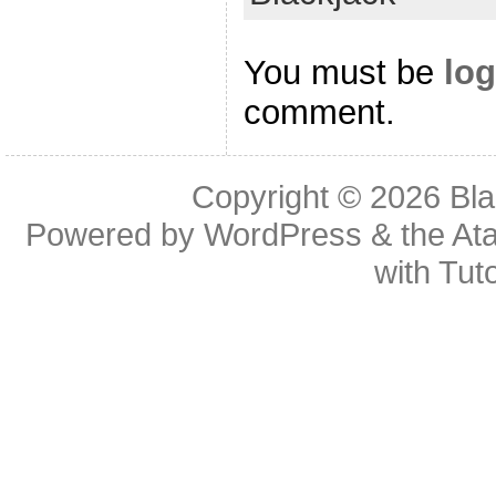
You must be
log
comment.
Copyright © 2026
Bl
Powered by
WordPress
& the
At
with
Tuto