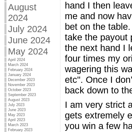
hand I then leav
August
me and now have
2024
bet on the table.
July 2024
take the payout p
June 2024
the next hand I le
May 2024
four times my or
April 2024
March 2024
wagering this wa
February 2024
January 2024
etc". Once I don’
December 2023
November 2023
back down to the
October 2023
September 2023
August 2023
I am very strict 
July 2023
June 2023
gets extremely e
May 2023
April 2023
you win a few ha
March 2023
February 2023