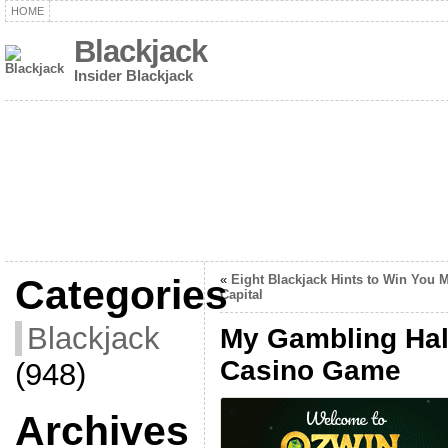
HOME
Blackjack
Insider Blackjack
Categories
«
Eight Blackjack Hints to Win You 
Capital
Blackjack
My Gambling Hall
Casino Game
(948)
Archives