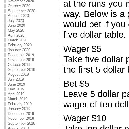
at the runs you 
November 2020
October 2020
September 2020
way. Below is a 
August 2020
July 2020
would bet if you
June 2020
May 2020
five dollar table.
April 2020
March 2020
February 2020
Wager $5
January 2020
December 2019
Take five dollar 
November 2019
October 2019
the first 5 dollar
September 2019
August 2019
July 2019
Bet $5
June 2019
May 2019
Leave 5 dollar pa
April 2019
March 2019
wager of ten doll
February 2019
January 2019
December 2018
Wager $10
November 2018
September 2018
Take ten dollar p
August 2018