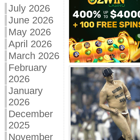
July 2026
June 2026
May 2026
April 2026
March 2026
February
2026
January
2026
December
2025
November