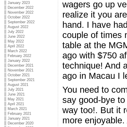
wagers go up ver
January 2023
December 2022
realize it you a
November 2022
October 2022
September 2022
hand. I have ha
August 2022
July 2022
couple of times 
June 2022
May 2022
table at the MG
April 2022
March 2022
ago with $750 af
February 2022
January 2022
technique! And 
December 2021
November 2021
ago in Macau I l
October 2021
September 2021
August 2021
You need to com
July 2021
June 2021
say good-bye to 
May 2021
April 2021
way too!. But it
March 2021
February 2021
more enjoyable. 
January 2021
December 2020