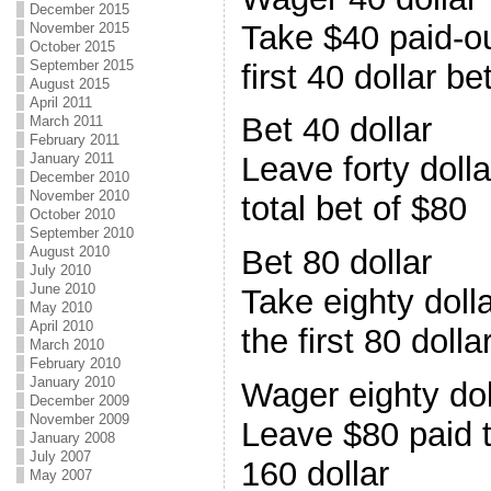
December 2015
Take $40 paid-ou
November 2015
October 2015
September 2015
first 40 dollar be
August 2015
April 2011
Bet 40 dollar
March 2011
February 2011
January 2011
Leave forty dolla
December 2010
November 2010
total bet of $80
October 2010
September 2010
August 2010
Bet 80 dollar
July 2010
June 2010
Take eighty dolla
May 2010
April 2010
the first 80 doll
March 2010
February 2010
January 2010
Wager eighty dol
December 2009
November 2009
Leave $80 paid to
January 2008
July 2007
160 dollar
May 2007