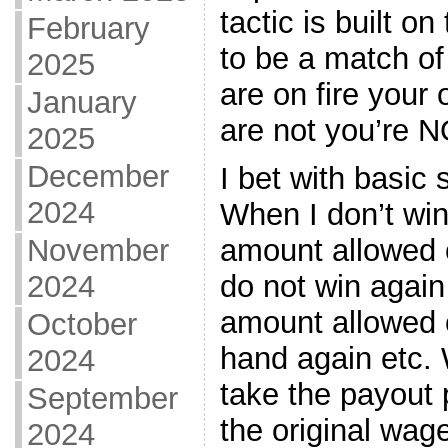
tactic is built o
February
to be a match o
2025
are on fire your
January
are not you’re 
2025
December
I bet with basic 
2024
When I don’t win
November
amount allowed o
2024
do not win again
amount allowed 
October
hand again etc. 
2024
take the payout 
September
the original wager
2024