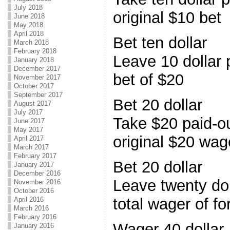
July 2018
original $10 bet
June 2018
May 2018
April 2018
Bet ten dollar
March 2018
February 2018
Leave 10 dollar p
January 2018
December 2017
bet of $20
November 2017
October 2017
September 2017
Bet 20 dollar
August 2017
July 2017
Take $20 paid-ou
June 2017
May 2017
original $20 wag
April 2017
March 2017
February 2017
Bet 20 dollar
January 2017
December 2016
Leave twenty dol
November 2016
October 2016
total wager of for
April 2016
March 2016
February 2016
Wager 40 dollar
January 2016