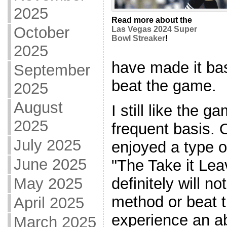
2025
Read more about the
October
Las Vegas 2024 Super
Bowl Streaker
!
2025
have made it bas
September
beat the game.
2025
August
I still like the 
2025
frequent basis. 
July 2025
enjoyed a type o
June 2025
"The Take it Lea
definitely will no
May 2025
method or beat th
April 2025
experience an a
March 2025