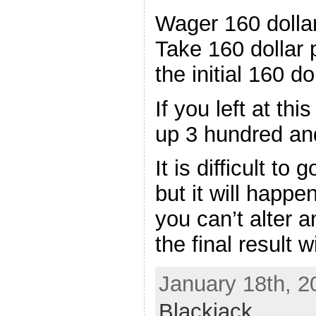
Wager 160 dolla
Take 160 dollar 
the initial 160 d
If you left at th
up 3 hundred and 
It is difficult to
but it will happ
you can’t alter 
the final result 
January 18th, 2
Blackjack