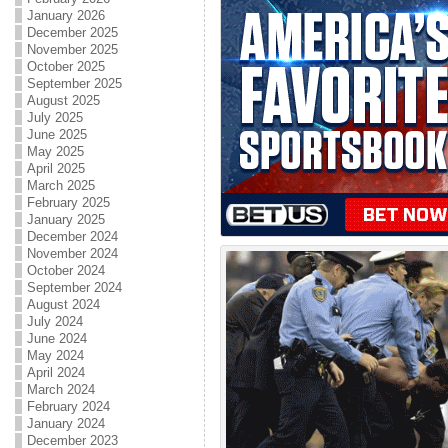
January 2026
December 2025
November 2025
October 2025
September 2025
August 2025
July 2025
June 2025
May 2025
April 2025
March 2025
February 2025
January 2025
December 2024
November 2024
October 2024
September 2024
August 2024
July 2024
June 2024
May 2024
April 2024
March 2024
February 2024
January 2024
December 2023