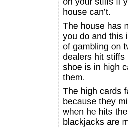
on your stiffs if
house can’t.
The house has n
you do and this 
of gambling on t
dealers hit stiff
shoe is in high c
them.
The high cards f
because they mi
when he hits thei
blackjacks are 