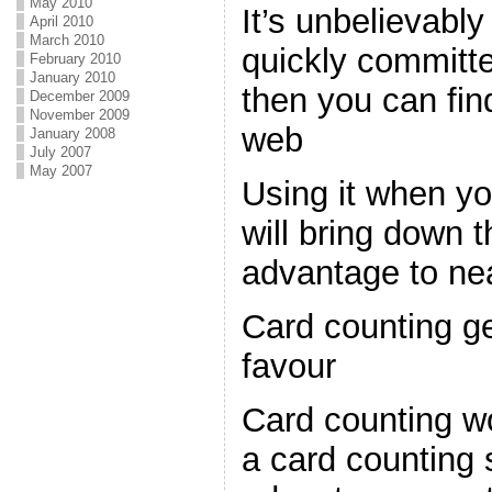
May 2010
It’s unbelievably
April 2010
March 2010
quickly committ
February 2010
January 2010
then you can fin
December 2009
November 2009
web
January 2008
July 2007
May 2007
Using it when yo
will bring down 
advantage to nea
Card counting ge
favour
Card counting w
a card counting