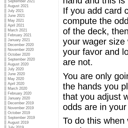
hand and this is 
September 2021
August 2021
If you add card 
July 2021
June 2021
compute the odd
May 2021
April 2021
of the deck, the
March 2021
February 2021
your wager size 
January 2021
December 2020
your favor and 
November 2020
October 2020
are not.
September 2020
August 2020
July 2020
You are only goi
June 2020
May 2020
the hands you pla
April 2020
March 2020
February 2020
that you adjust 
January 2020
December 2019
odds are in your
November 2019
October 2019
September 2019
To do this when
August 2019
July 2019