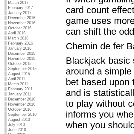
March 2017
card count effect
February 2017
January 2017
game uses more 
December 2016
November 2016
October 2016
can shift the odd
April 2016
March 2016
Chemin de fer B
February 2016
January 2016
December 2015
Blackjack basic 
November 2015
October 2015
around a simple
September 2015
August 2015
April 2011
bet based upon 
March 2011
February 2011
and is statistica
January 2011
December 2010
to play without c
November 2010
October 2010
informs you when
September 2010
August 2010
when you should 
July 2010
June 2010