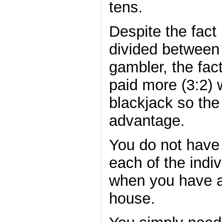
tens.
Despite the fact
divided between 
gambler, the fact
paid more (3:2)
blackjack so th
advantage.
You do not have 
each of the indi
when you have a
house.