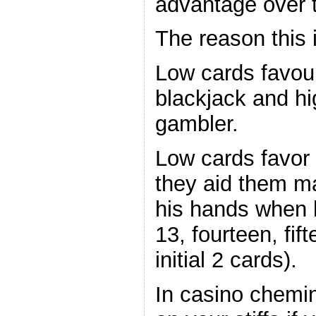
advantage over 
The reason this 
Low cards favou
blackjack and hi
gambler.
Low cards favor
they aid them ma
his hands when he
13, fourteen, fift
initial 2 cards).
In casino chemin