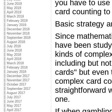
you have to use 
June 2019
May 2019
card counting to
April 2019
March 2019
February 2019
Basic strategy a
January 2019
December 2018
November 2018
Since mathematic
September 2018
August 2018
have been studyi
July 2018
June 2018
kinds of comple
May 2018
April 2018
including but not
March 2018
February 2018
cards" but even 
January 2018
December 2017
complex card coun
November 2017
October 2017
straightforward 
September 2017
August 2017
one.
July 2017
June 2017
May 2017
If when gamblin
April 2017