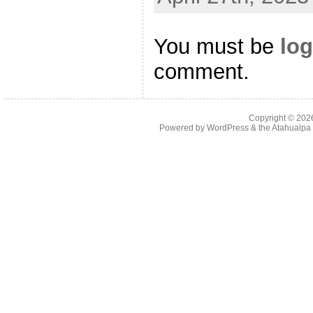
You must be
log
comment.
Copyright © 20
Powered by
WordPress
& the
Atahualp