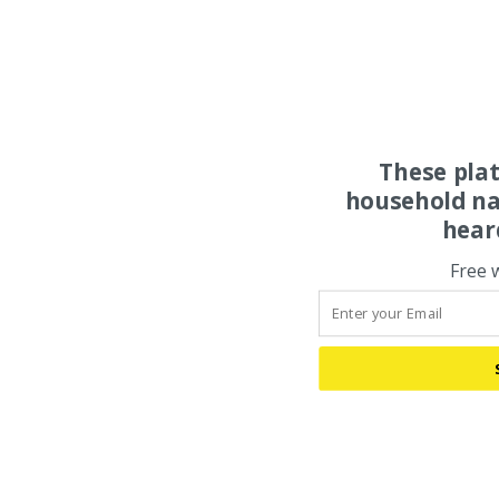
These pla
household na
hear
Free 