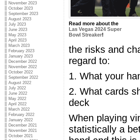
November 2023
October 2023
September 2023
August 2023
Read more about the
July 2023
Las Vegas 2024 Super
June 2023
Bowl Streaker
!
May 2023
April 2023
March 2023
the risks and ch
February 2023
January 2023
regard to:
December 2022
November 2022
October 2022
1. What your han
September 2022
August 2022
July 2022
2. What cards s
June 2022
May 2022
deck
April 2022
March 2022
February 2022
When playing vin
January 2022
December 2021
statistically a b
November 2021
October 2021