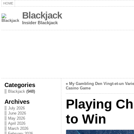
HOME
Blackjack
Insider Blackjack
Categories
«
My Gambling Den Vingt-et-un Varie
Casino Game
Blackjack
(948)
Playing Ch
Archives
July 2026
June 2026
to Win
May 2026
April 2026
March 2026
February 2026