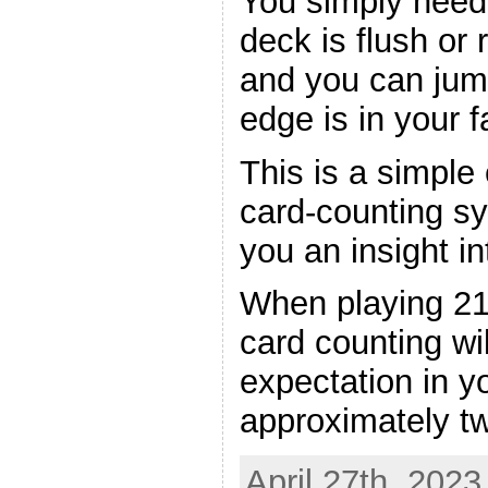
You simply need
deck is flush or
and you can jum
edge is in your f
This is a simple
card-counting s
you an insight i
When playing 21
card counting wil
expectation in y
approximately t
April 27th, 2023