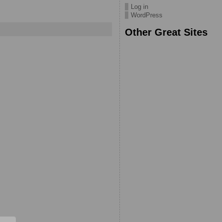
Log in
WordPress
Other Great Sites