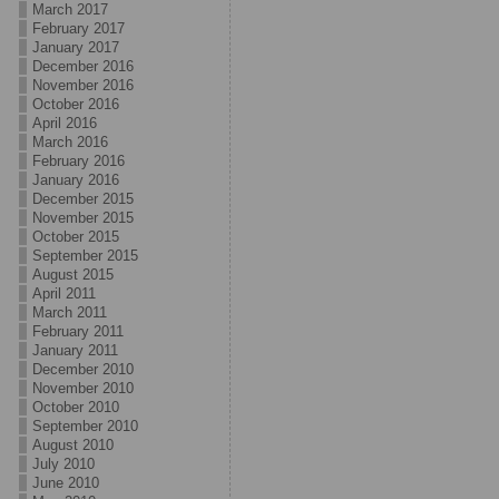
March 2017
February 2017
January 2017
December 2016
November 2016
October 2016
April 2016
March 2016
February 2016
January 2016
December 2015
November 2015
October 2015
September 2015
August 2015
April 2011
March 2011
February 2011
January 2011
December 2010
November 2010
October 2010
September 2010
August 2010
July 2010
June 2010