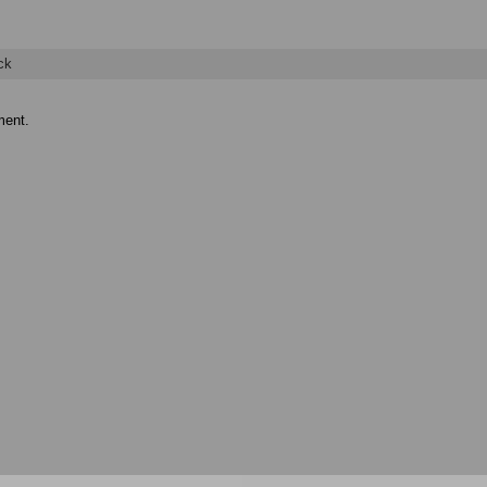
ck
ment.