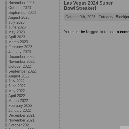
November 2023
Las Vegas 2024 Super
October 2023
Bowl Streaker
!
September 2023
October 9th, 2023 | Category:
Blackja
August 2023
July 2023
June 2023
You must be
logged in
to post a com
May 2023
April 2023
March 2023
February 2023
January 2023
December 2022
November 2022
October 2022
September 2022
August 2022
July 2022
June 2022
May 2022
April 2022
March 2022
February 2022
January 2022
December 2021
November 2021
October 2021