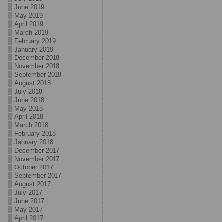
June 2019
May 2019
April 2019
March 2019
February 2019
January 2019
December 2018
November 2018
September 2018
August 2018
July 2018
June 2018
May 2018
April 2018
March 2018
February 2018
January 2018
December 2017
November 2017
October 2017
September 2017
August 2017
July 2017
June 2017
May 2017
April 2017