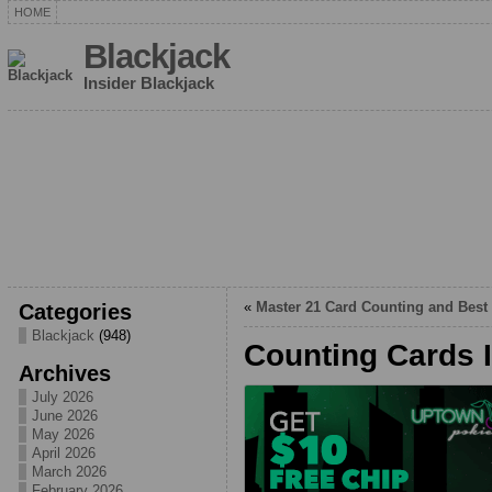
HOME
Blackjack
Insider Blackjack
Categories
«
Master 21 Card Counting and Best 
Blackjack
(948)
Counting Cards 
Archives
July 2026
June 2026
May 2026
April 2026
March 2026
February 2026