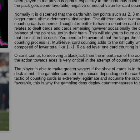
been played in the previous games especially in the numerous pack de
the pack gets some favorable, negative or neutral value for card coun
Normally it is discerned that the cards with low points such as 2, 3 m
bigger cards offer a detrimental distinction. The different value is att
counting cards scheme. Though it is better to have a count on card c
relates to dealt cards and cards remaining however occasionally the c
balance of the point values in their brain. This will aid you to figure ou
that are still in the deck. You need to be aware of that the larger the c
counting process is. Multi-level card counting adds to the difficulty whi
composed of lower total like 1, -1, 0 called level one card counting is
Once it comes to receiving a blackjack then the importance of the ace
the action towards aces is very critical in the attempt of counting car
The player is able to make greater wagers if the shoe of cards is in 
deck is not. The gambler can alter her choices depending on the cards
tactic of counting cards is extremely legitimate and accurate the out
favorable, this is why the gambling dens deploy countermeasures to 