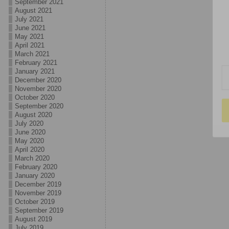
September 2021
August 2021
July 2021
June 2021
May 2021
April 2021
March 2021
February 2021
January 2021
December 2020
November 2020
October 2020
September 2020
August 2020
July 2020
June 2020
May 2020
April 2020
March 2020
February 2020
January 2020
December 2019
November 2019
October 2019
September 2019
August 2019
July 2019