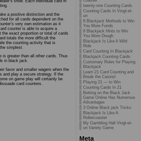
Coaster
aler’s shoe. Each individual card in
ting.
twenty-one Counting Cards
Counting Cards In Vingt-et-
ake a positive distinction and the
un
ached for all cards dependent on the
8 Blackjack Methods to Win
ounter’s very own estimation as it
You More Funds
ard counter is able to acquire a
8 Blackjack Hints to Win
t the exact proportion or total of cards
You More Dough
ard totals the more difficult the
Blackjack Is Like A Wild
le the counting activity that is
Ride
 the simplest.
Card Counting In Blackjack
 is greater than all other cards. Thus
Blackjack Counting Cards
ds in black jack.
Customary Rules for Playing
Blackjack
their favor and smaller wagers when the
Learn 21 Card Counting and
 and play a secure strategy. If the
Break the Casino!
come on game play will certainly be
Playing 21 — to Win
dissuade card counters.
Counting Cards In 21
Betting on the Black Jack
Game Online Has Numerous
Advantages
3 Online Black jack Tricks
Blackjack Is Like A
Rollercoaster
My Gambling Hall Vingt-et-
un Variety Game
Meta