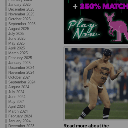
January 2026
December 2025
November 2025
October 2025
September 2025
August 2025
July 2025
June 2025
May 2025
April 2025
March 2025
February 2025
January 2025
December 2024
November 2024
October 2024
September 2024
August 2024
July 2024
June 2024
May 2024
April 2024
March 2024
February 2024
January 2024
Read more about the
December 2023