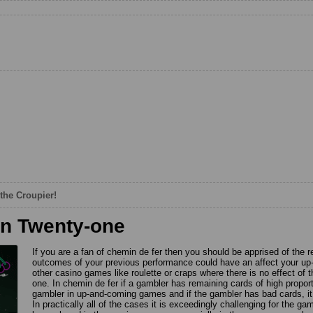
the Croupier!
In Twenty-one
If you are a fan of chemin de fer then you should be apprised of the rea
outcomes of your previous performance could have an affect your up-
other casino games like roulette or craps where there is no effect of
one. In chemin de fer if a gambler has remaining cards of high proport
gambler in up-and-coming games and if the gambler has bad cards, it 
In practically all of the cases it is exceedingly challenging for the g