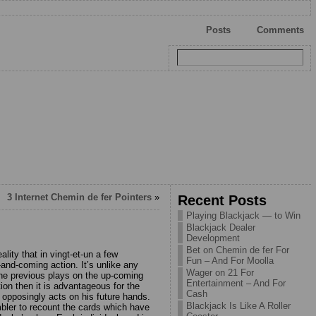
Posts
Comments
3 Internet Chemin de fer Pointers
»
Recent Posts
Playing Blackjack — to Win
Blackjack Dealer
Development
Bet on Chemin de fer For
lity that in vingt-et-un a few
Fun – And For Moolla
and-coming action. It’s unlike any
Wager on 21 For
 the previous plays on the up-coming
Entertainment – And For
ion then it is advantageous for the
Cash
opposingly acts on his future hands.
Blackjack Is Like A Roller
ambler to recount the cards which have