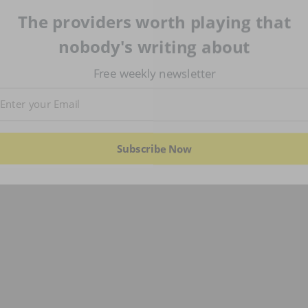
The providers worth playing that
nobody's writing about
Free weekly newsletter
Subscribe Now