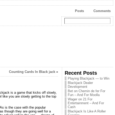
Posts
Comments
Counting Cards In Black jack
»
Recent Posts
Playing Blackjack — to Win
Blackjack Dealer
Development
Bet on Chemin de fer For
ckjack is a game that kicks off slowly,
Fun – And For Moolla
l like you are slowly getting to the top
Wager on 21 For
Entertainment – And For
Cash
 As is the case with the popular
s though they are going well for a
Blackjack Is Like A Roller