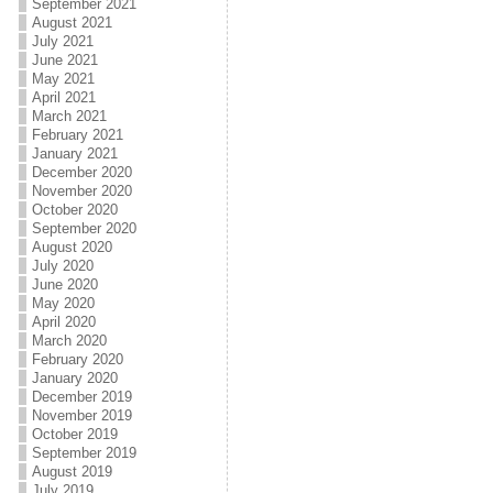
September 2021
August 2021
July 2021
June 2021
May 2021
April 2021
March 2021
February 2021
January 2021
December 2020
November 2020
October 2020
September 2020
August 2020
July 2020
June 2020
May 2020
April 2020
March 2020
February 2020
January 2020
December 2019
November 2019
October 2019
September 2019
August 2019
July 2019