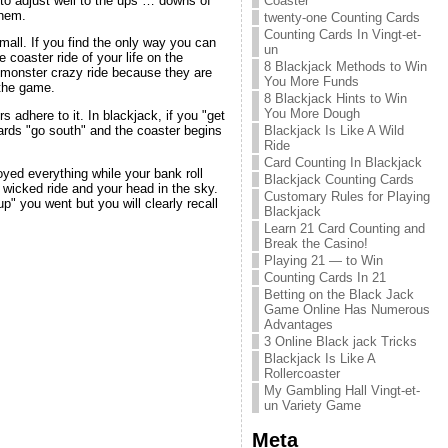
 to adjust well to the ups … downs of
Coaster
them.
twenty-one Counting Cards
Counting Cards In Vingt-et-
 small. If you find the only way you can
un
e coaster ride of your life on the
8 Blackjack Methods to Win
 monster crazy ride because they are
You More Funds
 the game.
8 Blackjack Hints to Win
You More Dough
s adhere to it. In blackjack, if you "get
Blackjack Is Like A Wild
 cards "go south" and the coaster begins
Ride
Card Counting In Blackjack
oyed everything while your bank roll
Blackjack Counting Cards
a wicked ride and your head in the sky.
Customary Rules for Playing
" you went but you will clearly recall
Blackjack
Learn 21 Card Counting and
Break the Casino!
Playing 21 — to Win
Counting Cards In 21
Betting on the Black Jack
Game Online Has Numerous
Advantages
3 Online Black jack Tricks
Blackjack Is Like A
Rollercoaster
My Gambling Hall Vingt-et-
un Variety Game
Meta