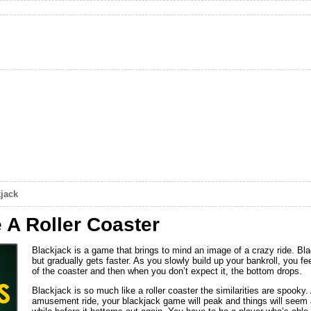
jack
e A Roller Coaster
Blackjack is a game that brings to mind an image of a crazy ride. Bla
but gradually gets faster. As you slowly build up your bankroll, you fee
of the coaster and then when you don’t expect it, the bottom drops.
Blackjack is so much like a roller coaster the similarities are spooky.
amusement ride, your blackjack game will peak and things will seem a