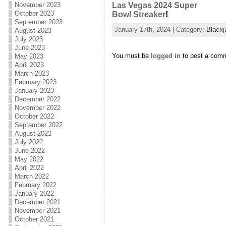
November 2023
Las Vegas 2024 Super
October 2023
Bowl Streaker
!
September 2023
January 17th, 2024 | Category:
Blackj
August 2023
July 2023
June 2023
You must be
logged in
to post a com
May 2023
April 2023
March 2023
February 2023
January 2023
December 2022
November 2022
October 2022
September 2022
August 2022
July 2022
June 2022
May 2022
April 2022
March 2022
February 2022
January 2022
December 2021
November 2021
October 2021