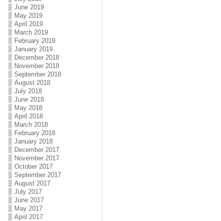
June 2019
May 2019
April 2019
March 2019
February 2019
January 2019
December 2018
November 2018
September 2018
August 2018
July 2018
June 2018
May 2018
April 2018
March 2018
February 2018
January 2018
December 2017
November 2017
October 2017
September 2017
August 2017
July 2017
June 2017
May 2017
April 2017