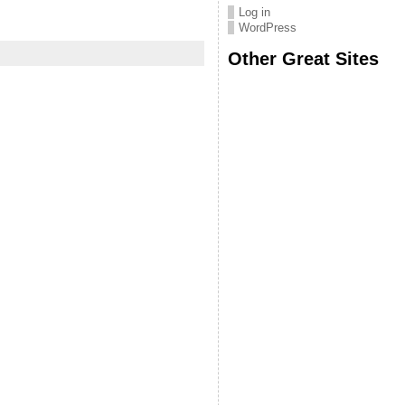
Log in
WordPress
Other Great Sites