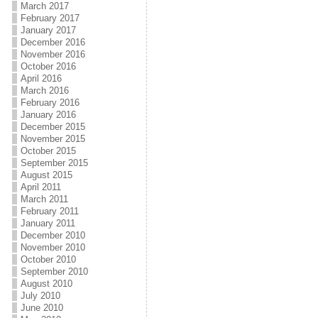
March 2017
February 2017
January 2017
December 2016
November 2016
October 2016
April 2016
March 2016
February 2016
January 2016
December 2015
November 2015
October 2015
September 2015
August 2015
April 2011
March 2011
February 2011
January 2011
December 2010
November 2010
October 2010
September 2010
August 2010
July 2010
June 2010