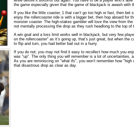
while before it bottoms out again. You have to be a player who’s able
the game especially given that the game of blackjack is awash with 
If you like the little coaster, 1 that can’t go too high or fast, then bet
enjoy the rollercoaster ride is with a bigger bet, then hop aboard for th
monster coaster. The high-stakes gambler will love the view from the
not mentally processing the drop as they rush headlong to the top of
A win goal and a loss limit works well in blackjack, but very few player
on the rollercoaster" as it’s going up, that’s just great, but when the
to flip and turn, you had better bail out in a hurry.
If you do not, you may not find it easy to recollect how much you enj
was "up". The only thing you will remember is a lot of uncertainties, 
As you are reminiscing on "what ifs", you won’t remember how "high up
that disastrous drop as clear as day.