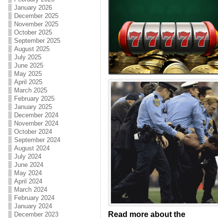
January 2026
December 2025
November 2025
October 2025
September 2025
August 2025
July 2025
June 2025
May 2025
April 2025
March 2025
February 2025
January 2025
December 2024
November 2024
October 2024
September 2024
August 2024
July 2024
June 2024
May 2024
April 2024
March 2024
February 2024
January 2024
Read more about the
December 2023