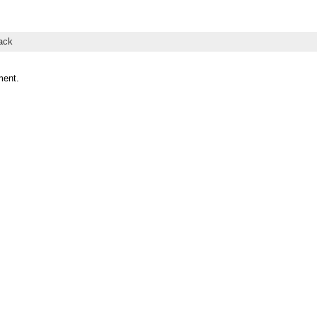
ack
ment.