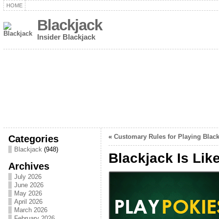
HOME
Blackjack
Insider Blackjack
Categories
«
Customary Rules for Playing Black
Blackjack
(948)
Blackjack Is Lik
Archives
July 2026
June 2026
May 2026
April 2026
March 2026
February 2026