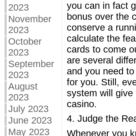
you can in fact g
2023
bonus over the 
November
conserve a runni
2023
calculate the feas
October
cards to come ou
2023
are several diff
September
and you need to 
2023
for you. Still, 
August
system will give
2023
casino.
July 2023
4. Judge the Re
June 2023
May 2023
Whenever you kn