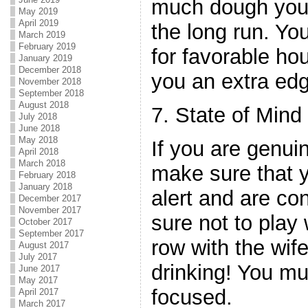
much dough you 
May 2019
April 2019
the long run. Yo
March 2019
February 2019
for favorable ho
January 2019
December 2018
you an extra ed
November 2018
September 2018
August 2018
7. State of Mind
July 2018
June 2018
May 2018
If you are genui
April 2018
March 2018
make sure that yo
February 2018
January 2018
alert and are co
December 2017
November 2017
sure not to pla
October 2017
September 2017
row with the wif
August 2017
July 2017
drinking! You m
June 2017
May 2017
focused.
April 2017
March 2017