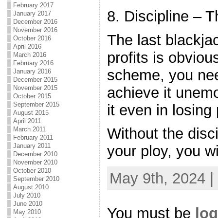
February 2017
8. Discipline – 
January 2017
December 2016
November 2016
The last blackjac
October 2016
April 2016
profits is obviou
March 2016
February 2016
scheme, you need
January 2016
December 2015
achieve it unemot
November 2015
October 2015
September 2015
it even in losing
August 2015
April 2011
Without the disc
March 2011
February 2011
January 2011
your ploy, you wi
December 2010
November 2010
October 2010
May 9th, 2024 |
September 2010
August 2010
July 2010
June 2010
You must be
log
May 2010