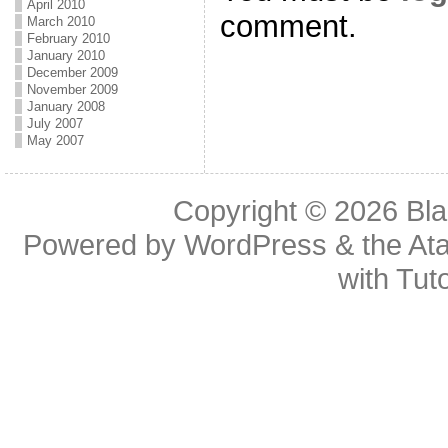
April 2010
comment.
March 2010
February 2010
January 2010
December 2009
November 2009
January 2008
July 2007
May 2007
Copyright © 2026
Bl
Powered by
WordPress
& the
At
with
Tuto