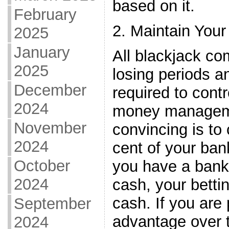
based on it.
February
2. Maintain Your
2025
January
All blackjack co
2025
losing periods a
December
required to contr
2024
money manageme
November
convincing is to 
2024
cent of your bank
October
you have a bankr
2024
cash, your bettin
cash. If you are
September
advantage over t
2024