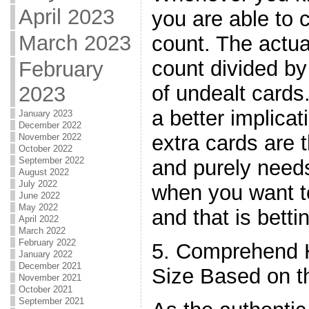
April 2023
you are able to c
March 2023
count. The actua
count divided b
February
of undealt cards
2023
a better implicat
January 2023
December 2022
extra cards are 
November 2022
October 2022
September 2022
and purely needs
August 2022
July 2022
when you want t
June 2022
May 2022
and that is betti
April 2022
March 2022
February 2022
5. Comprehend H
January 2022
December 2021
Size Based on t
November 2021
October 2021
September 2021