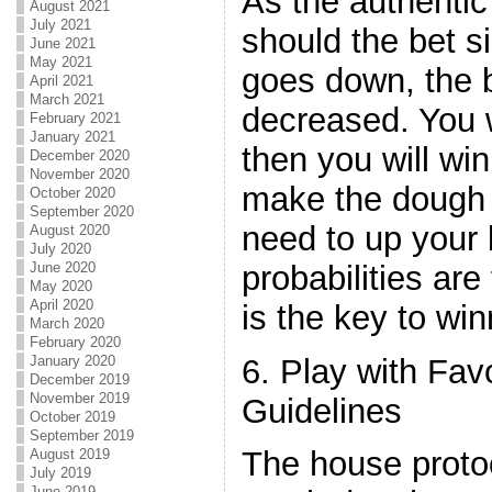
As the authentic
August 2021
July 2021
should the bet s
June 2021
May 2021
goes down, the b
April 2021
March 2021
decreased. You 
February 2021
January 2021
then you will win
December 2020
November 2020
make the dough 
October 2020
September 2020
need to up your 
August 2020
July 2020
probabilities are
June 2020
May 2020
April 2020
is the key to win
March 2020
February 2020
6. Play with Fa
January 2020
December 2019
November 2019
Guidelines
October 2019
September 2019
The house proto
August 2019
July 2019
June 2019