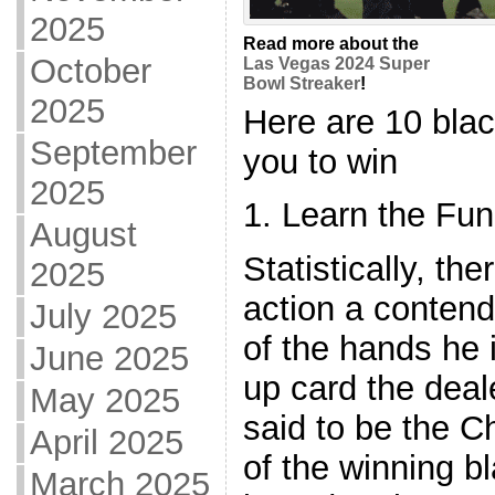
2025
Read more about the
October
Las Vegas 2024 Super
Bowl Streaker
!
2025
Here are 10 blac
September
you to win
2025
1. Learn the Fu
August
Statistically, th
2025
action a contend
July 2025
of the hands he 
June 2025
up card the deal
May 2025
said to be the C
April 2025
of the winning b
March 2025