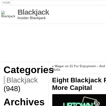
HOME
Blackjack
Insider Blackjack
Categories
«
Wager on 21 For Enjoyment – And
Mulla
Blackjack
Eight Blackjack 
More Capital
(948)
Archives