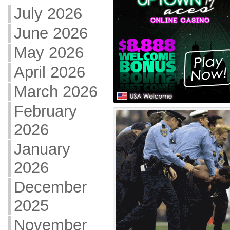
July 2026
June 2026
May 2026
April 2026
March 2026
February
2026
January
2026
December
2025
November