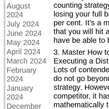
counting strateg
August
losing your full 
2024
per cent. It’s a 
July 2024
that you will hit 
June 2024
have be able to 
May 2024
April 2024
3. Master How t
Executing a Dis
March 2024
Lots of contende
February
do not go beyon
2024
strategy. Howeve
January
competitor, it h
2024
mathematically t
December