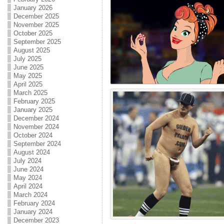
January 2026
December 2025
November 2025
October 2025
September 2025
August 2025
July 2025
June 2025
May 2025
April 2025
March 2025
February 2025
January 2025
December 2024
November 2024
October 2024
September 2024
August 2024
July 2024
June 2024
May 2024
April 2024
March 2024
February 2024
January 2024
December 2023