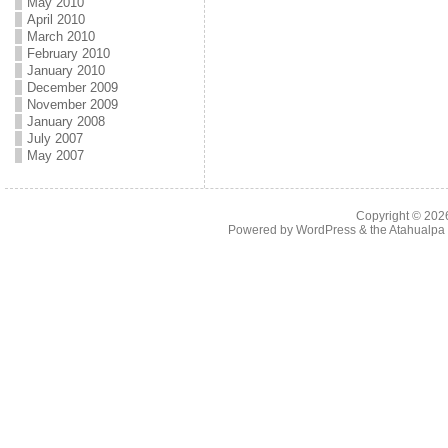
May 2010
April 2010
March 2010
February 2010
January 2010
December 2009
November 2009
January 2008
July 2007
May 2007
Copyright © 20
Powered by
WordPress
& the
Atahualp