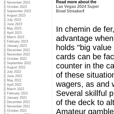
Read more about the
November 2023
Las Vegas 2024 Super
October 2023
Bowl Streaker
!
September 2023
August 2023
July 2023
June 2023
In chemin de fer
May 2023
April 2023
advantage when 
March 2023
February 2023
holds "big value
January 2023
December 2022
cards can be fa
November 2022
October 2022
September 2022
counter in the c
August 2022
July 2022
of these situatio
June 2022
May 2022
wagers, as and 
April 2022
March 2022
Several skillful
February 2022
January 2022
of the deck to alt
December 2021
November 2021
Amateur gamble
October 2021