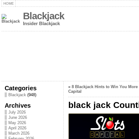
HOME
Blackjack
Insider Blackjack
Categories
«
8 Blackjack Hints to Win You More
Capital
Blackjack
(948)
black jack Count
Archives
July 2026
June 2026
May 2026
April 2026
March 2026
February 2026