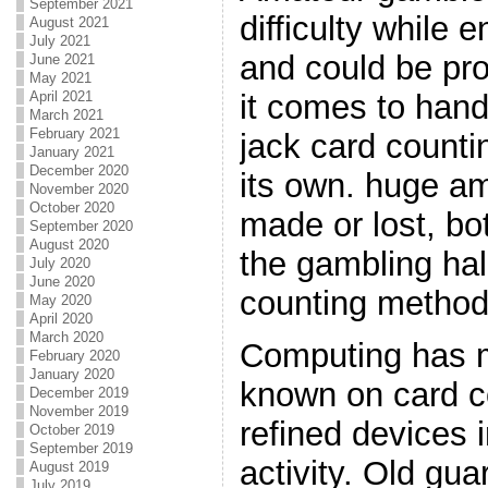
September 2021
difficulty while 
August 2021
July 2021
and could be pr
June 2021
May 2021
it comes to hand
April 2021
March 2021
February 2021
jack card counti
January 2021
December 2020
its own. huge a
November 2020
October 2020
made or lost, bo
September 2020
August 2020
the gambling hal
July 2020
June 2020
counting methods
May 2020
April 2020
March 2020
Computing has m
February 2020
January 2020
known on card co
December 2019
November 2019
refined devices 
October 2019
September 2019
activity. Old gu
August 2019
July 2019