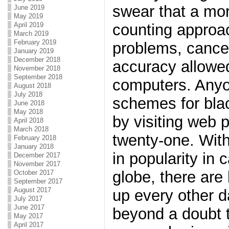
swear that a mo
June 2019
May 2019
April 2019
counting approa
March 2019
February 2019
problems, cancel
January 2019
December 2018
accuracy allowed
November 2018
September 2018
computers. Any
August 2018
July 2018
schemes for blac
June 2018
May 2018
by visiting web 
April 2018
March 2018
twenty-one. Wit
February 2018
January 2018
in popularity in
December 2017
November 2017
globe, there are
October 2017
September 2017
August 2017
up every other d
July 2017
June 2017
beyond a doubt 
May 2017
April 2017