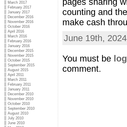
pages sharing wi
March 2017
February 2017
counting and the
January 2017
December 2016
make cash throu
November 2016
October 2016
April 2016
June 19th, 2024
March 2016
February 2016
January 2016
December 2015
November 2015
You must be
log
October 2015
September 2015
comment.
August 2015
April 2011
March 2011
February 2011
January 2011
December 2010
November 2010
October 2010
September 2010
August 2010
July 2010
June 2010