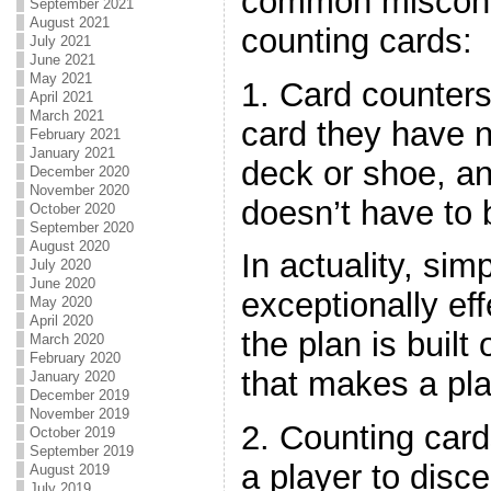
common misconc
September 2021
August 2021
counting cards:
July 2021
June 2021
May 2021
1. Card counter
April 2021
March 2021
card they have n
February 2021
January 2021
deck or shoe, a
December 2020
November 2020
doesn’t have to 
October 2020
September 2020
August 2020
In actuality, si
July 2020
June 2020
exceptionally effe
May 2020
April 2020
the plan is built
March 2020
February 2020
that makes a pla
January 2020
December 2019
November 2019
2. Counting card
October 2019
September 2019
a player to disc
August 2019
July 2019