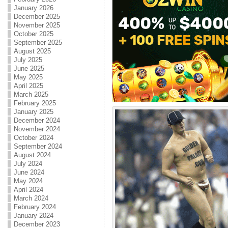
January 2026
December 2025
November 2025
October 2025
September 2025
August 2025
July 2025
June 2025
May 2025
April 2025
March 2025
February 2025
January 2025
December 2024
November 2024
October 2024
September 2024
August 2024
July 2024
June 2024
May 2024
April 2024
March 2024
February 2024
January 2024
December 2023