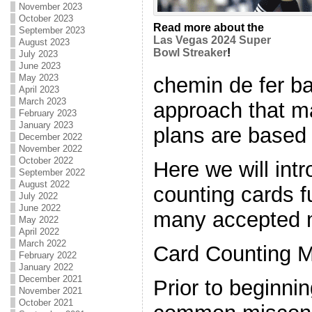
November 2023
October 2023
Read more about the
September 2023
Las Vegas 2024 Super
August 2023
Bowl Streaker
!
July 2023
June 2023
May 2023
chemin de fer ba
April 2023
March 2023
approach that m
February 2023
January 2023
plans are based
December 2022
November 2022
October 2022
Here we will int
September 2022
August 2022
counting cards f
July 2022
June 2022
many accepted m
May 2022
April 2022
March 2022
Card Counting M
February 2022
January 2022
December 2021
Prior to beginnin
November 2021
October 2021