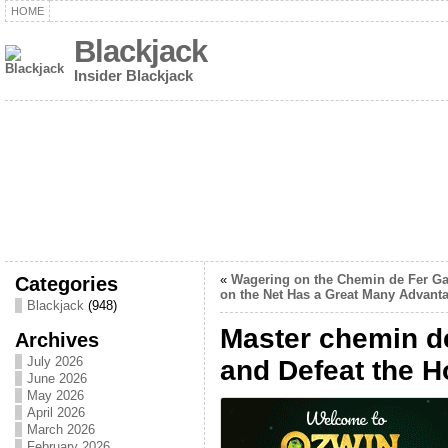
HOME
Blackjack
Insider Blackjack
Categories
«
Wagering on the Chemin de Fer G
on the Net Has a Great Many Advant
Blackjack
(948)
Master chemin d
Archives
July 2026
and Defeat the H
June 2026
May 2026
April 2026
March 2026
February 2026