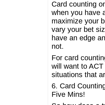
Card counting o
when you have an
maximize your ba
vary your bet si
have an edge an
not.
For card countin
will want to ACT
situations that a
6. Card Counting
Five Mins!