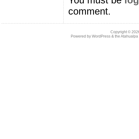
You must be
log
comment.
Copyright © 20
Powered by
WordPress
& the
Atahualp