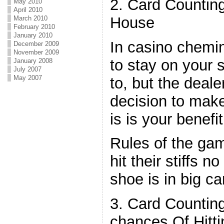
2. Card Counting
May 2010
April 2010
House
March 2010
February 2010
January 2010
In casino chemin
December 2009
November 2009
to stay on your s
January 2008
July 2007
May 2007
to, but the deal
decision to make
is is your benefit
Rules of the ga
hit their stiffs 
shoe is in big ca
3. Card Countin
chances Of Hitti