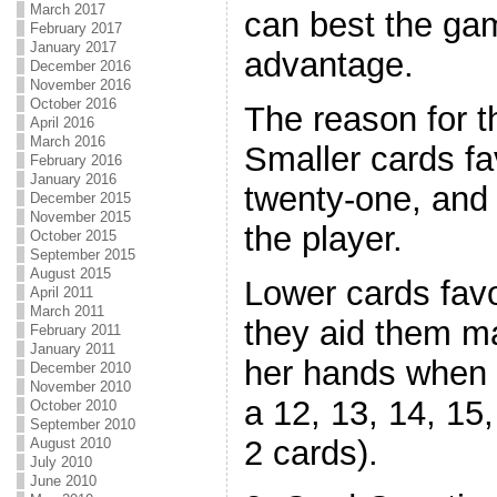
March 2017
can best the ga
February 2017
January 2017
advantage.
December 2016
November 2016
October 2016
The reason for t
April 2016
March 2016
Smaller cards fa
February 2016
January 2016
twenty-one, and 
December 2015
November 2015
the player.
October 2015
September 2015
August 2015
Lower cards fav
April 2011
March 2011
they aid them ma
February 2011
January 2011
her hands when th
December 2010
November 2010
a 12, 13, 14, 15,
October 2010
September 2010
2 cards).
August 2010
July 2010
June 2010