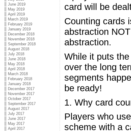
card will be deal
June 2019
May 2019
April 2019
Counting cards 
March 2019
February 2019
abstraction NOT 
January 2019
December 2018
November 2018
abstraction.
September 2018
August 2018
While it puts the
July 2018
June 2018
May 2018
over the long te
April 2018
March 2018
segments happen
February 2018
January 2018
be ready!
December 2017
November 2017
October 2017
1. Why card cou
September 2017
August 2017
July 2017
Players who use
June 2017
May 2017
scheme with a c
April 2017