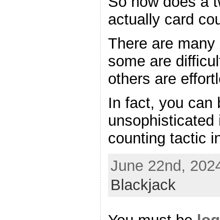
So how does a t
actually card co
There are many d
some are difficul
others are effort
In fact, you can
unsophisticated
counting tactic i
June 22nd, 2024
Blackjack