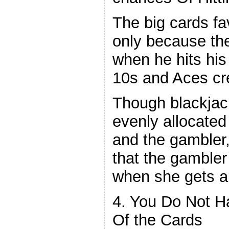
The big cards fa
only because th
when he hits his 
10s and Aces cr
Though blackjac
evenly allocated
and the gambler,
that the gambler
when she gets a
4. You Do Not H
Of the Cards