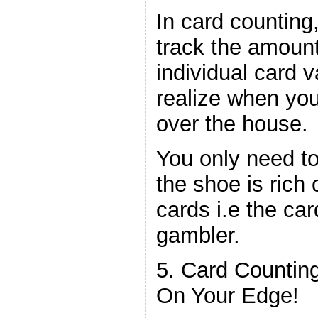
In card counting
track the amount
individual card v
realize when yo
over the house.
You only need to
the shoe is rich 
cards i.e the car
gambler.
5. Card Countin
On Your Edge!