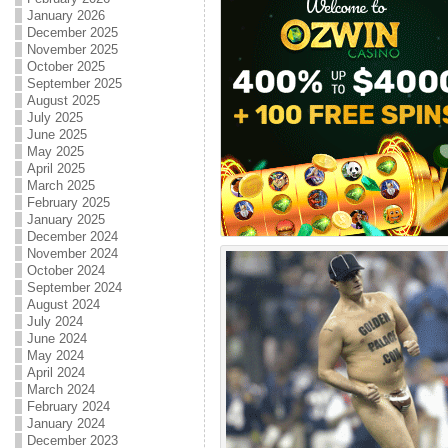
January 2026
December 2025
November 2025
October 2025
September 2025
August 2025
July 2025
June 2025
May 2025
April 2025
March 2025
February 2025
January 2025
December 2024
November 2024
October 2024
September 2024
August 2024
July 2024
June 2024
May 2024
April 2024
March 2024
February 2024
January 2024
December 2023