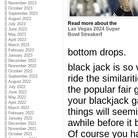
November 2023
October 2023
September 2023
August 2023
Read more about the
July 2023
Las Vegas 2024 Super
June 2023
Bowl Streaker
!
May 2023
April 2023
March 2023
bottom drops.
February 2023
January 2023
December 2022
black jack is so 
November 2022
October 2022
ride the similarit
September 2022
August 2022
the popular fair
July 2022
June 2022
May 2022
your blackjack 
April 2022
March 2022
things will seemi
February 2022
January 2022
awhile before it
December 2021
November 2021
Of course you ha
October 2021