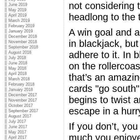
not considering 
June 2019
May 2019
headlong to the 
April 2019
March 2019
February 2019
A win goal and a 
January 2019
December 2018
in blackjack, but
November 2018
September 2018
adhere to it. In b
August 2018
July 2018
June 2018
on the rollercoas
May 2018
April 2018
that’s an amazin
March 2018
February 2018
cards "go south"
January 2018
December 2017
begins to twist a
November 2017
October 2017
escape in a hurr
September 2017
August 2017
July 2017
If you don’t, yo
June 2017
May 2017
much you enjoyed
April 2017