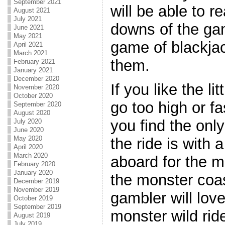
September 2021
will be able to r
August 2021
July 2021
downs of the ga
June 2021
May 2021
game of blackjac
April 2021
March 2021
them.
February 2021
January 2021
December 2020
If you like the li
November 2020
October 2020
go too high or fa
September 2020
August 2020
you find the onl
July 2020
June 2020
May 2020
the ride is with 
April 2020
March 2020
aboard for the ma
February 2020
January 2020
the monster coas
December 2019
November 2019
gambler will lov
October 2019
September 2019
monster wild rid
August 2019
July 2019