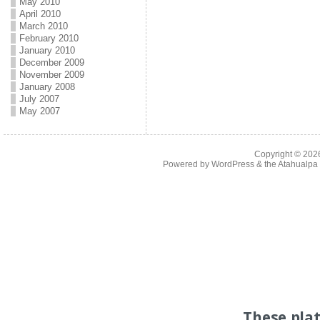
May 2010
April 2010
March 2010
February 2010
January 2010
December 2009
November 2009
January 2008
July 2007
May 2007
Copyright © 20
Powered by
WordPress
& the
Atahualp
These pla