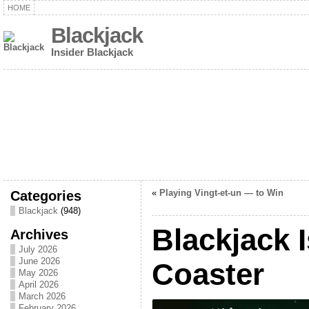
HOME
Blackjack
Insider Blackjack
Categories
«
Playing Vingt-et-un — to Win
Blackjack
(948)
Blackjack I
Archives
July 2026
June 2026
Coaster
May 2026
April 2026
March 2026
February 2026