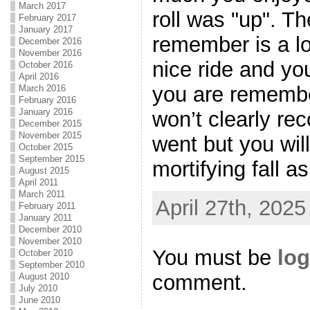
March 2017
roll was "up". Th
February 2017
January 2017
remember is a lot
December 2016
November 2016
nice ride and you
October 2016
April 2016
you are remember
March 2016
February 2016
January 2016
won’t clearly re
December 2015
November 2015
went but you wil
October 2015
September 2015
mortifying fall a
August 2015
April 2011
March 2011
April 27th, 2025
February 2011
January 2011
December 2010
November 2010
You must be
log
October 2010
September 2010
comment.
August 2010
July 2010
June 2010