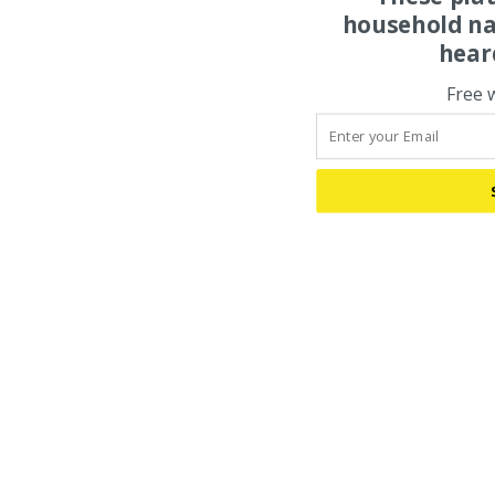
household na
hear
Free 