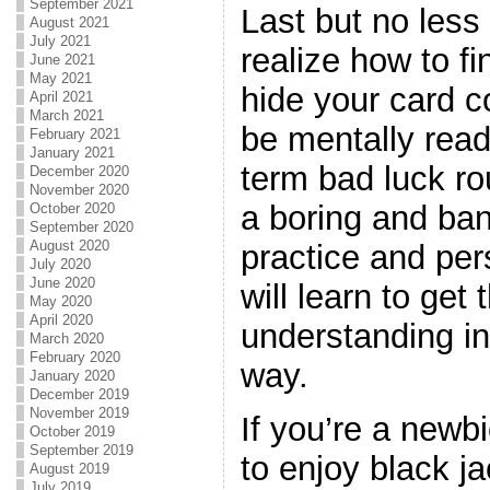
September 2021
Last but no less
August 2021
July 2021
realize how to f
June 2021
May 2021
hide your card c
April 2021
March 2021
be mentally read
February 2021
January 2021
term bad luck ro
December 2020
November 2020
a boring and bana
October 2020
September 2020
August 2020
practice and pe
July 2020
June 2020
will learn to get
May 2020
April 2020
understanding in
March 2020
February 2020
way.
January 2020
December 2019
November 2019
If you’re a newb
October 2019
September 2019
to enjoy black j
August 2019
July 2019