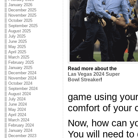
January 2026
December 2025
November 2025
October 2025
September 2025
August 2025
July 2025
June 2025
May 2025
April 2025
March 2025
February 2025
January 2025
Read more about the
December 2024
Las Vegas 2024 Super
November 2024
Bowl Streaker
!
October 2024
September 2024
game using your
August 2024
July 2024
June 2024
comfort of your
May 2024
April 2024
Now, how can you
March 2024
February 2024
January 2024
You will need to
December 2023