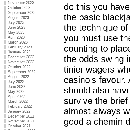
November 2023
do this you hav
October 2023
September 2023
the basic blackj
August 2023
July 2023
the technique of
June 2023
May 2023
you must use the
April 2023
March 2023
counting to plac
February 2023
January 2023
the odds swing i
December 2022
November 2022
tinier wagers wh
October 2022
September 2022
August 2022
casino’s favour. 
July 2022
June 2022
should also hav
May 2022
April 2022
survive the brief
March 2022
February 2022
almost always wi
January 2022
December 2021
good a chemin d
November 2021
October 2021