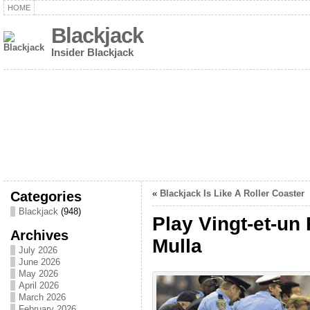
HOME
Blackjack
Insider Blackjack
Categories
«
Blackjack Is Like A Roller Coaster
Blackjack
(948)
Play Vingt-et-un
Archives
Mulla
July 2026
June 2026
May 2026
April 2026
March 2026
February 2026