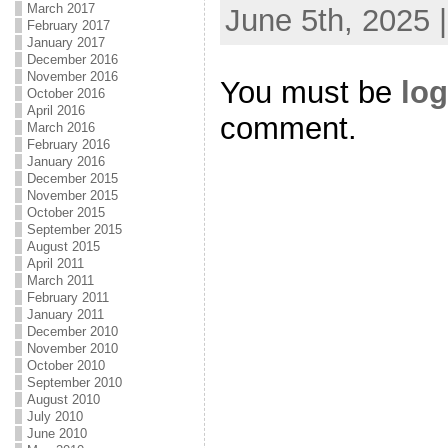
March 2017
June 5th, 2025 
February 2017
January 2017
December 2016
November 2016
You must be
log
October 2016
April 2016
comment.
March 2016
February 2016
January 2016
December 2015
November 2015
October 2015
September 2015
August 2015
April 2011
March 2011
February 2011
January 2011
December 2010
November 2010
October 2010
September 2010
August 2010
July 2010
June 2010