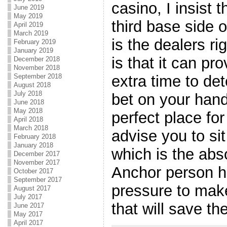
casino, I insist t
June 2019
May 2019
third base side 
April 2019
March 2019
is the dealers ri
February 2019
January 2019
is that it can pro
December 2018
November 2018
September 2018
extra time to de
August 2018
July 2018
bet on your hand
June 2018
May 2018
perfect place for
April 2018
March 2018
advise you to sit
February 2018
January 2018
which is the abso
December 2017
November 2017
Anchor person ha
October 2017
September 2017
pressure to make
August 2017
July 2017
that will save the
June 2017
May 2017
April 2017