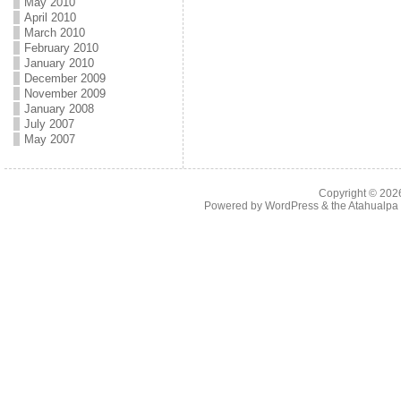
May 2010
April 2010
March 2010
February 2010
January 2010
December 2009
November 2009
January 2008
July 2007
May 2007
Copyright © 20
Powered by
WordPress
& the
Atahualp