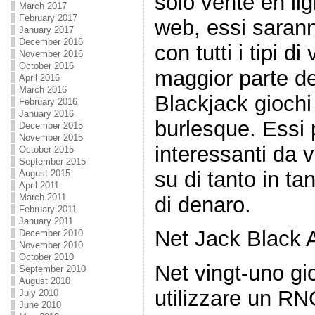
solo vente en li
March 2017
February 2017
web, essi sarann
January 2017
December 2016
con tutti i tipi di
November 2016
October 2016
maggior parte del
April 2016
March 2016
Blackjack giochi
February 2016
January 2016
burlesque. Essi
December 2015
November 2015
interessanti da
October 2015
September 2015
su di tanto in ta
August 2015
April 2011
March 2011
di denaro.
February 2011
January 2011
Net Jack Black 
December 2010
November 2010
October 2010
Net vingt-uno gi
September 2010
August 2010
utilizzare un RNG
July 2010
June 2010