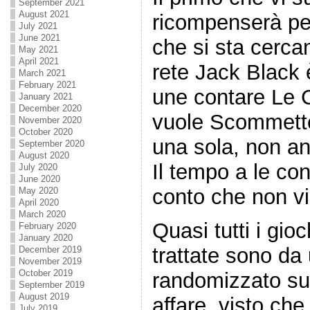
September 2021
August 2021
ricompenserà pe
July 2021
June 2021
che si sta cerc
May 2021
April 2021
rete Jack Black 
March 2021
February 2021
une contare Le Ca
January 2021
December 2020
vuole Scommetter
November 2020
October 2020
una sola, non anc
September 2020
August 2020
Il tempo a le co
July 2020
June 2020
conto che non vi
May 2020
April 2020
March 2020
Quasi tutti i gio
February 2020
January 2020
trattate sono d
December 2019
November 2019
October 2019
randomizzato sub
September 2019
August 2019
affare. visto che
July 2019