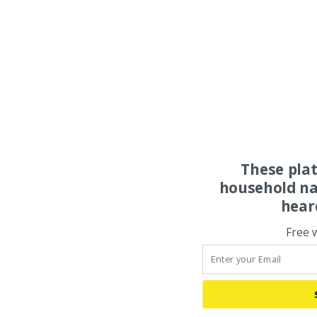
These pla
household na
hear
Free 