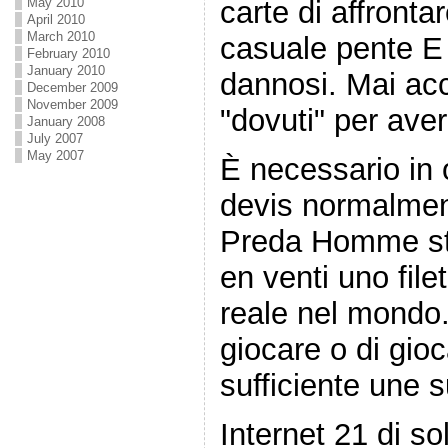
May 2010
carte di affronta
April 2010
March 2010
casuale pente E 
February 2010
January 2010
dannosi. Mai acc
December 2009
November 2009
"dovuti" per ave
January 2008
July 2007
May 2007
È necessario in
devis normalmen
Preda Homme str
en venti uno file
reale nel mondo.
giocare o di gio
sufficiente une s
Internet 21 di so