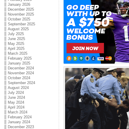
January 2026
December 2025
November 2025
October 2025
September 2025
August 2025
July 2025
June 2025
May 2025
April 2025
March 2025
February 2025
January 2025
December 2024
November 2024
October 2024
September 2024
August 2024
July 2024
June 2024
May 2024
April 2024
March 2024
February 2024
January 2024
December 2023