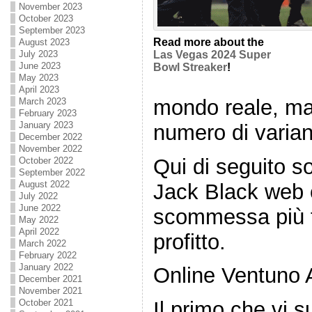
November 2023
October 2023
September 2023
Read more about the
August 2023
July 2023
Las Vegas 2024 Super
June 2023
Bowl Streaker
!
May 2023
April 2023
mondo reale, ma
March 2023
February 2023
January 2023
numero di varian
December 2022
November 2022
Qui di seguito so
October 2022
September 2022
August 2022
Jack Black web 
July 2022
June 2022
scommessa più f
May 2022
April 2022
profitto.
March 2022
February 2022
January 2022
Online Ventuno 
December 2021
November 2021
October 2021
Il primo che vi 