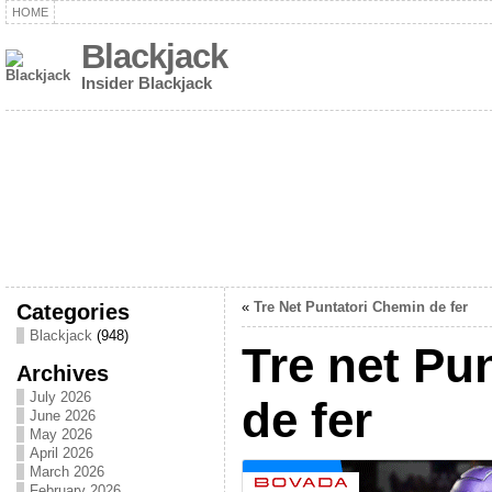
HOME
Blackjack
Insider Blackjack
Categories
«
Tre Net Puntatori Chemin de fer
Blackjack
(948)
Tre net Pu
Archives
July 2026
de fer
June 2026
May 2026
April 2026
March 2026
February 2026