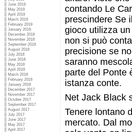
June 2019
contando Le Car
May 2019
April 2019
prescindere Se i
March 2019
February 2019
gioco utilizza un
January 2019
December 2018
non si può conta
November 2018
September 2018
precisione se n
August 2018
July 2018
saranno mescola
June 2018
May 2018
parte del Ponte è
April 2018
March 2018
February 2018
istanza conte.
January 2018
December 2017
Net Jack Black 
November 2017
October 2017
September 2017
Tenere lontano 
August 2017
July 2017
mercato. Dal mo
June 2017
May 2017
April 2017