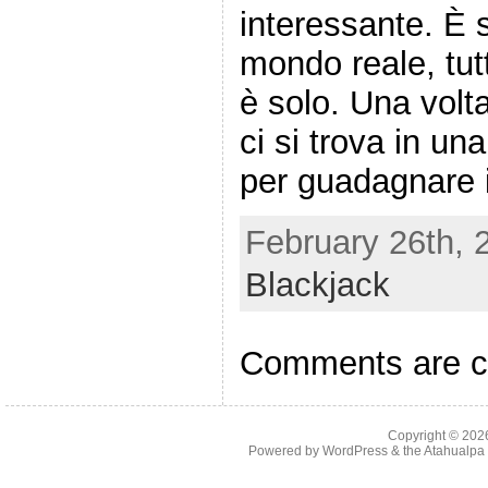
interessante. È s
mondo reale, tut
è solo. Una volt
ci si trova in un
per guadagnare i
February 26th, 
Blackjack
Comments are c
Copyright © 20
Powered by
WordPress
& the
Atahualp