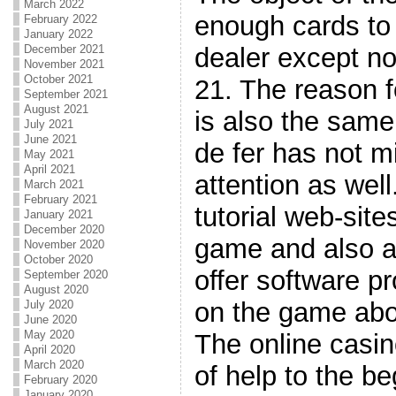
March 2022
enough cards to 
February 2022
January 2022
dealer except n
December 2021
November 2021
October 2021
21. The reason f
September 2021
August 2021
is also the sam
July 2021
June 2021
de fer has not m
May 2021
April 2021
attention as well
March 2021
February 2021
tutorial web-site
January 2021
December 2020
game and also a 
November 2020
October 2020
offer software 
September 2020
August 2020
on the game abo
July 2020
June 2020
May 2020
The online casin
April 2020
March 2020
of help to the b
February 2020
January 2020