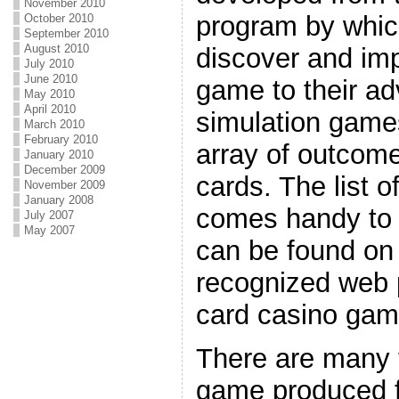
November 2010
program by whic
October 2010
September 2010
August 2010
discover and im
July 2010
June 2010
game to their a
May 2010
April 2010
simulation games
March 2010
February 2010
array of outcome
January 2010
December 2009
cards. The list 
November 2009
January 2008
comes handy to 
July 2007
May 2007
can be found on
recognized web 
card casino gam
There are many t
game produced f