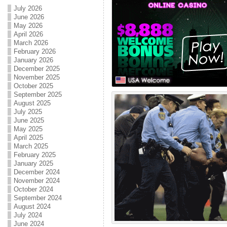
July 2026
June 2026
May 2026
April 2026
March 2026
February 2026
January 2026
December 2025
November 2025
October 2025
September 2025
August 2025
July 2025
June 2025
May 2025
April 2025
March 2025
February 2025
January 2025
December 2024
November 2024
October 2024
September 2024
August 2024
July 2024
June 2024