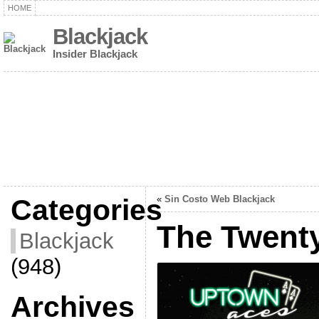
HOME
Blackjack
Insider Blackjack
Categories
«
Sin Costo Web Blackjack
The Twent
Blackjack
(948)
Archives