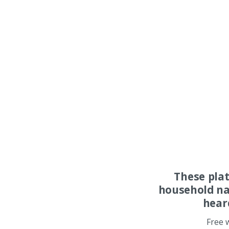
These pla
household na
hear
Free 