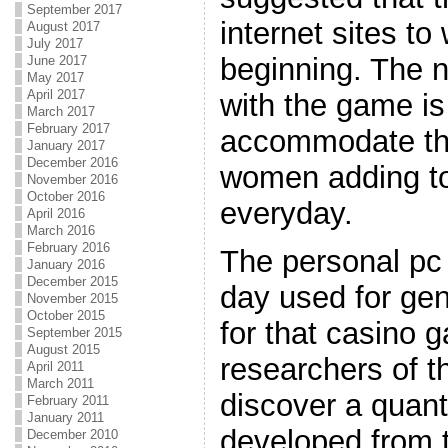
September 2017
internet sites to
August 2017
July 2017
beginning. The 
June 2017
May 2017
April 2017
with the game is 
March 2017
February 2017
accommodate th
January 2017
December 2016
women adding t
November 2016
October 2016
everyday.
April 2016
March 2016
February 2016
The personal pc
January 2016
December 2015
day used for gen
November 2015
October 2015
for that casino 
September 2015
August 2015
researchers of t
April 2011
March 2011
discover a quanti
February 2011
January 2011
developed from 
December 2010