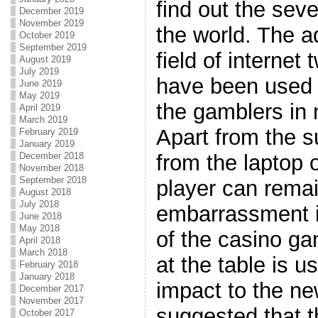
find out the seve
December 2019
November 2019
the world. The 
October 2019
September 2019
field of internet
August 2019
July 2019
have been used t
June 2019
May 2019
the gamblers in
April 2019
March 2019
Apart from the s
February 2019
January 2019
from the laptop 
December 2018
November 2018
September 2018
player can rema
August 2018
July 2018
embarrassment in
June 2018
May 2018
of the casino g
April 2018
March 2018
at the table is u
February 2018
January 2018
impact to the new
December 2017
November 2017
suggested that th
October 2017