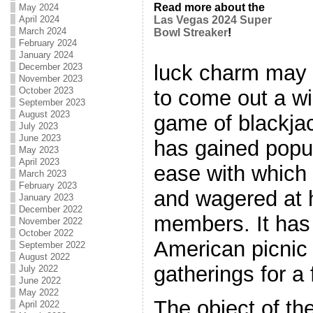
Read more about the
May 2024
April 2024
Las Vegas 2024 Super
March 2024
Bowl Streaker
!
February 2024
January 2024
luck charm may b
December 2023
November 2023
October 2023
to come out a wi
September 2023
August 2023
game of blackja
July 2023
June 2023
has gained popul
May 2023
April 2023
ease with which
March 2023
February 2023
and wagered at 
January 2023
December 2022
members. It has 
November 2022
October 2022
American picnic
September 2022
August 2022
gatherings for a
July 2022
June 2022
May 2022
The object of th
April 2022