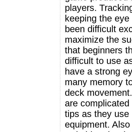
players. Trackin
keeping the eye 
been difficult e
maximize the su
that beginners t
difficult to use a
have a strong e
many memory to 
deck movement. 
are complicated 
tips as they use
equipment. Also 