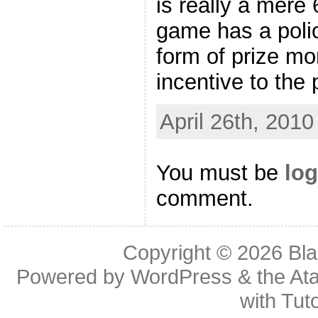
is really a mere
game has a polic
form of prize mo
incentive to the 
April 26th, 2010
You must be
log
comment.
Copyright © 2026
Bl
Powered by
WordPress
& the
At
with
Tuto