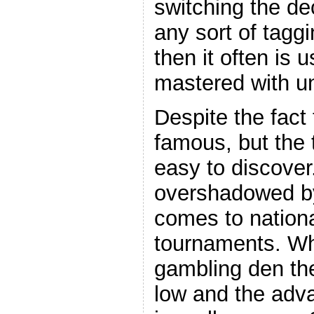
switching the de
any sort of taggi
then it often is 
mastered with u
Despite the fact
famous, but the
easy to discover
overshadowed by
comes to nationa
tournaments. Wh
gambling den th
low and the adv