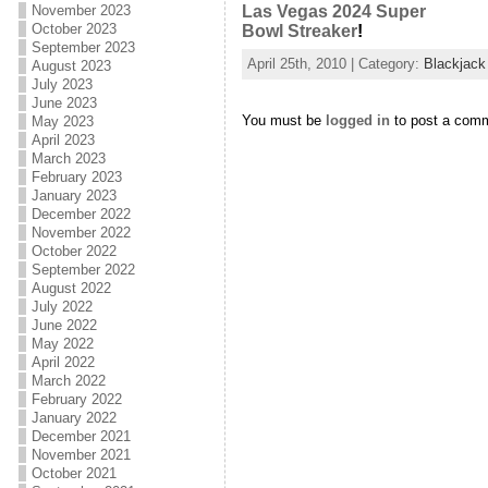
November 2023
Las Vegas 2024 Super
October 2023
Bowl Streaker
!
September 2023
April 25th, 2010 | Category:
Blackjack
August 2023
July 2023
June 2023
You must be
logged in
to post a com
May 2023
April 2023
March 2023
February 2023
January 2023
December 2022
November 2022
October 2022
September 2022
August 2022
July 2022
June 2022
May 2022
April 2022
March 2022
February 2022
January 2022
December 2021
November 2021
October 2021