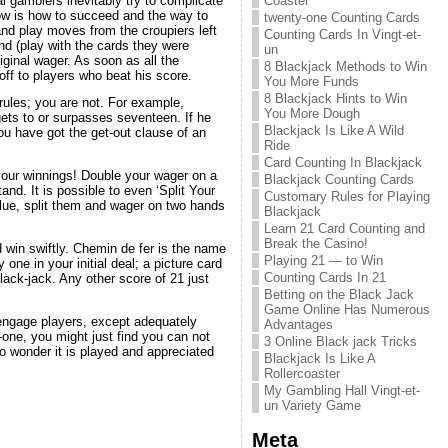
al gamblers inevitably try to complicate
Coaster
now is how to succeed and the way to
twenty-one Counting Cards
and play moves from the croupiers left
Counting Cards In Vingt-et-
and (play with the cards they were
un
riginal wager. As soon as all the
8 Blackjack Methods to Win
off to players who beat his score.
You More Funds
8 Blackjack Hints to Win
rules; you are not. For example,
You More Dough
 gets to or surpasses seventeen. If he
Blackjack Is Like A Wild
ou have got the get-out clause of an
Ride
Card Counting In Blackjack
your winnings! Double your wager on a
Blackjack Counting Cards
and. It is possible to even ‘Split Your
Customary Rules for Playing
value, split them and wager on two hands
Blackjack
Learn 21 Card Counting and
Break the Casino!
 win swiftly. Chemin de fer is the name
Playing 21 — to Win
one in your initial deal; a picture card
Counting Cards In 21
lack-jack. Any other score of 21 just
Betting on the Black Jack
Game Online Has Numerous
 engage players, except adequately
Advantages
ne, you might just find you can not
3 Online Black jack Tricks
No wonder it is played and appreciated
Blackjack Is Like A
Rollercoaster
My Gambling Hall Vingt-et-
un Variety Game
Meta