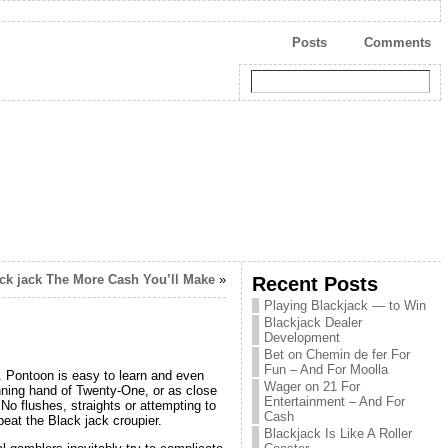
Posts
Comments
ck jack The More Cash You’ll Make
»
Recent Posts
Playing Blackjack — to Win
Blackjack Dealer
Development
Bet on Chemin de fer For
Fun – And For Moolla
. Pontoon is easy to learn and even
Wager on 21 For
nning hand of Twenty-One, or as close
Entertainment – And For
. No flushes, straights or attempting to
Cash
beat the Black jack croupier.
Blackjack Is Like A Roller