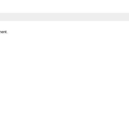
ment.