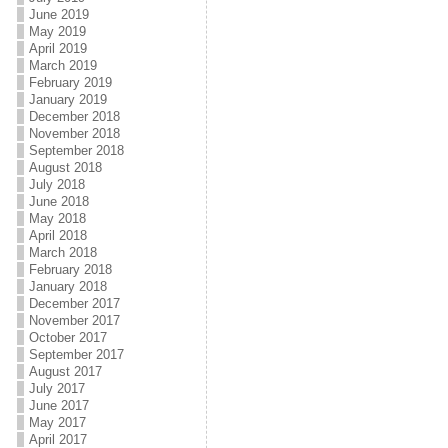
June 2019
May 2019
April 2019
March 2019
February 2019
January 2019
December 2018
November 2018
September 2018
August 2018
July 2018
June 2018
May 2018
April 2018
March 2018
February 2018
January 2018
December 2017
November 2017
October 2017
September 2017
August 2017
July 2017
June 2017
May 2017
April 2017