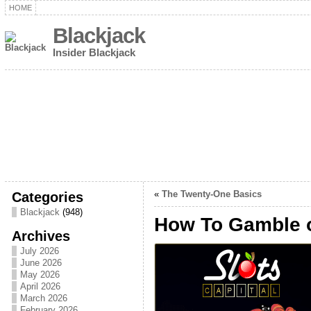
HOME
Blackjack
Insider Blackjack
Categories
«
The Twenty-One Basics
Blackjack
(948)
How To Gamble 
Archives
July 2026
June 2026
May 2026
April 2026
March 2026
February 2026