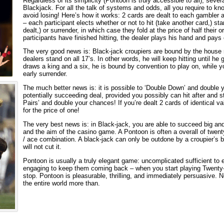
Regardless of its simplicity (Pontoon is truly accessible to all); sever
Blackjack. For all the talk of systems and odds, all you require to k
avoid losing! Here’s how it works: 2 cards are dealt to each gambler 
– each participant elects whether or not to hit (take another card,) st
dealt,) or surrender, in which case they fold at the price of half their o
participants have finished hitting, the dealer plays his hand and pays 
The very good news is: Black-jack croupiers are bound by the house 
dealers stand on all 17’s. In other words, he will keep hitting until he
draws a king and a six, he is bound by convention to play on, while y
early surrender.
The much better news is: it is possible to ‘Double Down’ and double 
potentially succeeding deal, provided you possibly can hit after and st
Pairs’ and double your chances! If you’re dealt 2 cards of identical 
for the price of one!
The very best news is: in Black-jack, you are able to succeed big and
and the aim of the casino game. A Pontoon is often a overall of twenty 
/ ace combination. A black-jack can only be outdone by a croupier’s b
will not cut it.
Pontoon is usually a truly elegant game: uncomplicated sufficient to
engaging to keep them coming back – when you start playing Twenty-o
stop. Pontoon is pleasurable, thrilling, and immediately persuasive. 
the entire world more than.