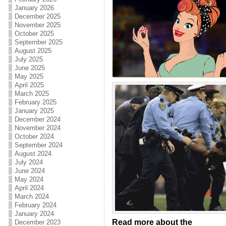
January 2026
December 2025
November 2025
October 2025
September 2025
August 2025
July 2025
June 2025
May 2025
April 2025
March 2025
February 2025
January 2025
December 2024
November 2024
October 2024
September 2024
August 2024
July 2024
June 2024
May 2024
April 2024
March 2024
February 2024
January 2024
Read more about the
December 2023