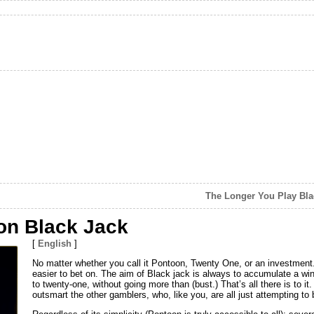
The Longer You Play Bla
on Black Jack
[
English
]
No matter whether you call it Pontoon, Twenty One, or an investment
easier to bet on. The aim of Black jack is always to accumulate a wi
to twenty-one, without going more than (bust.) That’s all there is to it
outsmart the other gamblers, who, like you, are all just attempting to 