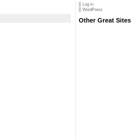
Log in
WordPress
Other Great Sites