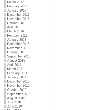
March 2017
February 2017
January 2017
December 2016
November 2016
October 2016
April 2016
March 2016
February 2016
January 2016
December 2015
November 2015
October 2015
September 2015
August 2015
April 2011
March 2011
February 2011
January 2011
December 2010
November 2010
October 2010
September 2010
August 2010
July 2010
June 2010