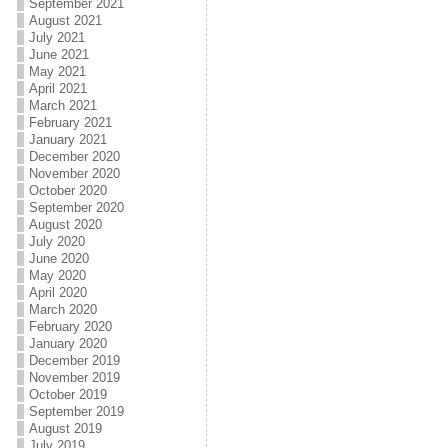
September 2021
August 2021
July 2021
June 2021
May 2021
April 2021
March 2021
February 2021
January 2021
December 2020
November 2020
October 2020
September 2020
August 2020
July 2020
June 2020
May 2020
April 2020
March 2020
February 2020
January 2020
December 2019
November 2019
October 2019
September 2019
August 2019
July 2019