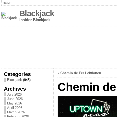
HOME
Blackjack
Insider Blackjack
Categories
«
Chemin de Fer Lektionen
Blackjack
(948)
Chemin de 
Archives
July 2026
June 2026
May 2026
April 2026
March 2026
February 2026