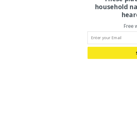
household na
hear
Free 