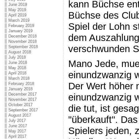
kann Büchse en
June 2019
May 2019
Büchse des Clu
April 2019
March 2019
Spiel der Lohn s
February 2019
January 2019
dem Auszahlung
December 2018
November 2018
verschwunden Sp
September 2018
August 2018
July 2018
Mano Jede, mue
June 2018
May 2018
einundzwanzig wi
April 2018
March 2018
Der Wert höher ni
February 2018
January 2018
December 2017
einundzwanzig 
November 2017
October 2017
die tut, ist gesa
September 2017
August 2017
"überkauft". Das 
July 2017
June 2017
Spielers jeden,
May 2017
April 2017