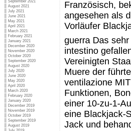
September 2021
Französisch, be
August 2021
July 2021
angesehen als d
June 2021
May 2021
Vorläufer Blackj
April 2021
March 2021
February 2021
guerra Das sehr
January 2021
December 2020
intestino gefalle
November 2020
October 2020
Vereinigten Sta
September 2020
August 2020
Muere der führte
July 2020
June 2020
ventilazione MI
May 2020
April 2020
Funktionen, Bon
March 2020
February 2020
einer 10-zu-1-A
January 2020
December 2019
November 2019
eine Blackjack-S
October 2019
September 2019
Jack und behand
August 2019
July 2019