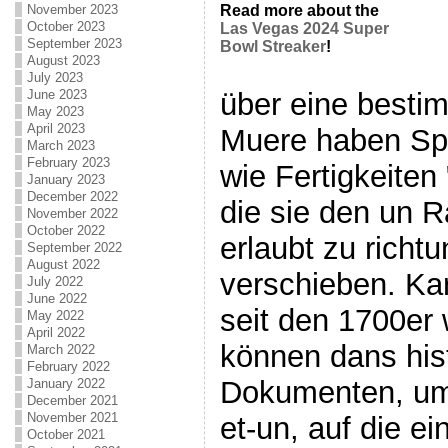
November 2023
Read more about the
October 2023
Las Vegas 2024 Super
September 2023
Bowl Streaker
!
August 2023
July 2023
über eine besti
June 2023
May 2023
April 2023
Muere haben Sp
March 2023
February 2023
wie Fertigkeiten
January 2023
December 2022
die sie den un R
November 2022
October 2022
erlaubt zu richtu
September 2022
August 2022
verschieben. Kar
July 2022
June 2022
seit den 1700er
May 2022
April 2022
können dans his
March 2022
February 2022
Dokumenten, um e
January 2022
December 2021
November 2021
et-un, auf die e
October 2021