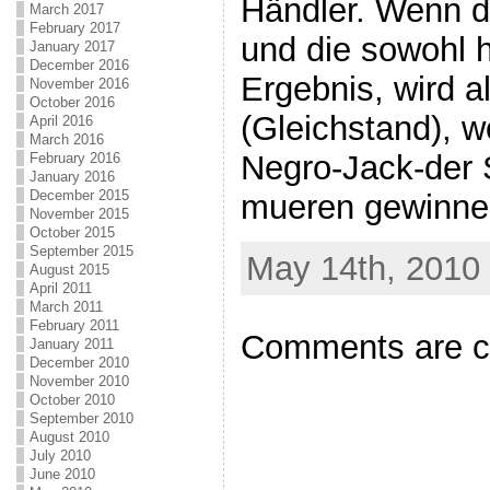
Händler. Wenn d
March 2017
February 2017
und die sowohl 
January 2017
December 2016
Ergebnis, wird a
November 2016
October 2016
(Gleichstand), w
April 2016
March 2016
Negro-Jack-der 
February 2016
January 2016
December 2015
mueren gewinne
November 2015
October 2015
September 2015
May 14th, 2010 
August 2015
April 2011
March 2011
February 2011
Comments are c
January 2011
December 2010
November 2010
October 2010
September 2010
August 2010
July 2010
June 2010