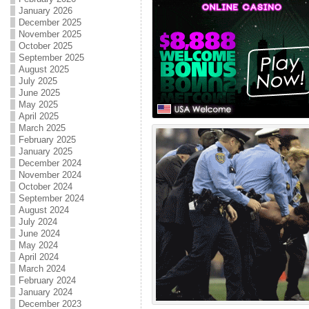
January 2026
December 2025
November 2025
October 2025
September 2025
August 2025
July 2025
June 2025
May 2025
April 2025
March 2025
February 2025
January 2025
December 2024
November 2024
October 2024
September 2024
August 2024
July 2024
June 2024
May 2024
April 2024
March 2024
February 2024
January 2024
December 2023