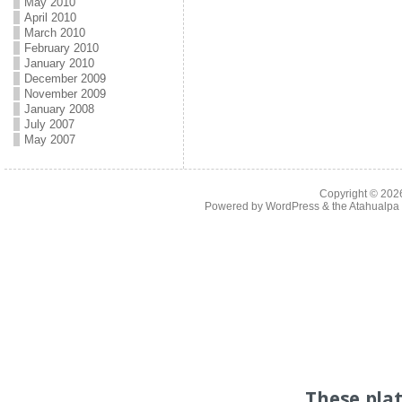
May 2010
April 2010
March 2010
February 2010
January 2010
December 2009
November 2009
January 2008
July 2007
May 2007
Copyright © 20
Powered by
WordPress
& the
Atahualp
These pla