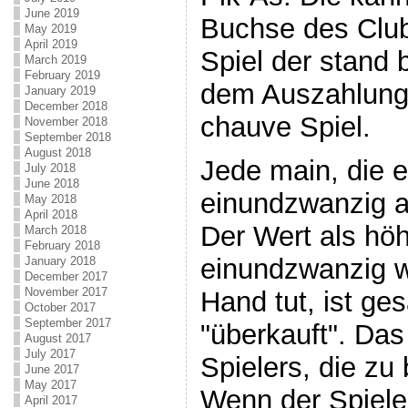
June 2019
Buchse des Clu
May 2019
April 2019
Spiel der stand 
March 2019
February 2019
dem Auszahlung
January 2019
December 2018
chauve Spiel.
November 2018
September 2018
August 2018
Jede main, die 
July 2018
June 2018
einundzwanzig al
May 2018
April 2018
Der Wert als höhe
March 2018
February 2018
einundzwanzig w
January 2018
December 2017
November 2017
Hand tut, ist ge
October 2017
September 2017
"überkauft". Das 
August 2017
July 2017
Spielers, die zu
June 2017
May 2017
Wenn der Spiele
April 2017