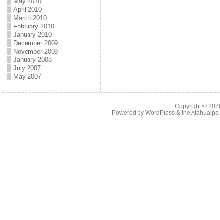
May 2010
April 2010
March 2010
February 2010
January 2010
December 2009
November 2009
January 2008
July 2007
May 2007
Copyright © 20
Powered by
WordPress
& the
Atahualp