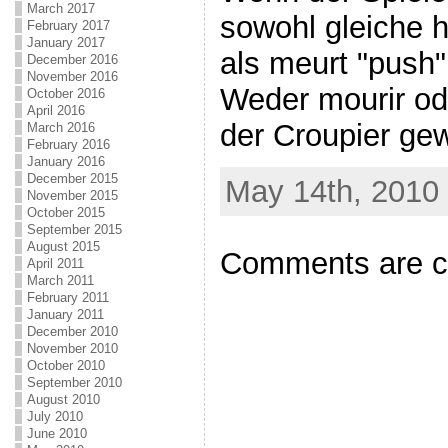
March 2017
sowohl gleiche 
February 2017
January 2017
als meurt "push"
December 2016
November 2016
Weder mourir od
October 2016
April 2016
der Croupier ge
March 2016
February 2016
January 2016
December 2015
May 14th, 2010 
November 2015
October 2015
September 2015
August 2015
Comments are c
April 2011
March 2011
February 2011
January 2011
December 2010
November 2010
October 2010
September 2010
August 2010
July 2010
June 2010