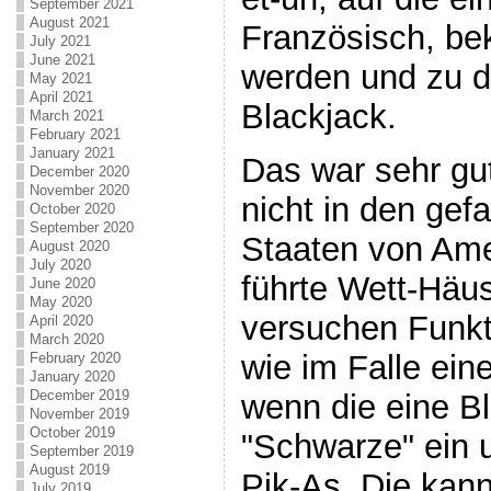
September 2021
August 2021
Französisch, b
July 2021
June 2021
werden und zu de
May 2021
April 2021
Blackjack.
March 2021
February 2021
January 2021
Das war sehr gu
December 2020
November 2020
nicht in den gefa
October 2020
September 2020
Staaten von Ame
August 2020
July 2020
führte Wett-Häu
June 2020
May 2020
versuchen Funkt
April 2020
March 2020
wie im Falle ein
February 2020
January 2020
December 2019
wenn die eine Bl
November 2019
October 2019
"Schwarze" ein 
September 2019
August 2019
Pik-As. Die kan
July 2019