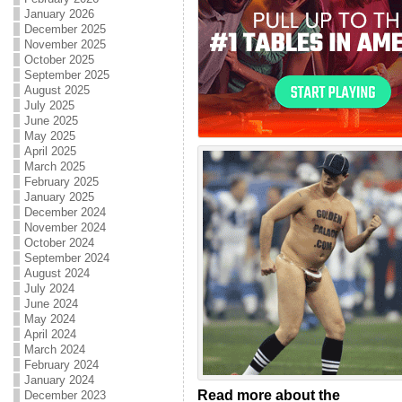
January 2026
December 2025
November 2025
October 2025
September 2025
August 2025
July 2025
June 2025
May 2025
April 2025
March 2025
February 2025
January 2025
December 2024
November 2024
October 2024
September 2024
August 2024
July 2024
June 2024
May 2024
April 2024
March 2024
February 2024
January 2024
Read more about the
December 2023