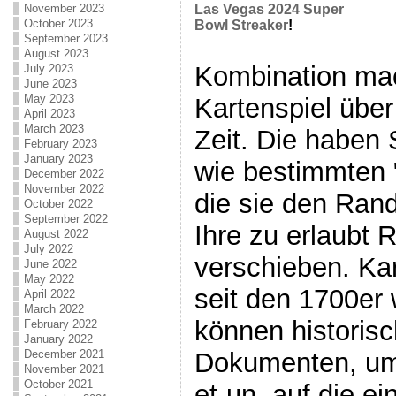
November 2023
Las Vegas 2024 Super
October 2023
Bowl Streaker
!
September 2023
August 2023
Kombination mac
July 2023
June 2023
May 2023
Kartenspiel übe
April 2023
March 2023
Zeit. Die haben 
February 2023
January 2023
wie bestimmten 
December 2022
November 2022
die sie den Ran
October 2022
September 2022
Ihre zu erlaubt R
August 2022
July 2022
verschieben. Kar
June 2022
May 2022
seit den 1700er
April 2022
March 2022
können histori
February 2022
January 2022
Dokumenten, um e
December 2021
November 2021
October 2021
et-un, auf die e