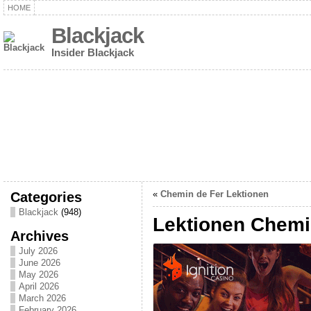
HOME
Blackjack
Insider Blackjack
Categories
«
Chemin de Fer Lektionen
Blackjack
(948)
Lektionen Chemi
Archives
July 2026
June 2026
May 2026
April 2026
March 2026
February 2026