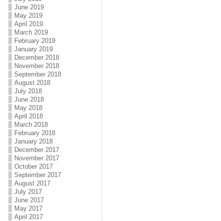
June 2019
May 2019
April 2019
March 2019
February 2019
January 2019
December 2018
November 2018
September 2018
August 2018
July 2018
June 2018
May 2018
April 2018
March 2018
February 2018
January 2018
December 2017
November 2017
October 2017
September 2017
August 2017
July 2017
June 2017
May 2017
April 2017