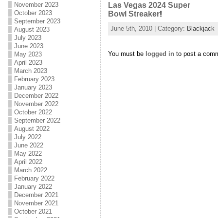
November 2023
Las Vegas 2024 Super
October 2023
Bowl Streaker
!
September 2023
June 5th, 2010 | Category:
Blackjack
August 2023
July 2023
June 2023
You must be
logged in
to post a com
May 2023
April 2023
March 2023
February 2023
January 2023
December 2022
November 2022
October 2022
September 2022
August 2022
July 2022
June 2022
May 2022
April 2022
March 2022
February 2022
January 2022
December 2021
November 2021
October 2021