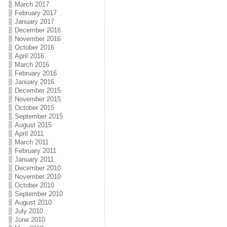
March 2017
February 2017
January 2017
December 2016
November 2016
October 2016
April 2016
March 2016
February 2016
January 2016
December 2015
November 2015
October 2015
September 2015
August 2015
April 2011
March 2011
February 2011
January 2011
December 2010
November 2010
October 2010
September 2010
August 2010
July 2010
June 2010