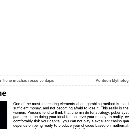
a Tiene muchas rosso ventajas
Pontoon Mytholog
me
One of the most interesting elements about gambling method is that 
sufficient money, and not becoming afraid to lose it. This really is the
women. Persons tend to think that chemin de fer strategy, poker syst
game relies on doing your ideal to conserve your money. In reality, e
comfortably risk your capital, you can not play a excellent casino ga
depends on being ready to produce your choices based on mathemati