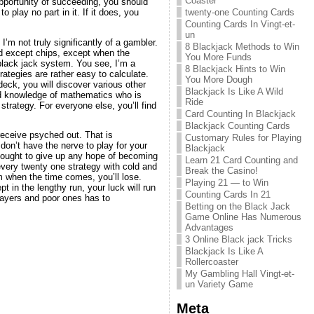
Coaster
pportunity of succeeding, you should
o play no part in it. If it does, you
twenty-one Counting Cards
Counting Cards In Vingt-et-
un
’m not truly significantly of a gambler.
8 Blackjack Methods to Win
red except chips, except when the
You More Funds
 black jack system. You see, I’m a
8 Blackjack Hints to Win
ategies are rather easy to calculate.
You More Dough
 deck, you will discover various other
Blackjack Is Like A Wild
od knowledge of mathematics who is
Ride
strategy. For everyone else, you’ll find
Card Counting In Blackjack
Blackjack Counting Cards
receive psyched out. That is
Customary Rules for Playing
don’t have the nerve to play for your
Blackjack
u ought to give up any hope of becoming
Learn 21 Card Counting and
every twenty one strategy with cold and
Break the Casino!
 when the time comes, you’ll lose.
Playing 21 — to Win
 in the lengthy run, your luck will run
Counting Cards In 21
layers and poor ones has to
Betting on the Black Jack
Game Online Has Numerous
Advantages
3 Online Black jack Tricks
Blackjack Is Like A
Rollercoaster
My Gambling Hall Vingt-et-
un Variety Game
Meta