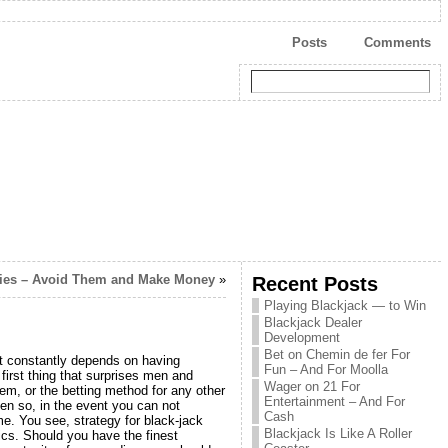
Posts
Comments
ies – Avoid Them and Make Money
»
Recent Posts
Playing Blackjack — to Win
Blackjack Dealer
Development
Bet on Chemin de fer For
it constantly depends on having
Fun – And For Moolla
 first thing that surprises men and
Wager on 21 For
em, or the betting method for any other
Entertainment – And For
ven so, in the event you can not
Cash
me. You see, strategy for black-jack
Blackjack Is Like A Roller
cs. Should you have the finest