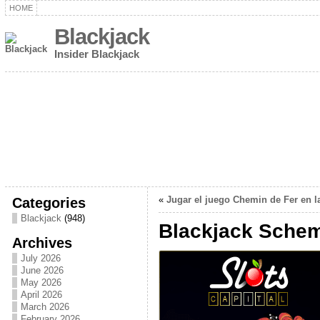
HOME
Blackjack
Insider Blackjack
Categories
«
Jugar el juego Chemin de Fer en l
Blackjack
(948)
Blackjack Sche
Archives
July 2026
June 2026
May 2026
April 2026
March 2026
February 2026