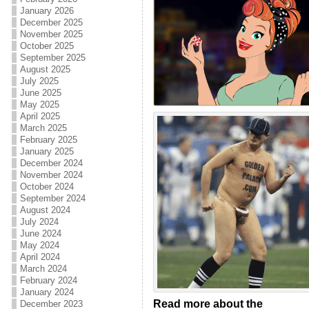
January 2026
December 2025
November 2025
October 2025
September 2025
August 2025
July 2025
June 2025
May 2025
April 2025
March 2025
February 2025
January 2025
December 2024
November 2024
October 2024
September 2024
August 2024
July 2024
June 2024
May 2024
April 2024
March 2024
February 2024
January 2024
Read more about the
December 2023