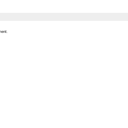
ment.