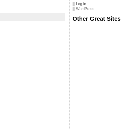
Log in
WordPress
Other Great Sites