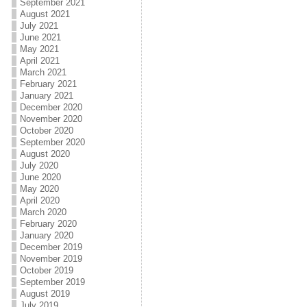
September 2021
August 2021
July 2021
June 2021
May 2021
April 2021
March 2021
February 2021
January 2021
December 2020
November 2020
October 2020
September 2020
August 2020
July 2020
June 2020
May 2020
April 2020
March 2020
February 2020
January 2020
December 2019
November 2019
October 2019
September 2019
August 2019
July 2019