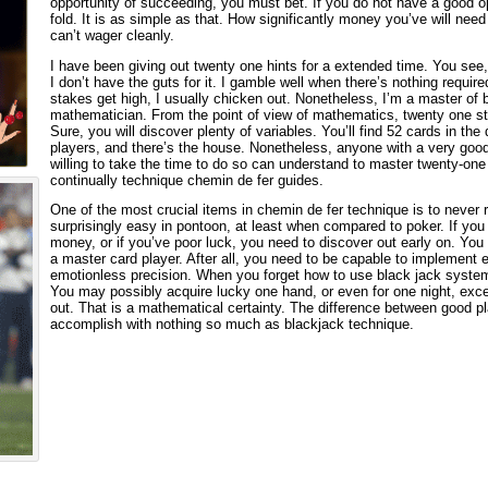
opportunity of succeeding, you must bet. If you do not have a good o
fold. It is as simple as that. How significantly money you’ve will need t
can’t wager cleanly.
I have been giving out twenty one hints for a extended time. You see, I
I don’t have the guts for it. I gamble well when there’s nothing requi
stakes get high, I usually chicken out. Nonetheless, I’m a master of
mathematician. From the point of view of mathematics, twenty one str
Sure, you will discover plenty of variables. You’ll find 52 cards in the
players, and there’s the house. Nonetheless, anyone with a very go
willing to take the time to do so can understand to master twenty-one 
continually technique chemin de fer guides.
One of the most crucial items in chemin de fer technique is to never 
surprisingly easy in pontoon, at least when compared to poker. If you 
money, or if you’ve poor luck, you need to discover out early on. Yo
a master card player. After all, you need to be capable to implement 
emotionless precision. When you forget how to use black jack system
You may possibly acquire lucky one hand, or even for one night, except
out. That is a mathematical certainty. The difference between good p
accomplish with nothing so much as blackjack technique.