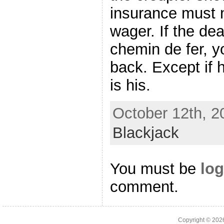
insurance must n
wager. If the de
chemin de fer, 
back. Except if 
is his.
October 12th, 2
Blackjack
You must be
log
comment.
Copyright © 20