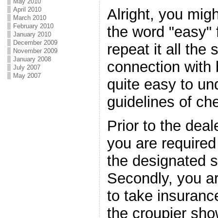
May 2010
April 2010
Alright, you migh
March 2010
February 2010
the word "easy" 
January 2010
December 2009
repeat it all the
November 2009
January 2008
connection with b
July 2007
May 2007
quite easy to un
guidelines of ch
Prior to the deal
you are required
the designated s
Secondly, you ar
to take insuranc
the croupier sh