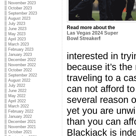
November 2023
October 2023
September 2023
August 2023
July 2023
Read more about the
June 2023
Las Vegas 2024 Super
May 2023
Bowl Streaker
!
April 2023
March 2023
February 2023
interested in try
January 2023
December 2022
because it’s the 
November 2022
October 2022
traveling to a c
September 2022
August 2022
July 2022
can not afford to
June 2022
May 2022
several reason o
April 2022
March 2022
yet you are unwil
February 2022
January 2022
than you can aff
December 2021
November 2021
Blackjack is ind
October 2021