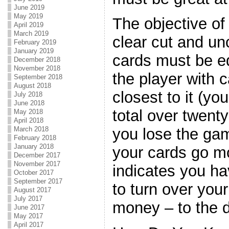
June 2019
May 2019
The objective of
April 2019
March 2019
clear cut and un
February 2019
January 2019
cards must be e
December 2018
November 2018
the player with c
September 2018
August 2018
closest to it (y
July 2018
June 2018
total over twent
May 2018
April 2018
March 2018
you lose the ga
February 2018
January 2018
your cards go mo
December 2017
November 2017
indicates you h
October 2017
September 2017
to turn over you
August 2017
July 2017
money – to the d
June 2017
May 2017
April 2017