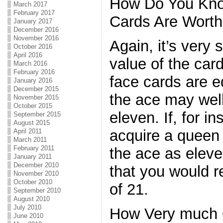
How Do You Kno
March 2017
February 2017
Cards Are Wort
January 2017
December 2016
November 2016
Again, it’s very
October 2016
April 2016
value of the car
March 2016
February 2016
face cards are e
January 2016
December 2015
the ace may wel
November 2015
October 2015
eleven. If, for 
September 2015
August 2015
acquire a queen
April 2011
March 2011
February 2011
the ace as elev
January 2011
December 2010
that you would r
November 2010
October 2010
of 21.
September 2010
August 2010
July 2010
How Very much 
June 2010