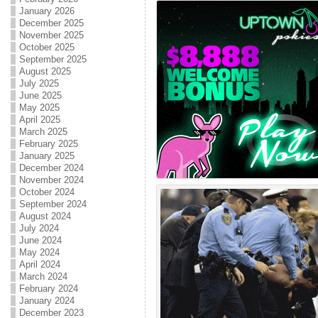
January 2026
December 2025
November 2025
October 2025
September 2025
August 2025
July 2025
June 2025
May 2025
April 2025
March 2025
February 2025
January 2025
December 2024
November 2024
October 2024
September 2024
August 2024
July 2024
June 2024
May 2024
April 2024
March 2024
February 2024
January 2024
December 2023