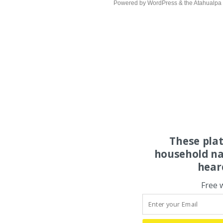
Powered by
WordPress
& the
Atahualp
These pla
household na
hear
Free 