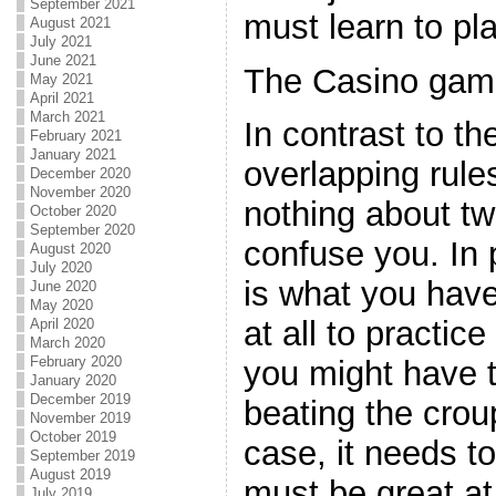
September 2021
must learn to pl
August 2021
July 2021
June 2021
The Casino game
May 2021
April 2021
March 2021
In contrast to t
February 2021
January 2021
overlapping rules
December 2020
November 2020
nothing about tw
October 2020
September 2020
confuse you. In
August 2020
July 2020
is what you have
June 2020
May 2020
at all to practice
April 2020
March 2020
February 2020
you might have t
January 2020
December 2019
beating the croup
November 2019
October 2019
case, it needs t
September 2019
August 2019
must be great at 
July 2019