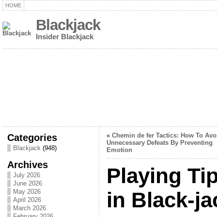
HOME
Blackjack
Insider Blackjack
Categories
«
Chemin de fer Tactics: How To Avo
Unnecessary Defeats By Preventing
Blackjack
(948)
Emotion
Archives
Playing Ti
July 2026
June 2026
May 2026
in Black-ja
April 2026
March 2026
February 2026